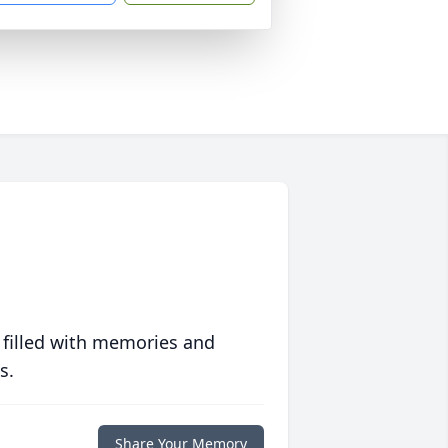
 filled with memories and
s.
Share Your Memory