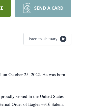
EE
SEND A CARD
Listen to Obituary
l on October 25, 2022. He was born
 proudly served in the United States
ternal Order of Eagles #316 Salem.