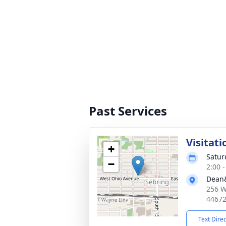
Past Services
Visitati
+
Satur
−
2:00 
Dean&
256 W
4467
Text Dire