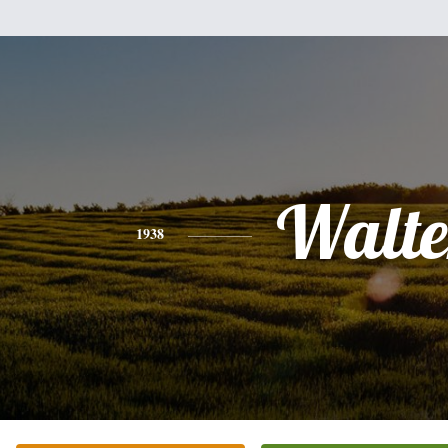
Walte
1938