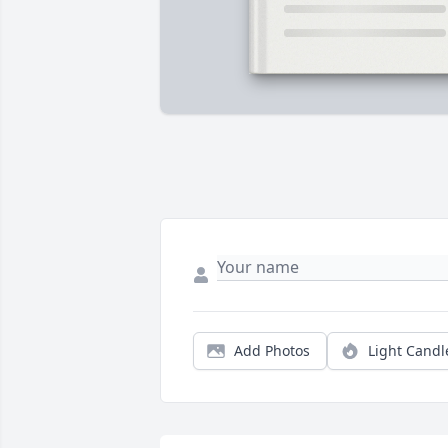
Add Photos
Light Candl