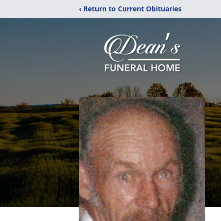
‹ Return to Current Obituaries