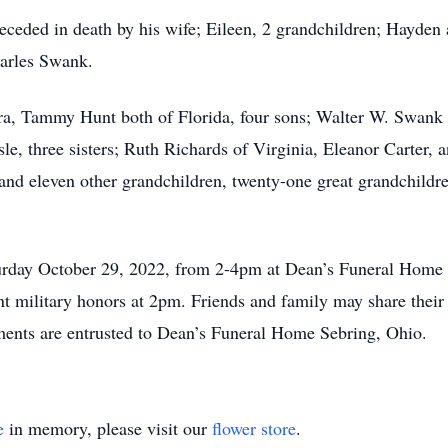
receded in death by his wife; Eileen, 2 grandchildren; Hayden 
harles Swank.
ra, Tammy Hunt both of Florida, four sons; Walter W. Swank J
le, three sisters; Ruth Richards of Virginia, Eleanor Carter, 
 and eleven other grandchildren, twenty-one great grandchild
Saturday October 29, 2022, from 2-4pm at Dean’s Funeral Hom
 military honors at 2pm. Friends and family may share their
ts are entrusted to Dean’s Funeral Home Sebring, Ohio.
e
in memory, please visit our
flower store
.