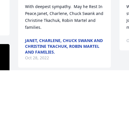
With deepest sympathy.  May he Rest In 
W
Peace.Janet, Charlene, Chuck Swank and 
s
Christine Tkachuk, Robin Martel and 
J
families.
m
JANET, CHARLENE, CHUCK SWANK AND
O
CHRISTINE TKACHUK, ROBIN MARTEL
AND FAMILIES.
Oct 28, 2022