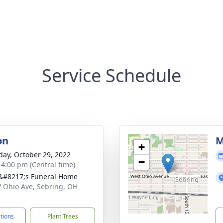
Service Schedule
on
M
+
day, October 29, 2022
−
- 4:00 pm (Central time)
#8217;s Funeral Home
 Ohio Ave, Sebring, OH
2
ctions
Plant Trees