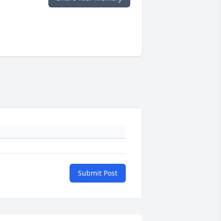
Submit Post