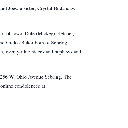
and Joey, a sister; Crystal Budahazy,
r. of Iowa, Dale (Mickey) Fletcher,
and Oralee Baker both of Sebring,
ren, twenty-nine nieces and nephews and
e 256 W. Ohio Avenue Sebring. The
 online condolences at