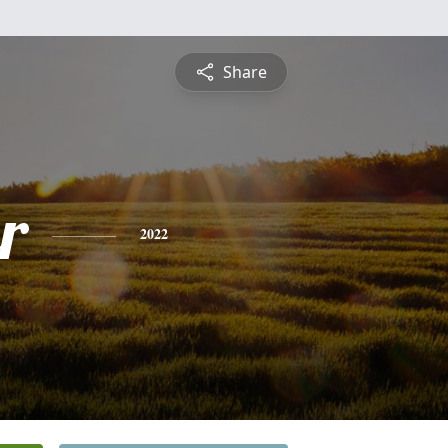
Share
r
2022