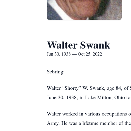
Walter Swank
Jun 30, 1938 — Oct 25, 2022
Sebring:
Walter “Shorty” W. Swank, age 84, of
June 30, 1938, in Lake Milton, Ohio t
Walter worked in various occupations ov
Army. He was a lifetime member of the