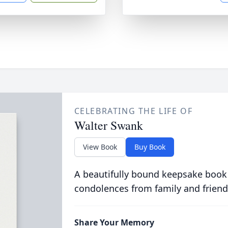
CELEBRATING THE LIFE OF
Walter Swank
View Book
Buy Book
A beautifully bound keepsake book
condolences from family and friend
Share Your Memory