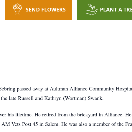
SEND FLOWERS
PLANT A TR
 Sebring passed away at Aultman Alliance Community Hospita
o the late Russell and Kathryn (Wortman) Swank.
er his lifetime. He retired from the brickyard in Alliance. He
 AM Vets Post 45 in Salem. He was also a member of the Fra