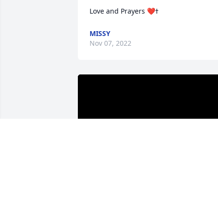
MISSY
Nov 07, 2022