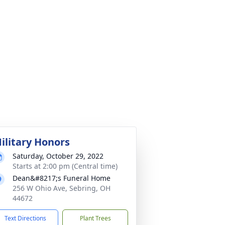
ilitary Honors
Saturday, October 29, 2022
Starts at 2:00 pm (Central time)
Dean&#8217;s Funeral Home
256 W Ohio Ave, Sebring, OH
44672
Text Directions
Plant Trees