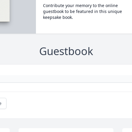
Contribute your memory to the online
guestbook to be featured in this unique
keepsake book.
Guestbook
e