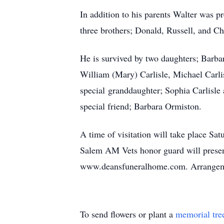
In addition to his parents Walter was p
three brothers; Donald, Russell, and C
He is survived by two daughters; Barba
William (Mary) Carlisle, Michael Carlis
special granddaughter; Sophia Carlisle
special friend; Barbara Ormiston.
A time of visitation will take place 
Salem AM Vets honor guard will present
www.deansfuneralhome.com. Arrangemen
To send flowers or plant a
memorial tre