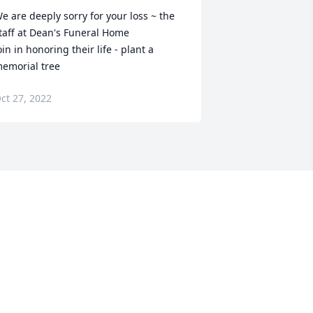
e are deeply sorry for your loss ~ the 
taff at Dean's Funeral Home

oin in honoring their life - plant a 
emorial tree
ct 27, 2022