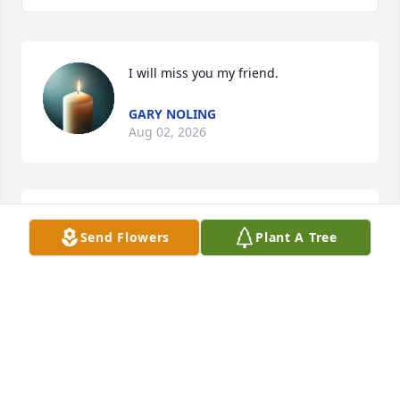
I will miss you my friend.
GARY NOLING
Aug 02, 2026
GARY NOLING
Send Flowers
Plant A Tree
Aug 02, 2026
NANCY
Jan 27, 2026