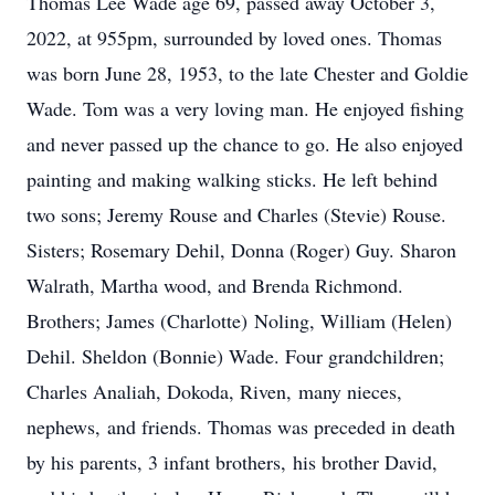
Thomas Lee Wade age 69, passed away October 3,
2022, at 955pm, surrounded by loved ones. Thomas
was born June 28, 1953, to the late Chester and Goldie
Wade. Tom was a very loving man. He enjoyed fishing
and never passed up the chance to go. He also enjoyed
painting and making walking sticks. He left behind
two sons; Jeremy Rouse and Charles (Stevie) Rouse.
Sisters; Rosemary Dehil, Donna (Roger) Guy. Sharon
Walrath, Martha wood, and Brenda Richmond.
Brothers; James (Charlotte) Noling, William (Helen)
Dehil. Sheldon (Bonnie) Wade. Four grandchildren;
Charles Analiah, Dokoda, Riven, many nieces,
nephews, and friends. Thomas was preceded in death
by his parents, 3 infant brothers, his brother David,