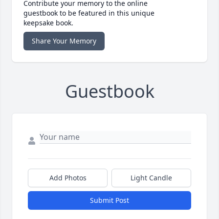
Contribute your memory to the online
guestbook to be featured in this unique
keepsake book.
Share Your Memory
Guestbook
Add Photos
Light Candle
Submit Post