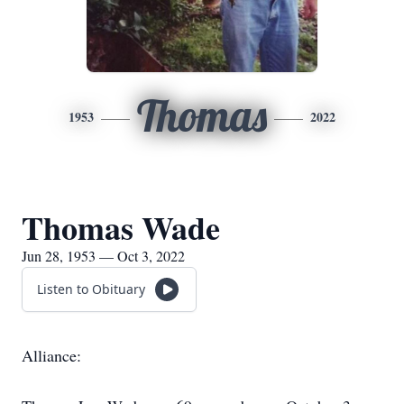
Thomas
1953
2022
Thomas Wade
Jun 28, 1953 — Oct 3, 2022
Listen to Obituary
Alliance: