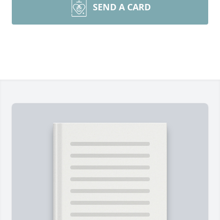
SEND A CARD