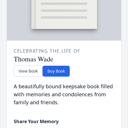
CELEBRATING THE LIFE OF
Thomas Wade
View Book
Buy Book
A beautifully bound keepsake book filled
with memories and condolences from
family and friends.
Share Your Memory