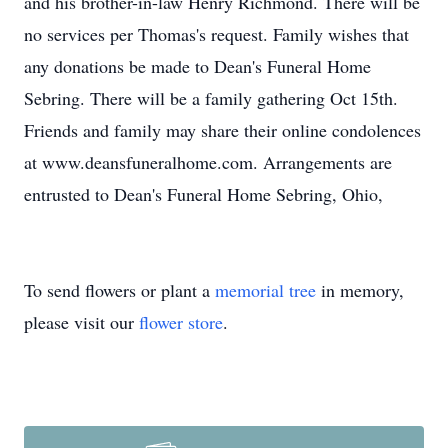
and his brother-in-law Henry Richmond. There will be
no services per Thomas's request. Family wishes that
any donations be made to Dean's Funeral Home
Sebring. There will be a family gathering Oct 15th.
Friends and family may share their online condolences
at www.deansfuneralhome.com. Arrangements are
entrusted to Dean's Funeral Home Sebring, Ohio,
To send flowers or plant a
memorial tree
in memory,
please visit our
flower store
.