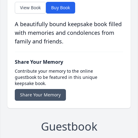
View Book
Buy Book
A beautifully bound keepsake book filled
with memories and condolences from
family and friends.
Share Your Memory
Contribute your memory to the online
guestbook to be featured in this unique
keepsake book.
Share Your Memory
Guestbook