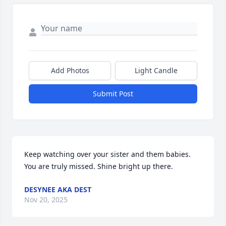
Add Photos
Light Candle
Submit Post
Keep watching over your sister and them babies. 
You are truly missed. Shine bright up there.
DESYNEE AKA DEST
Nov 20, 2025