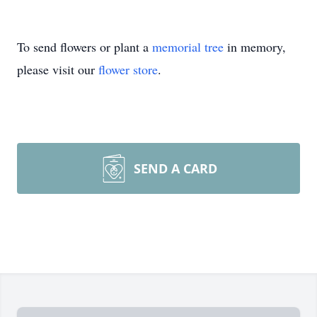
To send flowers or plant a
memorial tree
in memory,
please visit our
flower store
.
SEND A CARD