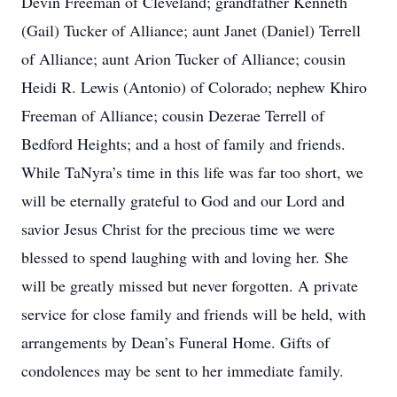
Devin Freeman of Cleveland; grandfather Kenneth
(Gail) Tucker of Alliance; aunt Janet (Daniel) Terrell
of Alliance; aunt Arion Tucker of Alliance; cousin
Heidi R. Lewis (Antonio) of Colorado; nephew Khiro
Freeman of Alliance; cousin Dezerae Terrell of
Bedford Heights; and a host of family and friends.
While TaNyra’s time in this life was far too short, we
will be eternally grateful to God and our Lord and
savior Jesus Christ for the precious time we were
blessed to spend laughing with and loving her. She
will be greatly missed but never forgotten. A private
service for close family and friends will be held, with
arrangements by Dean’s Funeral Home. Gifts of
condolences may be sent to her immediate family.