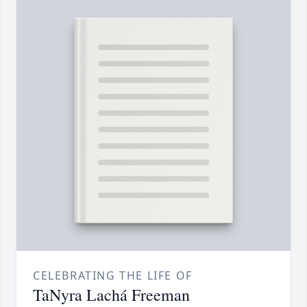
CELEBRATING THE LIFE OF
TaNyra Lachá Freeman