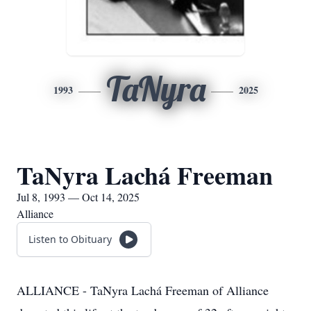
TaNyra
1993
2025
TaNyra Lachá Freeman
Jul 8, 1993 — Oct 14, 2025
Alliance
Listen to Obituary
ALLIANCE - TaNyra Lachá Freeman of Alliance