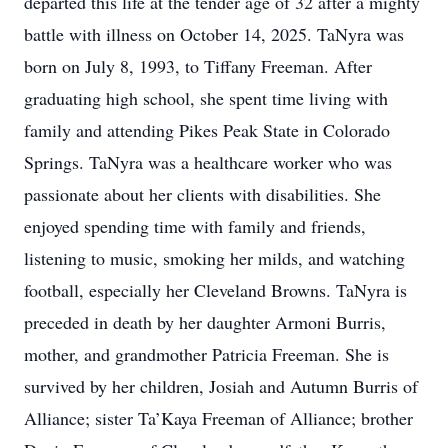
departed this life at the tender age of 32 after a mighty
battle with illness on October 14, 2025. TaNyra was
born on July 8, 1993, to Tiffany Freeman. After
graduating high school, she spent time living with
family and attending Pikes Peak State in Colorado
Springs. TaNyra was a healthcare worker who was
passionate about her clients with disabilities. She
enjoyed spending time with family and friends,
listening to music, smoking her milds, and watching
football, especially her Cleveland Browns. TaNyra is
preceded in death by her daughter Armoni Burris,
mother, and grandmother Patricia Freeman. She is
survived by her children, Josiah and Autumn Burris of
Alliance; sister Ta’Kaya Freeman of Alliance; brother