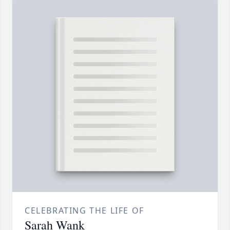
CELEBRATING THE LIFE OF
Sarah Wank