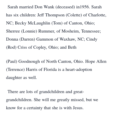
Sarah married Don Wank (deceased) in1956. Sarah
has six children: Jeff Thompson (Colette) of Charlotte,
NC; Becky McLaughlin (Tom) of Canton, Ohio;
Sherree (Lonnie) Rummer, of Mosheim, Tennessee;
Donna (Darren) Gammon of Waxhaw, NC; Cindy
(Rod) Criss of Copley, Ohio; and Beth
(Paul) Goodnough of North Canton, Ohio. Hope Allen
(Terrence) Harris of Florida is a heart-adoption
daughter as well.
There are lots of grandchildren and great-
grandchildren. She will me greatly missed, but we
know for a certainty that she is with Jesus.