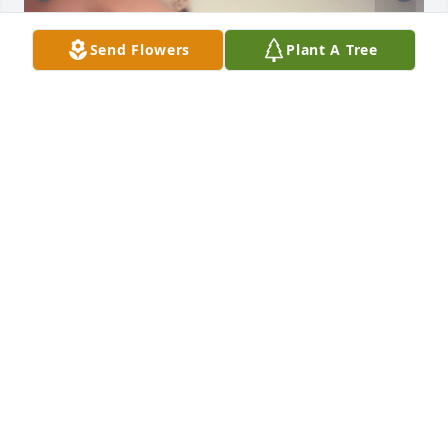
Send Flowers
Plant A Tree
Love you Mom!
HOPE HARRIS
Sep 20, 2024
Visits: 204
This site is protected by reCAPTCHA and the
Google
Privacy Policy
and
Terms of Service
apply.
Service map data ©
OpenStreetMap
contributors