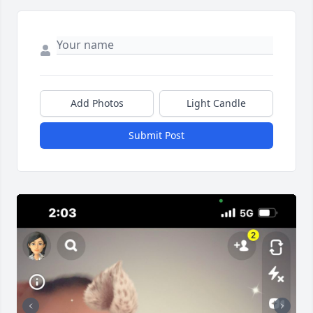
Add Photos
Light Candle
Submit Post