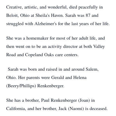
Creative, artistic, and wonderful, died peacefully in
Beloit, Ohio at Sheila's Haven. Sarah was 87 and
struggled with Alzheimer's for the last years of her life.
She was a homemaker for most of her adult life, and
then went on to be an activity director at both Valley
Road and Copeland Oaks care centers.
Sarah was born and raised in and around Salem,
Ohio. Her parents were Gerald and Helena
(Beery/Phillips) Renkenberger.
She has a brother, Paul Renkenberger (Joan) in
California, and her brother, Jack (Naomi) is deceased.