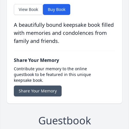
View Book
Buy Book
A beautifully bound keepsake book filled
with memories and condolences from
family and friends.
Share Your Memory
Contribute your memory to the online
guestbook to be featured in this unique
keepsake book.
Share Your Memory
Guestbook