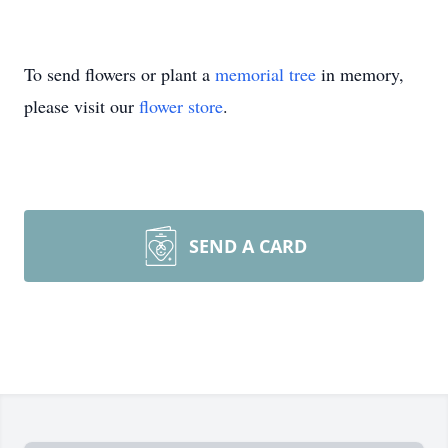
To send flowers or plant a
memorial tree
in memory,
please visit our
flower store
.
SEND A CARD