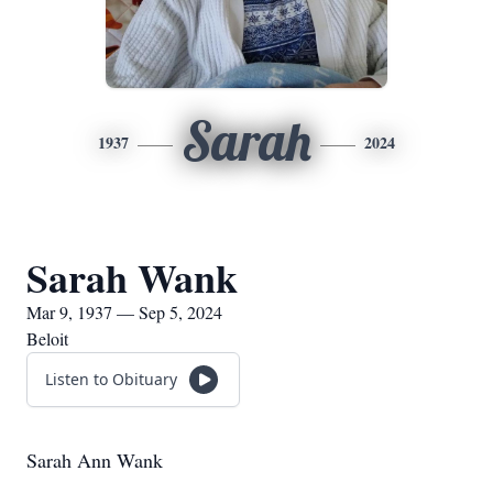
Sarah
1937
2024
Sarah Wank
Mar 9, 1937 — Sep 5, 2024
Beloit
Listen to Obituary
Sarah Ann Wank