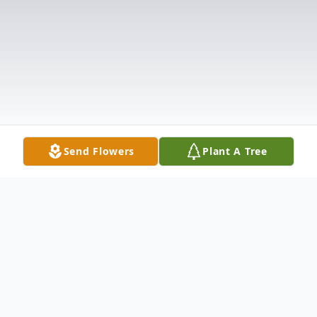
Send Flowers
Plant A Tree
Obituary