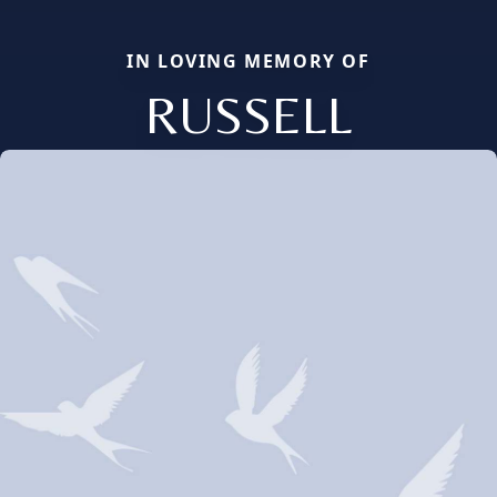
IN LOVING MEMORY OF
RUSSELL