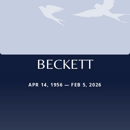
BECKETT
APR 14, 1956 — FEB 5, 2026