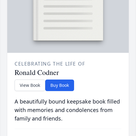
CELEBRATING THE LIFE OF
Ronald Codner
View Book
Buy Book
A beautifully bound keepsake book filled
with memories and condolences from
family and friends.