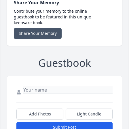
Share Your Memory
Contribute your memory to the online
guestbook to be featured in this unique
keepsake book.
Share Your Memory
Guestbook
Add Photos
Light Candle
Submit Post