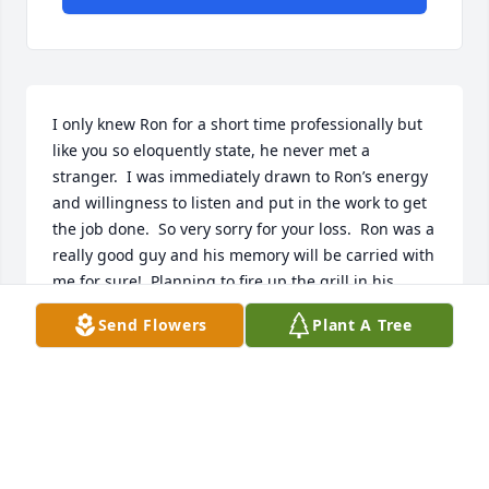
I only knew Ron for a short time professionally but 
like you so eloquently state, he never met a 
stranger.  I was immediately drawn to Ron’s energy 
and willingness to listen and put in the work to get 
the job done.  So very sorry for your loss.  Ron was a 
really good guy and his memory will be carried with 
me for sure!  Planning to fire up the grill in his 
honor this weekend.
Send Flowers
Plant A Tree
TARA WENGER
Jun 17, 2021
Dear Kim & family, I'm so very sorry to hearing the 