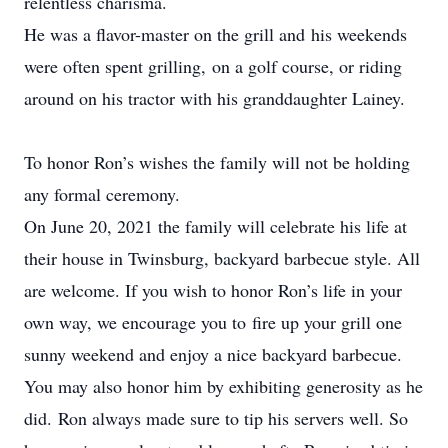
relentless charisma.
He was a flavor-master on the grill and his weekends
were often spent grilling, on a golf course, or riding
around on his tractor with his granddaughter Lainey.
To honor Ron’s wishes the family will not be holding
any formal ceremony.
On June 20, 2021 the family will celebrate his life at
their house in Twinsburg, backyard barbecue style. All
are welcome. If you wish to honor Ron’s life in your
own way, we encourage you to fire up your grill one
sunny weekend and enjoy a nice backyard barbecue.
You may also honor him by exhibiting generosity as he
did. Ron always made sure to tip his servers well. So