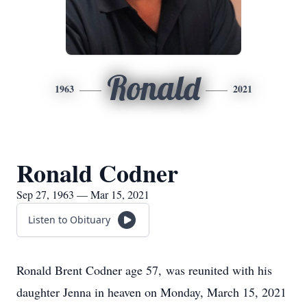
Ronald
1963
2021
Ronald Codner
Sep 27, 1963 — Mar 15, 2021
Listen to Obituary
Ronald Brent Codner age 57, was reunited with his
daughter Jenna in heaven on Monday, March 15, 2021