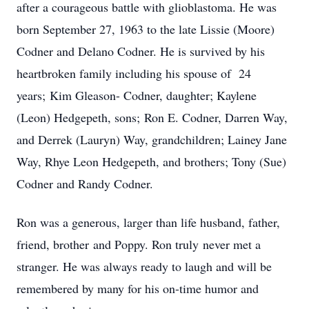
after a courageous battle with glioblastoma. He was
born September 27, 1963 to the late Lissie (Moore)
Codner and Delano Codner. He is survived by his
heartbroken family including his spouse of 24
years; Kim Gleason- Codner, daughter; Kaylene
(Leon) Hedgepeth, sons; Ron E. Codner, Darren Way,
and Derrek (Lauryn) Way, grandchildren; Lainey Jane
Way, Rhye Leon Hedgepeth, and brothers; Tony (Sue)
Codner and Randy Codner.
Ron was a generous, larger than life husband, father,
friend, brother and Poppy. Ron truly never met a
stranger. He was always ready to laugh and will be
remembered by many for his on-time humor and