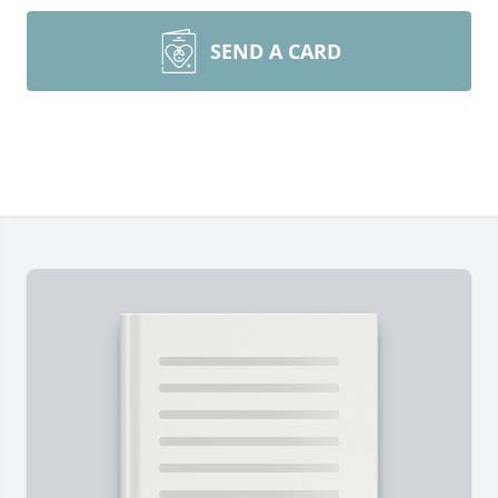
SEND A CARD