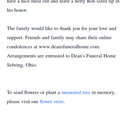
have a nice meal out and leave a hefty Ron sized tip in
his honor.
The family would like to thank you for your love and
support. Friends and family may share their online
condolences at www.deansfuneralhome.com.
Arrangements are entrusted to Dean's Funeral Home
Sebring, Ohio.
To send flowers or plant a
memorial tree
in memory,
please visit our
flower store
.