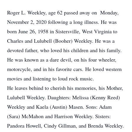
Roger L. Weekley, age 62 passed away on Monday,
November 2, 2020 following a long illness. He was
born June 26, 1958 in Sistersville, West Virginia to
Charles and Lulubell (Booher) Weekley. He was a
devoted father, who loved his children and his family.
He was known as a dare devil, on his four wheeler,
motorcycle, and in his favorite cars. He loved western
movies and listening to loud rock music.
He leaves behind to cherish his memories, his Mother,
Lulubell Weekley. Daughters: Melissa (Kenny Reed)
Weekley and Kaela (Austin) Masen. Sons: Adam
(Sara) McMahon and Harrison Weekley. Sisters:
Pandora Howell, Cindy Gillman, and Brenda Weekley.