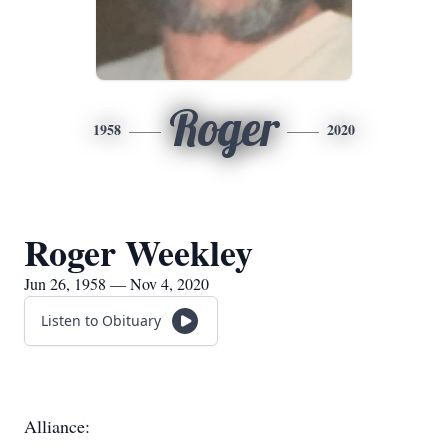
Roger
1958
2020
Roger Weekley
Jun 26, 1958 — Nov 4, 2020
Listen to Obituary
Alliance: