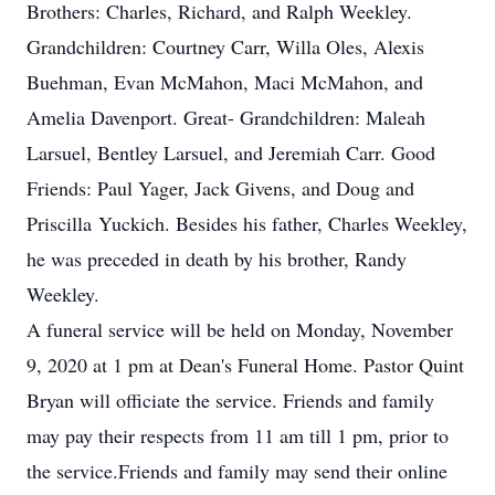
Brothers: Charles, Richard, and Ralph Weekley.
Grandchildren: Courtney Carr, Willa Oles, Alexis
Buehman, Evan McMahon, Maci McMahon, and
Amelia Davenport. Great- Grandchildren: Maleah
Larsuel, Bentley Larsuel, and Jeremiah Carr. Good
Friends: Paul Yager, Jack Givens, and Doug and
Priscilla Yuckich. Besides his father, Charles Weekley,
he was preceded in death by his brother, Randy
Weekley.
A funeral service will be held on Monday, November
9, 2020 at 1 pm at Dean's Funeral Home. Pastor Quint
Bryan will officiate the service. Friends and family
may pay their respects from 11 am till 1 pm, prior to
the service.Friends and family may send their online