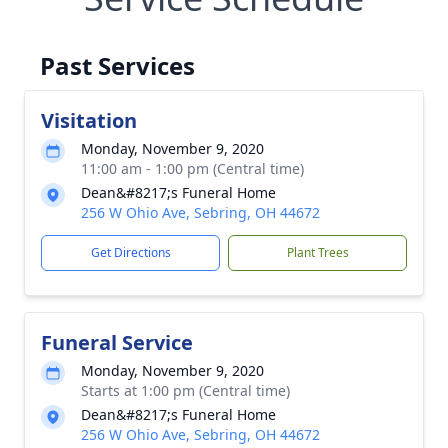
Past Services
Visitation
Monday, November 9, 2020
11:00 am - 1:00 pm (Central time)
Dean&#8217;s Funeral Home
256 W Ohio Ave, Sebring, OH 44672
Get Directions
Plant Trees
Funeral Service
Monday, November 9, 2020
Starts at 1:00 pm (Central time)
Dean&#8217;s Funeral Home
256 W Ohio Ave, Sebring, OH 44672