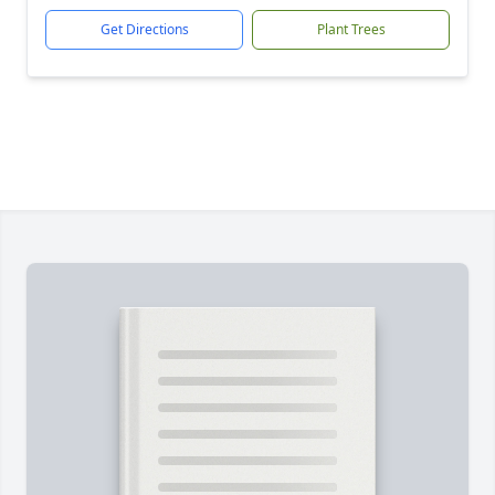
Get Directions
Plant Trees