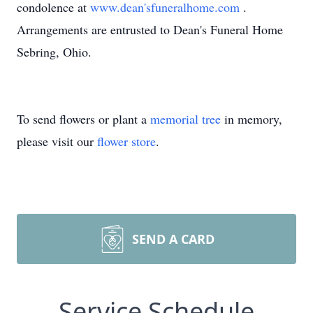
condolence at
www.dean'sfuneralhome.com
.
Arrangements are entrusted to Dean's Funeral Home
Sebring, Ohio.
To send flowers or plant a
memorial tree
in memory,
please visit our
flower store
.
SEND A CARD
Service Schedule