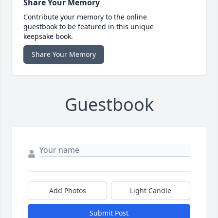
Share Your Memory
Contribute your memory to the online
guestbook to be featured in this unique
keepsake book.
Share Your Memory
Guestbook
Add Photos
Light Candle
Submit Post