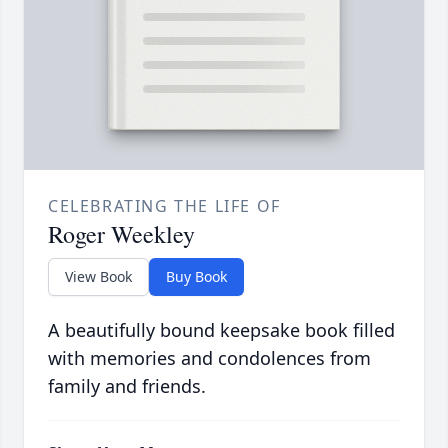
CELEBRATING THE LIFE OF
Roger Weekley
View Book
Buy Book
A beautifully bound keepsake book filled
with memories and condolences from
family and friends.