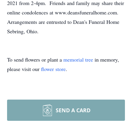
2021 from 2-4pm. Friends and family may share their
online condolences at www.deansfuneralhome.com.
Arrangements are entrusted to Dean's Funeral Home
Sebring, Ohio.
To send flowers or plant a
memorial tree
in memory,
please visit our
flower store
.
SEND A CARD