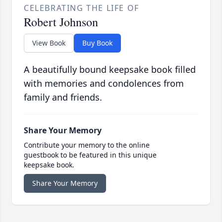
CELEBRATING THE LIFE OF
Robert Johnson
View Book
Buy Book
A beautifully bound keepsake book filled
with memories and condolences from
family and friends.
Share Your Memory
Contribute your memory to the online
guestbook to be featured in this unique
keepsake book.
Share Your Memory