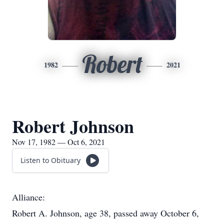
Robert
1982
2021
Robert Johnson
Nov 17, 1982 — Oct 6, 2021
Listen to Obituary
Alliance:
Robert A. Johnson, age 38, passed away October 6,