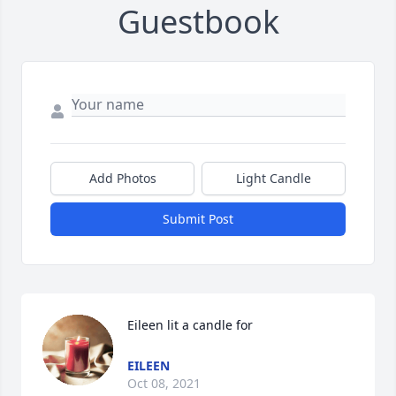
Guestbook
Add Photos
Light Candle
Submit Post
Eileen lit a candle for
EILEEN
Oct 08, 2021