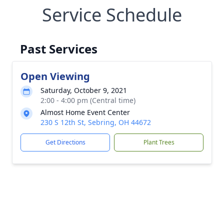
Service Schedule
Past Services
Open Viewing
Saturday, October 9, 2021
2:00 - 4:00 pm (Central time)
Almost Home Event Center
230 S 12th St, Sebring, OH 44672
Get Directions
Plant Trees