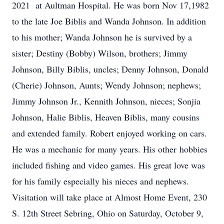
2021 at Aultman Hospital. He was born Nov 17,1982
to the late Joe Biblis and Wanda Johnson. In addition
to his mother; Wanda Johnson he is survived by a
sister; Destiny (Bobby) Wilson, brothers; Jimmy
Johnson, Billy Biblis, uncles; Denny Johnson, Donald
(Cherie) Johnson, Aunts; Wendy Johnson; nephews;
Jimmy Johnson Jr., Kennith Johnson, nieces; Sonjia
Johnson, Halie Biblis, Heaven Biblis, many cousins
and extended family. Robert enjoyed working on cars.
He was a mechanic for many years. His other hobbies
included fishing and video games. His great love was
for his family especially his nieces and nephews.
Visitation will take place at Almost Home Event, 230
S. 12th Street Sebring, Ohio on Saturday, October 9,