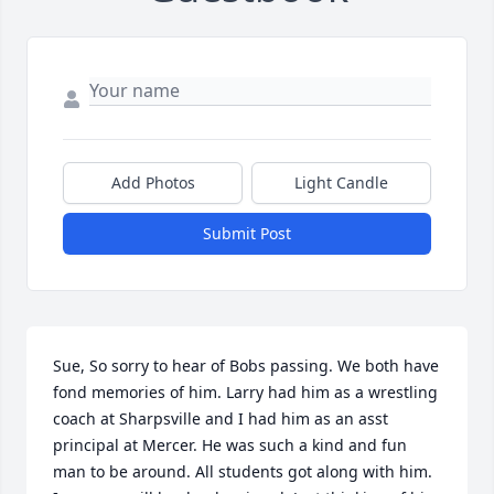
Add Photos
Light Candle
Submit Post
Sue, So sorry to hear of Bobs passing. We both have 
fond memories of him. Larry had him as a wrestling 
coach at Sharpsville and I had him as an asst 
principal at Mercer. He was such a kind and fun 
man to be around. All students got along with him. 