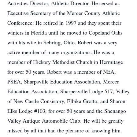
Activities Director, Athletic Director. He served as
Executive Secretary of the Mercer County Athletic
Conference. He retired in 1997 and they spent their
winters in Florida until he moved to Copeland Oaks
with his wife in Sebring, Ohio. Robert was a very
active member of many organizations. He was a
member of Hickory Methodist Church in Hermitage
for over 50 years. Robert was a member of NEA,
PSEA, Sharpsville Education Association, Mercer
Education Association, Sharpesville Lodge 517, Valley
of New Castle Consistory, Elbika Grotto, and Sharon
Elks Lodge #103, for over 50 years and the Shenango
Valley Antique Automobile Club. He will be greatly
missed by all that had the pleasure of knowing him.