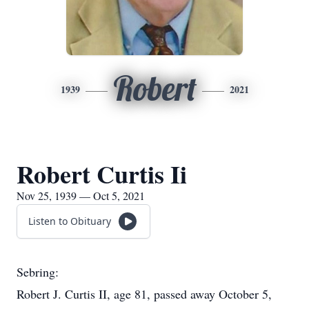
Robert
1939
2021
Robert Curtis Ii
Nov 25, 1939 — Oct 5, 2021
Listen to Obituary
Sebring:
Robert J. Curtis II, age 81, passed away October 5,