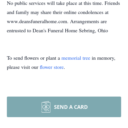
No public services will take place at this time. Friends
and family may share their online condolences at
www.deansfuneralhome.com. Arrangements are
entrusted to Dean's Funeral Home Sebring, Ohio
To send flowers or plant a
memorial tree
in memory,
please visit our
flower store
.
SEND A CARD