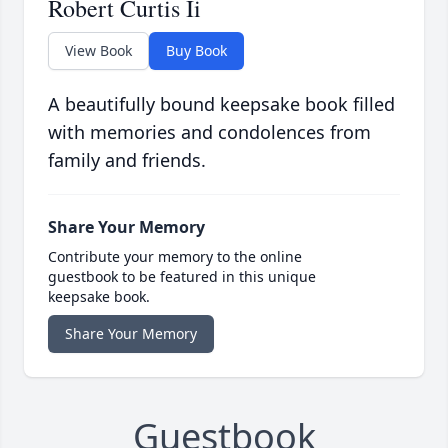
Robert Curtis Ii
View Book
Buy Book
A beautifully bound keepsake book filled
with memories and condolences from
family and friends.
Share Your Memory
Contribute your memory to the online
guestbook to be featured in this unique
keepsake book.
Share Your Memory
Guestbook