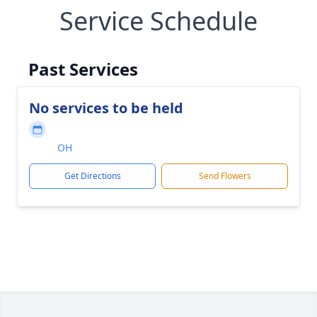
Service Schedule
Past Services
No services to be held
OH
Get Directions
Send Flowers