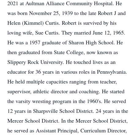
2021 at Aultman Alliance Community Hospital. He
was born November 25, 1939 to the late Robert J and
Helen (Kimmel) Curtis. Robert is survived by his
loving wife, Sue Curtis. They married June 12, 1965.
He was a 1957 graduate of Sharon High School. He
then graduated from State College, now known as
Slippery Rock University. He touched lives as an
educator for 36 years in various roles in Pennsylvania.
He held multiple capacities ranging from teacher,
supervisor, athletic director and coaching. He started
the varsity wresting program in the 1960's. He served
12 years in Sharpsville School District. 24 years in the
Mercer School District. In the Mercer School District,
he served as Assistant Principal, Curriculum Director,