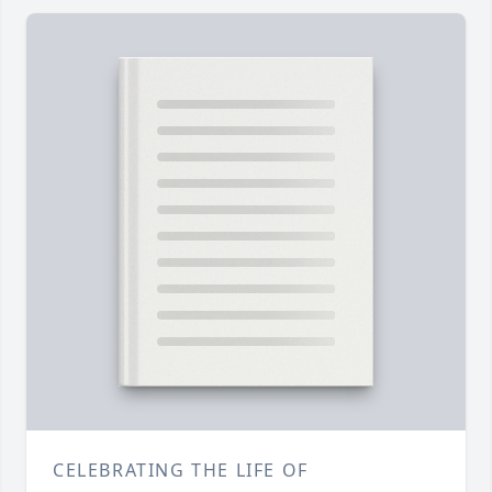
CELEBRATING THE LIFE OF