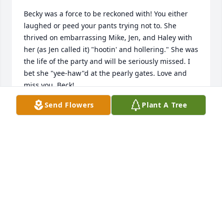
Becky was a force to be reckoned with! You either 
laughed or peed your pants trying not to. She 
thrived on embarrassing Mike, Jen, and Haley with 
her (as Jen called it) "hootin' and hollering." She was 
the life of the party and will be seriously missed. I 
bet she "yee-haw"d at the pearly gates. Love and 
miss you, Beck!
Send Flowers
Plant A Tree
WENDY KOZAR
Jun 01, 2022
k lit a candle for
K
May 31, 2022