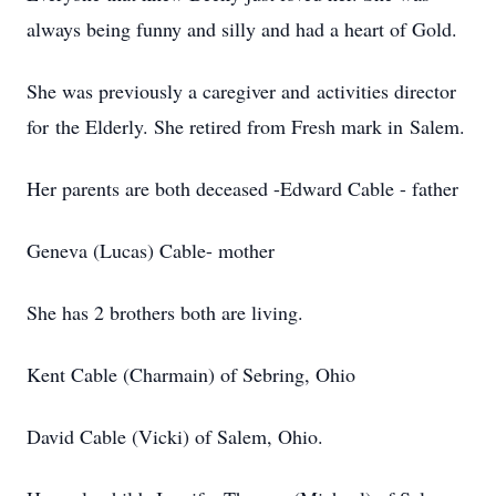
always being funny and silly and had a heart of Gold.
She was previously a caregiver and activities director
for the Elderly. She retired from Fresh mark in Salem.
Her parents are both deceased -Edward Cable - father
Geneva (Lucas) Cable- mother
She has 2 brothers both are living.
Kent Cable (Charmain) of Sebring, Ohio
David Cable (Vicki) of Salem, Ohio.