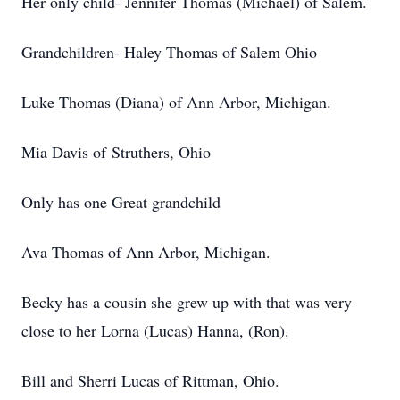
Her only child- Jennifer Thomas (Michael) of Salem.
Grandchildren- Haley Thomas of Salem Ohio
Luke Thomas (Diana) of Ann Arbor, Michigan.
Mia Davis of Struthers, Ohio
Only has one Great grandchild
Ava Thomas of Ann Arbor, Michigan.
Becky has a cousin she grew up with that was very
close to her Lorna (Lucas) Hanna, (Ron).
Bill and Sherri Lucas of Rittman, Ohio.