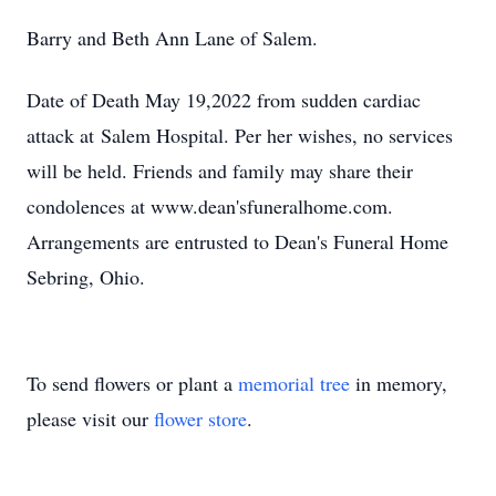
Barry and Beth Ann Lane of Salem.
Date of Death May 19,2022 from sudden cardiac
attack at Salem Hospital. Per her wishes, no services
will be held. Friends and family may share their
condolences at www.dean'sfuneralhome.com.
Arrangements are entrusted to Dean's Funeral Home
Sebring, Ohio.
To send flowers or plant a
memorial tree
in memory,
please visit our
flower store
.