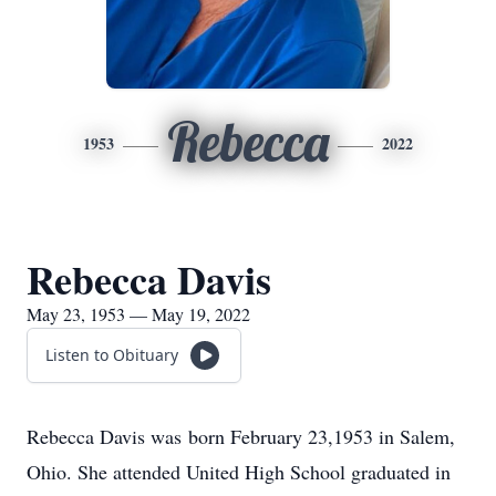
Rebecca
1953
2022
Rebecca Davis
May 23, 1953 — May 19, 2022
Listen to Obituary
Rebecca Davis was born February 23,1953 in Salem,
Ohio. She attended United High School graduated in