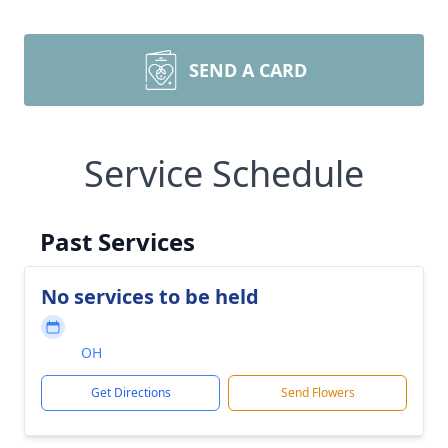
SEND A CARD
Service Schedule
Past Services
No services to be held
OH
Get Directions
Send Flowers