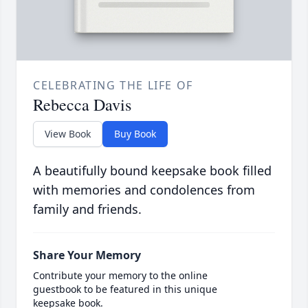
CELEBRATING THE LIFE OF
Rebecca Davis
View Book
Buy Book
A beautifully bound keepsake book filled
with memories and condolences from
family and friends.
Share Your Memory
Contribute your memory to the online
guestbook to be featured in this unique
keepsake book.