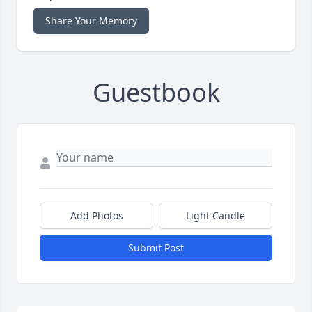
Share Your Memory
Guestbook
Add Photos
Light Candle
Submit Post