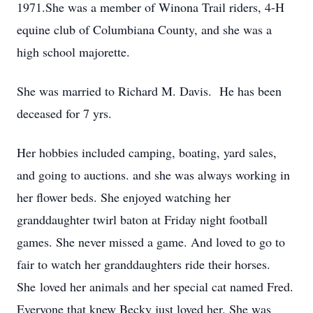
1971.She was a member of Winona Trail riders, 4-H
equine club of Columbiana County, and she was a
high school majorette.
She was married to Richard M. Davis. He has been
deceased for 7 yrs.
Her hobbies included camping, boating, yard sales,
and going to auctions. and she was always working in
her flower beds. She enjoyed watching her
granddaughter twirl baton at Friday night football
games. She never missed a game. And loved to go to
fair to watch her granddaughters ride their horses.
She loved her animals and her special cat named Fred.
Everyone that knew Becky just loved her. She was