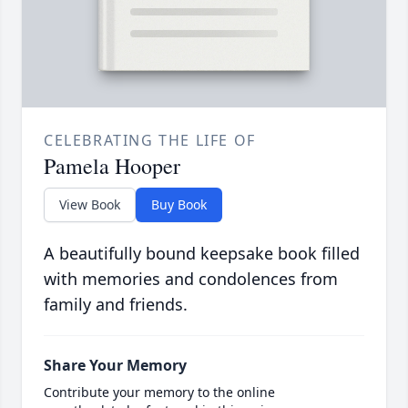
CELEBRATING THE LIFE OF
Pamela Hooper
View Book
Buy Book
A beautifully bound keepsake book filled
with memories and condolences from
family and friends.
Share Your Memory
Contribute your memory to the online