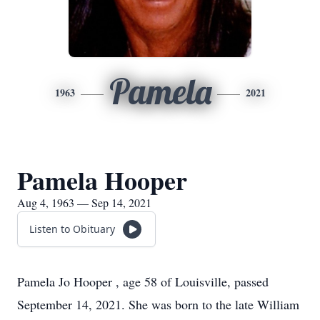
Pamela
1963
2021
Pamela Hooper
Aug 4, 1963 — Sep 14, 2021
Listen to Obituary
Pamela Jo Hooper , age 58 of Louisville, passed
September 14, 2021. She was born to the late William