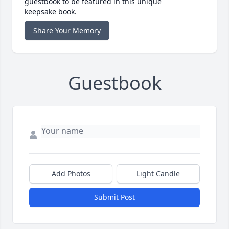
guestbook to be featured in this unique
keepsake book.
Share Your Memory
Guestbook
Add Photos
Light Candle
Submit Post