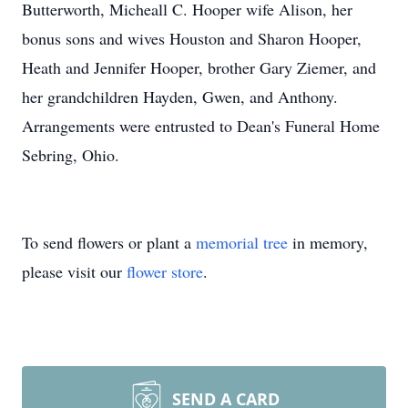
Butterworth, Micheall C. Hooper wife Alison, her
bonus sons and wives Houston and Sharon Hooper,
Heath and Jennifer Hooper, brother Gary Ziemer, and
her grandchildren Hayden, Gwen, and Anthony.
Arrangements were entrusted to Dean's Funeral Home
Sebring, Ohio.
To send flowers or plant a
memorial tree
in memory,
please visit our
flower store
.
SEND A CARD