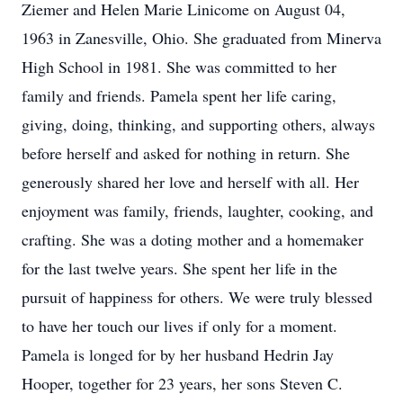
Ziemer and Helen Marie Linicome on August 04,
1963 in Zanesville, Ohio. She graduated from Minerva
High School in 1981. She was committed to her
family and friends. Pamela spent her life caring,
giving, doing, thinking, and supporting others, always
before herself and asked for nothing in return. She
generously shared her love and herself with all. Her
enjoyment was family, friends, laughter, cooking, and
crafting. She was a doting mother and a homemaker
for the last twelve years. She spent her life in the
pursuit of happiness for others. We were truly blessed
to have her touch our lives if only for a moment.
Pamela is longed for by her husband Hedrin Jay
Hooper, together for 23 years, her sons Steven C.