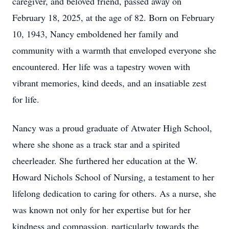
caregiver, and beloved friend, passed away on
February 18, 2025, at the age of 82. Born on February
10, 1943, Nancy emboldened her family and
community with a warmth that enveloped everyone she
encountered. Her life was a tapestry woven with
vibrant memories, kind deeds, and an insatiable zest
for life.
Nancy was a proud graduate of Atwater High School,
where she shone as a track star and a spirited
cheerleader. She furthered her education at the W.
Howard Nichols School of Nursing, a testament to her
lifelong dedication to caring for others. As a nurse, she
was known not only for her expertise but for her
kindness and compassion, particularly towards the