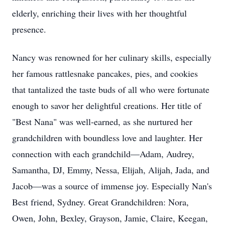
elderly, enriching their lives with her thoughtful
presence.
Nancy was renowned for her culinary skills, especially
her famous rattlesnake pancakes, pies, and cookies
that tantalized the taste buds of all who were fortunate
enough to savor her delightful creations. Her title of
"Best Nana" was well-earned, as she nurtured her
grandchildren with boundless love and laughter. Her
connection with each grandchild—Adam, Audrey,
Samantha, DJ, Emmy, Nessa, Elijah, Alijah, Jada, and
Jacob—was a source of immense joy. Especially Nan's
Best friend, Sydney. Great Grandchildren: Nora,
Owen, John, Bexley, Grayson, Jamie, Claire, Keegan,