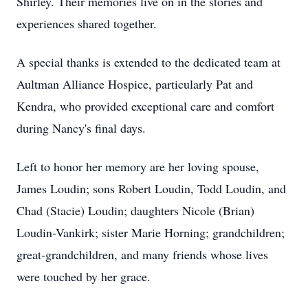
Shirley. Their memories live on in the stories and
experiences shared together.
A special thanks is extended to the dedicated team at
Aultman Alliance Hospice, particularly Pat and
Kendra, who provided exceptional care and comfort
during Nancy's final days.
Left to honor her memory are her loving spouse,
James Loudin; sons Robert Loudin, Todd Loudin, and
Chad (Stacie) Loudin; daughters Nicole (Brian)
Loudin-Vankirk; sister Marie Horning; grandchildren;
great-grandchildren, and many friends whose lives
were touched by her grace.