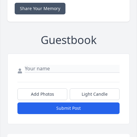
Share Your Memory
Guestbook
Add Photos
Light Candle
Submit Post