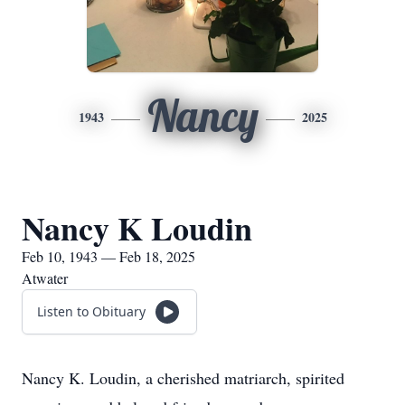
Nancy
1943
2025
Nancy K Loudin
Feb 10, 1943 — Feb 18, 2025
Atwater
Listen to Obituary
Nancy K. Loudin, a cherished matriarch, spirited