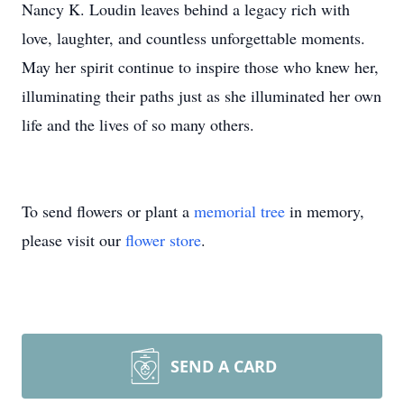
Nancy K. Loudin leaves behind a legacy rich with
love, laughter, and countless unforgettable moments.
May her spirit continue to inspire those who knew her,
illuminating their paths just as she illuminated her own
life and the lives of so many others.
To send flowers or plant a
memorial tree
in memory,
please visit our
flower store
.
SEND A CARD