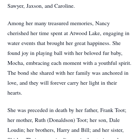
Sawyer, Jaxson, and Caroline.
Among her many treasured memories, Nancy
cherished her time spent at Atwood Lake, engaging in
water events that brought her great happiness. She
found joy in playing ball with her beloved fur baby,
Mocha, embracing each moment with a youthful spirit.
The bond she shared with her family was anchored in
love, and they will forever carry her light in their
hearts.
She was preceded in death by her father, Frank Toot;
her mother, Ruth (Donaldson) Toot; her son, Dale
Loudin; her brothers, Harry and Bill; and her sister,