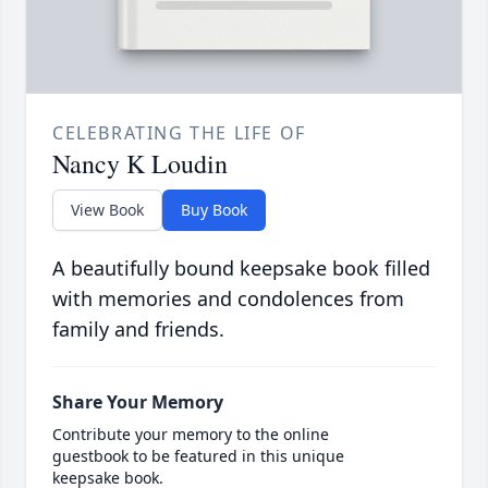
CELEBRATING THE LIFE OF
Nancy K Loudin
View Book
Buy Book
A beautifully bound keepsake book filled
with memories and condolences from
family and friends.
Share Your Memory
Contribute your memory to the online
guestbook to be featured in this unique
keepsake book.