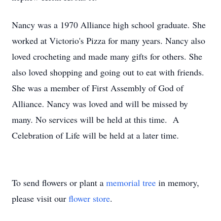
Nancy was a 1970 Alliance high school graduate. She
worked at Victorio's Pizza for many years. Nancy also
loved crocheting and made many gifts for others. She
also loved shopping and going out to eat with friends.
She was a member of First Assembly of God of
Alliance. Nancy was loved and will be missed by
many. No services will be held at this time. A
Celebration of Life will be held at a later time.
To send flowers or plant a
memorial tree
in memory,
please visit our
flower store
.