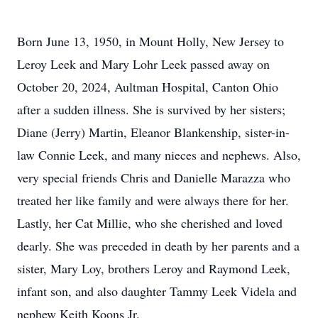
Born June 13, 1950, in Mount Holly, New Jersey to
Leroy Leek and Mary Lohr Leek passed away on
October 20, 2024, Aultman Hospital, Canton Ohio
after a sudden illness. She is survived by her sisters;
Diane (Jerry) Martin, Eleanor Blankenship, sister-in-
law Connie Leek, and many nieces and nephews. Also,
very special friends Chris and Danielle Marazza who
treated her like family and were always there for her.
Lastly, her Cat Millie, who she cherished and loved
dearly. She was preceded in death by her parents and a
sister, Mary Loy, brothers Leroy and Raymond Leek,
infant son, and also daughter Tammy Leek Videla and
nephew Keith Koons Jr.