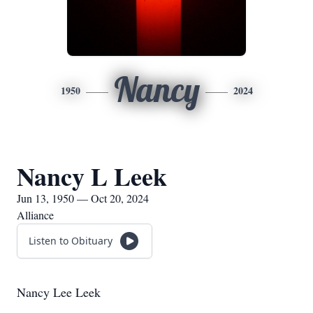
Nancy
1950
2024
Nancy L Leek
Jun 13, 1950 — Oct 20, 2024
Alliance
Listen to Obituary
Nancy Lee Leek