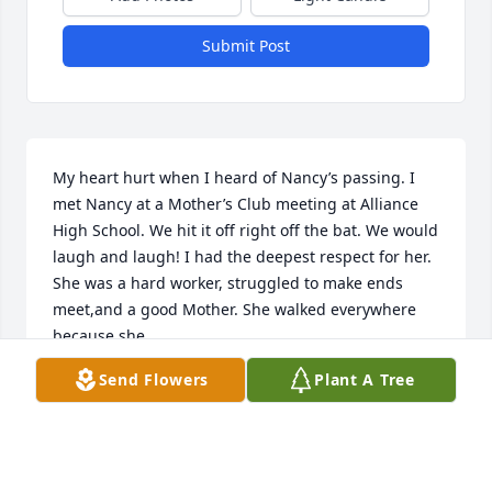
Submit Post
My heart hurt when I heard of Nancy’s passing. I 
met Nancy at a Mother’s Club meeting at Alliance  
High School. We hit it off right off the bat. We would 
laugh and laugh! I had the deepest respect for her. 
She was a hard worker, struggled to make ends 
meet,and a good Mother. She walked everywhere 
because she 

didn’t have a car. I would always remember her at 
Send Flowers
Plant A Tree
Christmas because that would probably be the only 
time she would accept something. She was very 
proud. 

I am so thankful to the Marazza family that took her 