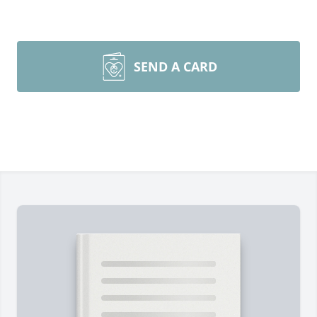
SEND A CARD