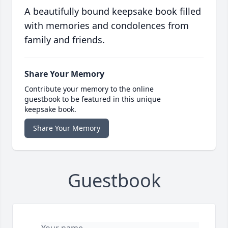
A beautifully bound keepsake book filled
with memories and condolences from
family and friends.
Share Your Memory
Contribute your memory to the online
guestbook to be featured in this unique
keepsake book.
Share Your Memory
Guestbook