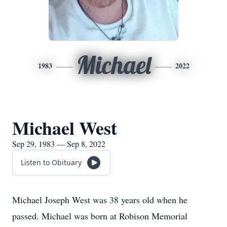
Michael
1983
2022
Michael West
Sep 29, 1983 — Sep 8, 2022
Listen to Obituary
Michael Joseph West was 38 years old when he
passed. Michael was born at Robison Memorial