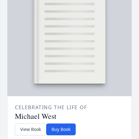
CELEBRATING THE LIFE OF
Michael West
View Book
Buy Book