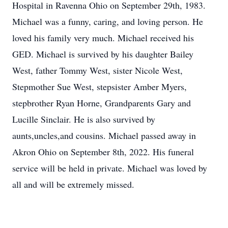
Hospital in Ravenna Ohio on September 29th, 1983.
Michael was a funny, caring, and loving person. He
loved his family very much. Michael received his
GED. Michael is survived by his daughter Bailey
West, father Tommy West, sister Nicole West,
Stepmother Sue West, stepsister Amber Myers,
stepbrother Ryan Horne, Grandparents Gary and
Lucille Sinclair. He is also survived by
aunts,uncles,and cousins. Michael passed away in
Akron Ohio on September 8th, 2022. His funeral
service will be held in private. Michael was loved by
all and will be extremely missed.