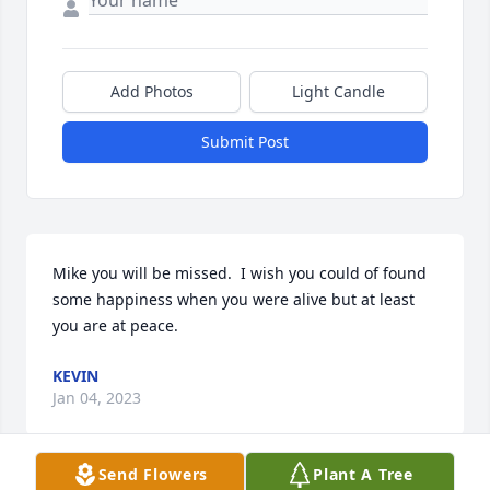
Add Photos
Light Candle
Submit Post
Mike you will be missed.  I wish you could of found 
some happiness when you were alive but at least 
you are at peace.
KEVIN
Jan 04, 2023
Send Flowers
Plant A Tree