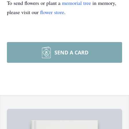
To send flowers or plant a
memorial tree
in memory,
please visit our
flower store
.
SEND A CARD