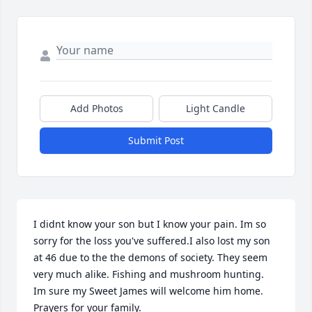
Add Photos
Light Candle
Submit Post
I didnt know your son but I know your pain. Im so 
sorry for the loss you've suffered.I also lost my son 
at 46 due to the the demons of society. They seem 
very much alike. Fishing and mushroom hunting. 
Im sure my Sweet James will welcome him home. 
Prayers for your family.