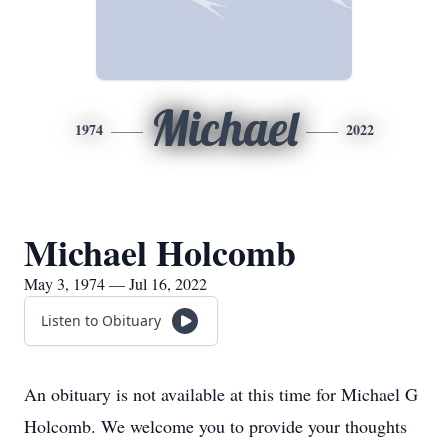
Michael
1974
2022
Michael Holcomb
May 3, 1974 — Jul 16, 2022
Listen to Obituary
An obituary is not available at this time for Michael G
Holcomb. We welcome you to provide your thoughts