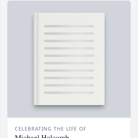
CELEBRATING THE LIFE OF
Michael Holcomb