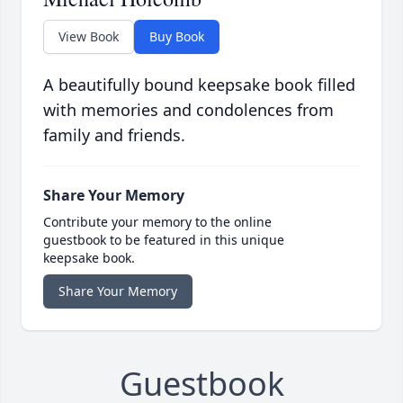
View Book
Buy Book
A beautifully bound keepsake book filled
with memories and condolences from
family and friends.
Share Your Memory
Contribute your memory to the online
guestbook to be featured in this unique
keepsake book.
Share Your Memory
Guestbook