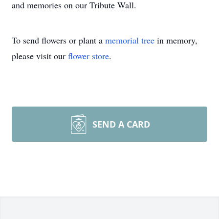
and memories on our Tribute Wall.
To send flowers or plant a
memorial tree
in memory,
please visit our
flower store
.
SEND A CARD