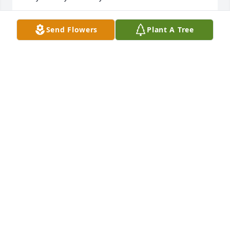
RENEE
Send Flowers
Plant A Tree
Jul 21, 2022
We are deeply sorry for your loss ~ the staff at 
Dean's Funeral Home

Join in honoring their life - plant a memorial tree
Jul 20, 2022
Visits: 45
This site is protected by reCAPTCHA and the
Google
Privacy Policy
and
Terms of Service
apply.
Service map data ©
OpenStreetMap
contributors