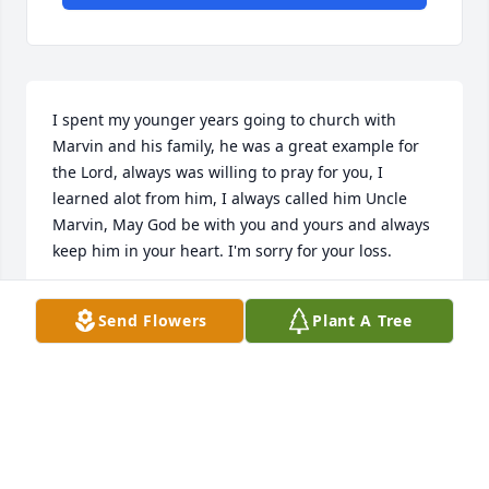
I spent my younger years going to church with 
Marvin and his family, he was a great example for 
the Lord, always was willing to pray for you, I 
learned alot from him, I always called him Uncle 
Marvin, May God be with you and yours and always 
keep him in your heart. I'm sorry for your loss.
JOYCE
Send Flowers
Plant A Tree
Jan 21, 2021
He spent the last of his years helping his fellow 
veterans through Veterans' Outreach, He was very 
much a family member and a true trusted friend to 