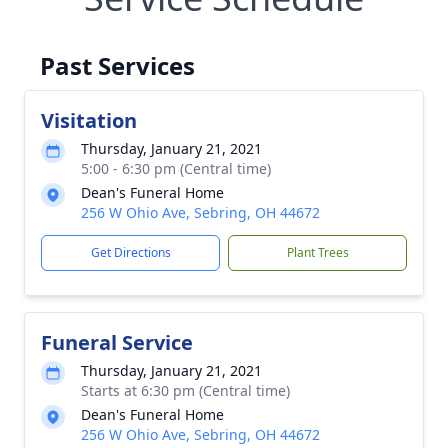
Past Services
Visitation
Thursday, January 21, 2021
5:00 - 6:30 pm (Central time)
Dean's Funeral Home
256 W Ohio Ave, Sebring, OH 44672
Get Directions
Plant Trees
Funeral Service
Thursday, January 21, 2021
Starts at 6:30 pm (Central time)
Dean's Funeral Home
256 W Ohio Ave, Sebring, OH 44672