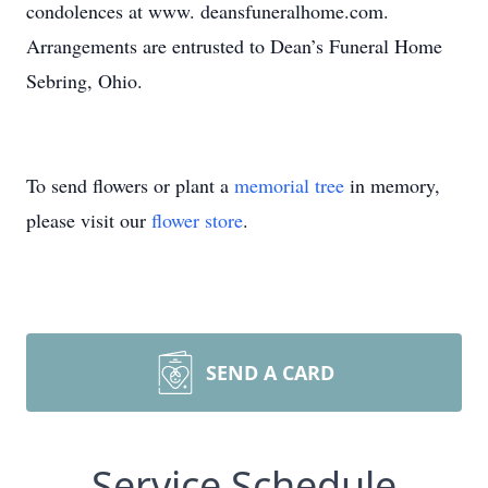
condolences at www. deansfuneralhome.com.
Arrangements are entrusted to Dean’s Funeral Home
Sebring, Ohio.
To send flowers or plant a
memorial tree
in memory,
please visit our
flower store
.
SEND A CARD
Service Schedule