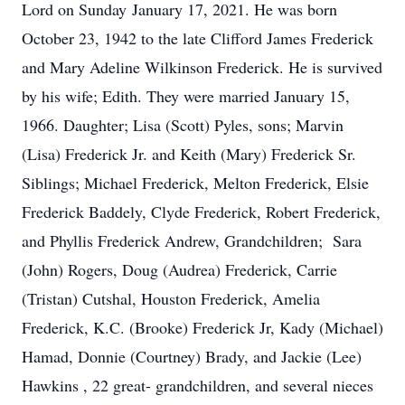
Lord on Sunday January 17, 2021. He was born
October 23, 1942 to the late Clifford James Frederick
and Mary Adeline Wilkinson Frederick. He is survived
by his wife; Edith. They were married January 15,
1966. Daughter; Lisa (Scott) Pyles, sons; Marvin
(Lisa) Frederick Jr. and Keith (Mary) Frederick Sr.
Siblings; Michael Frederick, Melton Frederick, Elsie
Frederick Baddely, Clyde Frederick, Robert Frederick,
and Phyllis Frederick Andrew, Grandchildren; Sara
(John) Rogers, Doug (Audrea) Frederick, Carrie
(Tristan) Cutshal, Houston Frederick, Amelia
Frederick, K.C. (Brooke) Frederick Jr, Kady (Michael)
Hamad, Donnie (Courtney) Brady, and Jackie (Lee)
Hawkins , 22 great- grandchildren, and several nieces