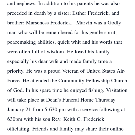
and nephews. In addition to his parents he was also
preceded in death by a sister; Esther Frederick, and
brother; Marseness Frederick. Marvin was a Godly
man who will be remembered for his gentle spirit,
peacemaking abilities, quick whit and his words that
were often full of wisdom. He loved his family
especially his dear wife and made family time a
priority. He was a proud Veteran of United States Air-
Force. He attended the Community Fellowship Church
of God. In his spare time he enjoyed fishing. Visitation
will take place at Dean’s Funeral Home Thursday
January 21 from 5-630 pm with a service following at
630pm with his son Rev. Keith C. Frederick
officiating. Friends and family may share their online