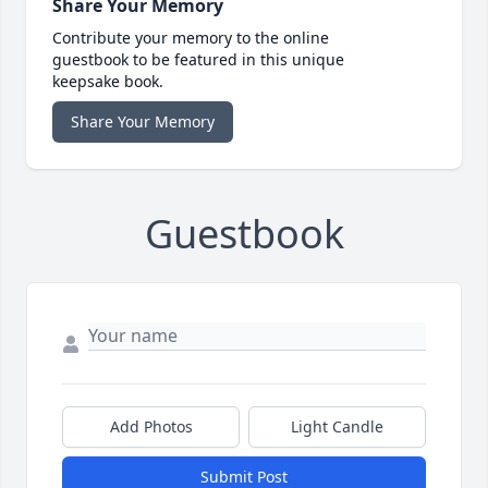
Share Your Memory
Contribute your memory to the online
guestbook to be featured in this unique
keepsake book.
Share Your Memory
Guestbook
Add Photos
Light Candle
Submit Post