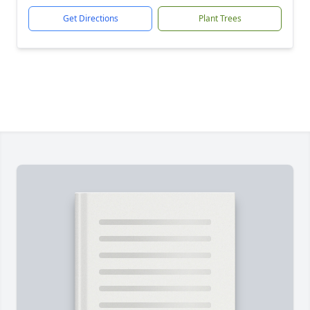
Get Directions
Plant Trees