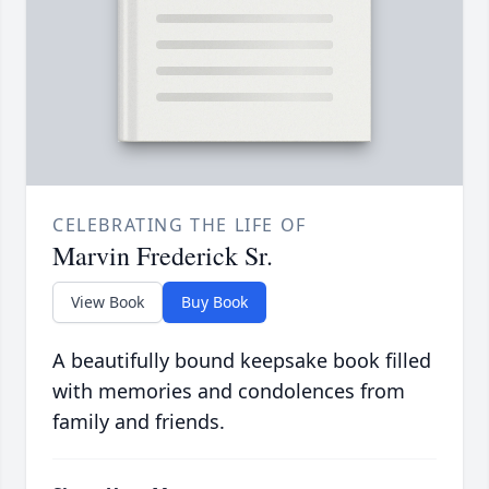
CELEBRATING THE LIFE OF
Marvin Frederick Sr.
View Book
Buy Book
A beautifully bound keepsake book filled
with memories and condolences from
family and friends.