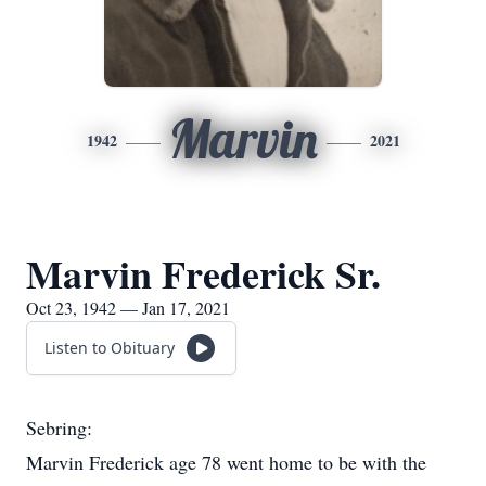
Marvin
1942
2021
Marvin Frederick Sr.
Oct 23, 1942 — Jan 17, 2021
Listen to Obituary
Sebring:
Marvin Frederick age 78 went home to be with the