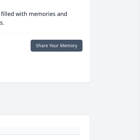
 filled with memories and
s.
Share Your Memory