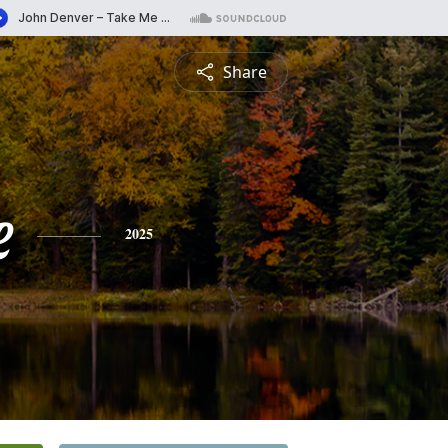
Share
e
2025