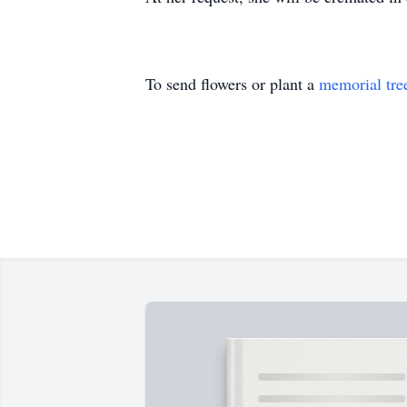
To send flowers or plant a
memorial tre