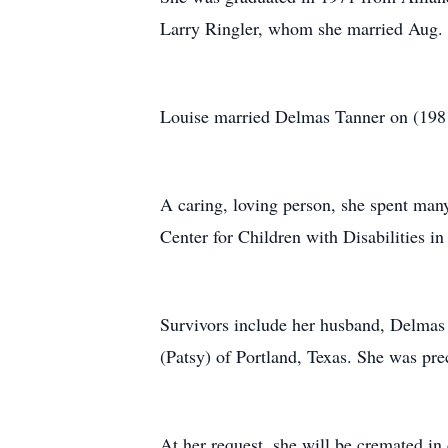
Larry Ringler, whom she married Aug.
Louise married Delmas Tanner on (1981
A caring, loving person, she spent man
Center for Children with Disabilities i
Survivors include her husband, Delmas
(Patsy) of Portland, Texas. She was pre
At her request, she will be cremated in