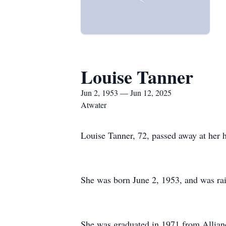
Louise Tanner
Jun 2, 1953 — Jun 12, 2025
Atwater
Louise Tanner, 72, passed away at her 
She was born June 2, 1953, and was rai
She was graduated in 1971 from Allianc