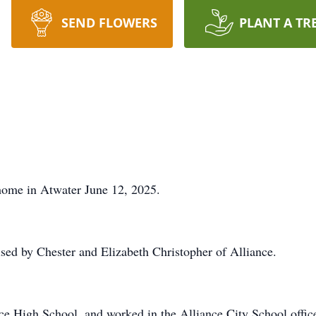
SEND FLOWERS
PLANT A TR
home in Atwater June 12, 2025.
sed by Chester and Elizabeth Christopher of Alliance.
e High School, and worked in the Alliance City School offic