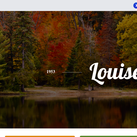
Louis
1953