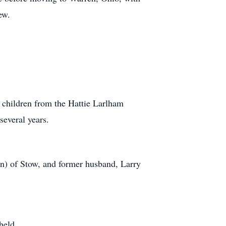
ew.
 children from the Hattie Larlham
several years.
n) of Stow, and former husband, Larry
held.