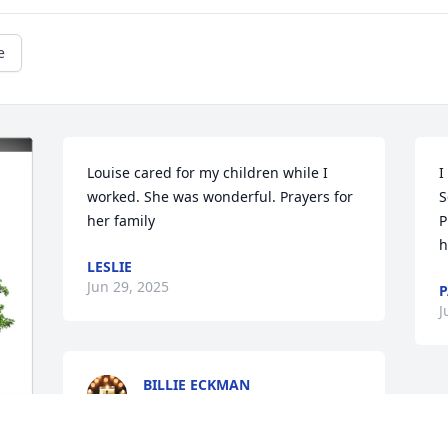
e
Louise cared for my children while I 
I
worked. She was wonderful. Prayers for 
S
her family
P
h
LESLIE
Jun 29, 2025
P
J
BILLIE ECKMAN
Jun 15, 2025