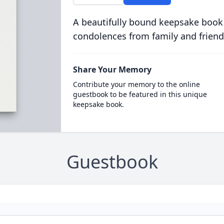
A beautifully bound keepsake book
condolences from family and friend
Share Your Memory
Contribute your memory to the online
guestbook to be featured in this unique
keepsake book.
Guestbook