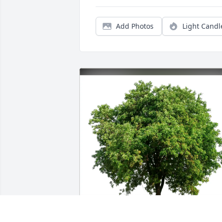
Add Photos
Light Candl