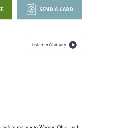
EE
SEND A CARD
Listen to Obituary
e before moving to Warren, Ohio, with