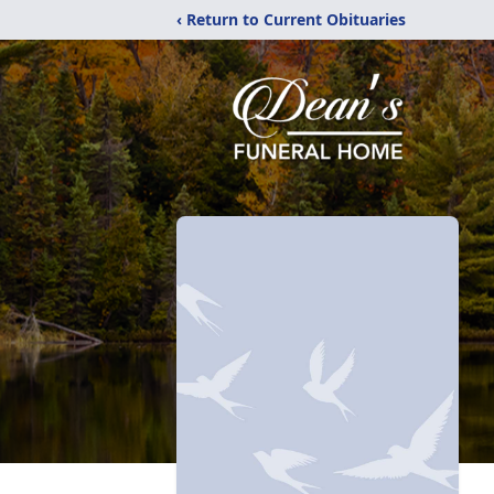
‹ Return to Current Obituaries