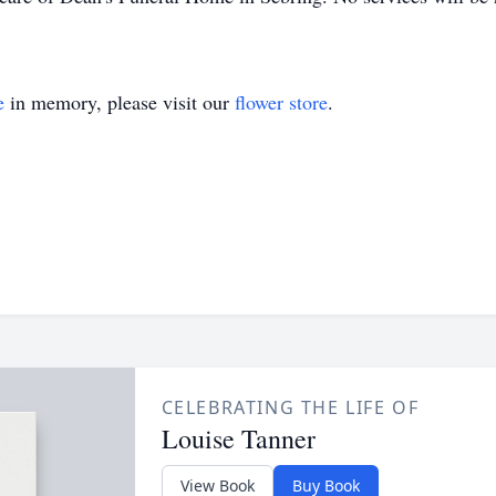
e
in memory, please visit our
flower store
.
CELEBRATING THE LIFE OF
Louise Tanner
View Book
Buy Book