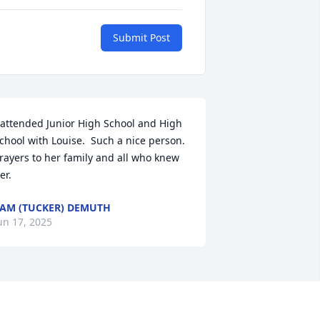
Submit Post
 attended Junior High School and High 
chool with Louise.  Such a nice person.  
rayers to her family and all who knew 
er.
AM (TUCKER) DEMUTH
un 17, 2025