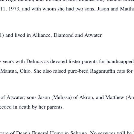
 11, 1973, and with whom she had two sons, Jason and Matth
) and lived in Alliance, Diamond and Atwater.
y years with Delmas as devoted foster parents for handicapped
n Mantua, Ohio. She also raised pure-bred Ragamuffin cats for 
 of Atwater; sons Jason (Melissa) of Akron, and Matthew (An
ceded in death by her parents.
 care of Dean's Funeral Home in Sebring. No services will be 