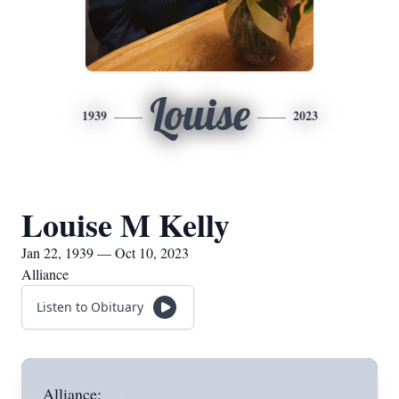
Louise
1939
2023
Louise M Kelly
Jan 22, 1939 — Oct 10, 2023
Alliance
Listen to Obituary
Alliance: