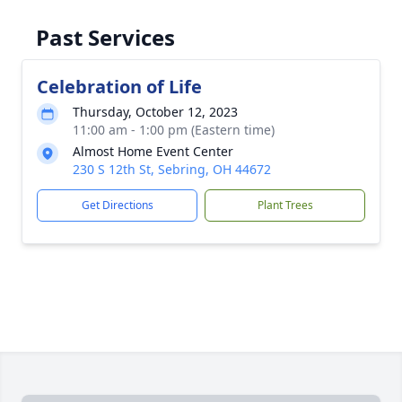
Past Services
Celebration of Life
Thursday, October 12, 2023
11:00 am - 1:00 pm (Eastern time)
Almost Home Event Center
230 S 12th St, Sebring, OH 44672
Get Directions
Plant Trees