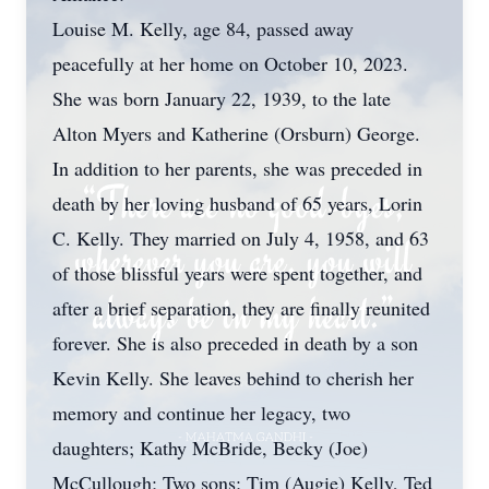
Louise M. Kelly, age 84, passed away
peacefully at her home on October 10, 2023.
She was born January 22, 1939, to the late
Alton Myers and Katherine (Orsburn) George.
In addition to her parents, she was preceded in
death by her loving husband of 65 years, Lorin
C. Kelly. They married on July 4, 1958, and 63
of those blissful years were spent together, and
after a brief separation, they are finally reunited
forever. She is also preceded in death by a son
Kevin Kelly. She leaves behind to cherish her
memory and continue her legacy, two
daughters; Kathy McBride, Becky (Joe)
McCullough; Two sons; Tim (Augie) Kelly, Ted