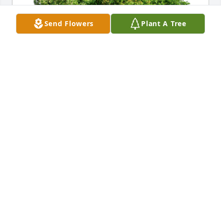
Send Flowers
Plant A Tree
Seth and Alishia Cameron has purchased Eco-
Friendly Memorial Trees for Louise Kelly
SETH AND ALISHIA CAMERON
Oct 26, 2023
Aunt Louise.  You were a beautiful 
and loving woman.  I will always 
remember you opening your heart 
and home to me as a child.  You have 