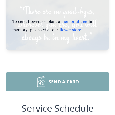
To send flowers or plant a
memorial tree
in
memory, please visit our
flower store
.
SEND A CARD
Service Schedule