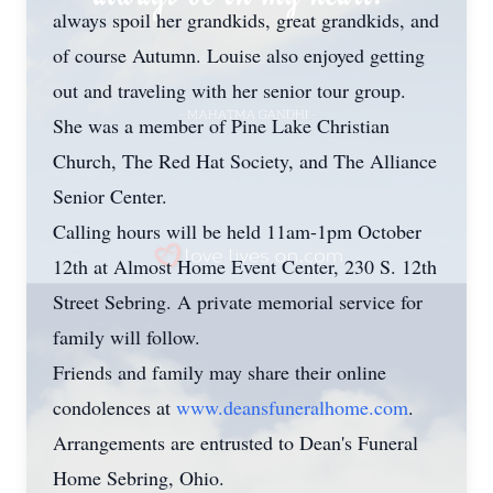
always spoil her grandkids, great grandkids, and
of course Autumn. Louise also enjoyed getting
out and traveling with her senior tour group.
She was a member of Pine Lake Christian
Church, The Red Hat Society, and The Alliance
Senior Center.
Calling hours will be held 11am-1pm October
12th at Almost Home Event Center, 230 S. 12th
Street Sebring. A private memorial service for
family will follow.
Friends and family may share their online
condolences at
www.deansfuneralhome.com
.
Arrangements are entrusted to Dean's Funeral
Home Sebring, Ohio.