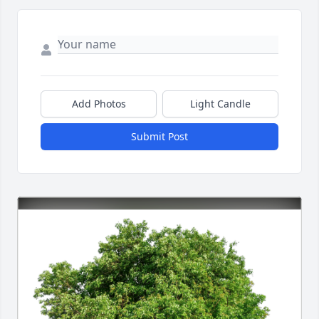
Add Photos
Light Candle
Submit Post