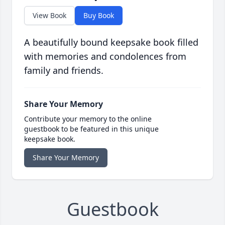
View Book
Buy Book
A beautifully bound keepsake book filled
with memories and condolences from
family and friends.
Share Your Memory
Contribute your memory to the online
guestbook to be featured in this unique
keepsake book.
Share Your Memory
Guestbook