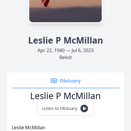
Leslie P McMillan
Apr 22, 1940 — Jul 6, 2023
Beloit
Obituary
Leslie P McMillan
Listen to Obituary
Leslie McMillan