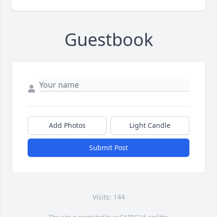
Guestbook
Add Photos
Light Candle
Submit Post
Visits: 144