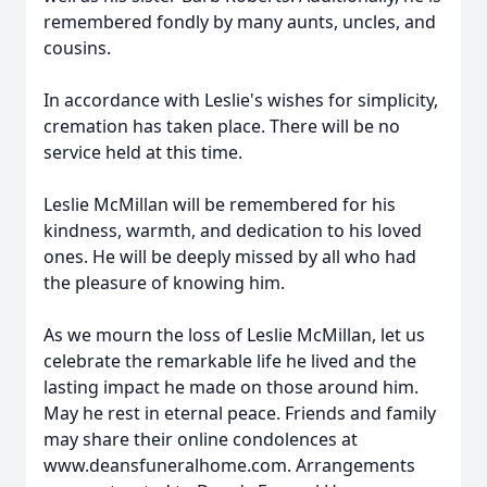
remembered fondly by many aunts, uncles, and
cousins.
In accordance with Leslie's wishes for simplicity,
cremation has taken place. There will be no
service held at this time.
Leslie McMillan will be remembered for his
kindness, warmth, and dedication to his loved
ones. He will be deeply missed by all who had
the pleasure of knowing him.
As we mourn the loss of Leslie McMillan, let us
celebrate the remarkable life he lived and the
lasting impact he made on those around him.
May he rest in eternal peace. Friends and family
may share their online condolences at
www.deansfuneralhome.com. Arrangements