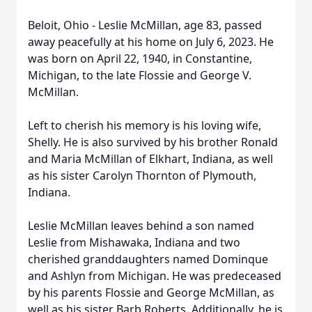
Beloit, Ohio - Leslie McMillan, age 83, passed
away peacefully at his home on July 6, 2023. He
was born on April 22, 1940, in Constantine,
Michigan, to the late Flossie and George V.
McMillan.
Left to cherish his memory is his loving wife,
Shelly. He is also survived by his brother Ronald
and Maria McMillan of Elkhart, Indiana, as well
as his sister Carolyn Thornton of Plymouth,
Indiana.
Leslie McMillan leaves behind a son named
Leslie from Mishawaka, Indiana and two
cherished granddaughters named Dominque
and Ashlyn from Michigan. He was predeceased
by his parents Flossie and George McMillan, as
well as his sister Barb Roberts. Additionally, he is