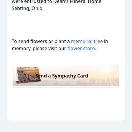
were entrusted to Dean's Funeral Home
Sebring, Ohio.
To send flowers or plant a
memorial tree
in
memory, please visit our
flower store
.
Send a Sympathy Card