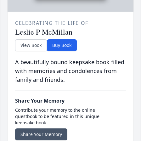
CELEBRATING THE LIFE OF
Leslie P McMillan
View Book
Buy Book
A beautifully bound keepsake book filled
with memories and condolences from
family and friends.
Share Your Memory
Contribute your memory to the online
guestbook to be featured in this unique
keepsake book.
Share Your Memory