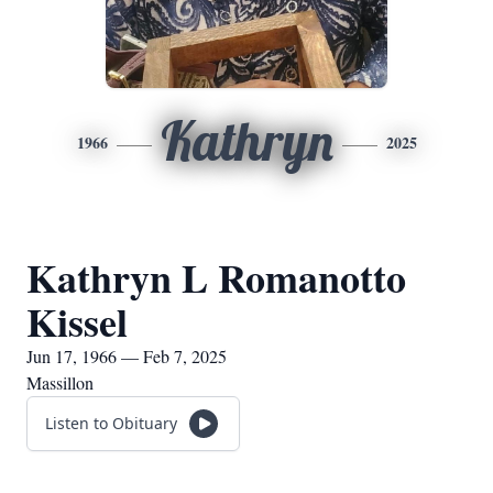
Kathryn
1966
2025
Kathryn L Romanotto
Kissel
Jun 17, 1966 — Feb 7, 2025
Massillon
Listen to Obituary