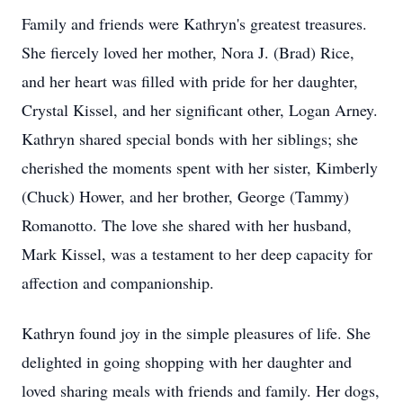
Family and friends were Kathryn's greatest treasures.
She fiercely loved her mother, Nora J. (Brad) Rice,
and her heart was filled with pride for her daughter,
Crystal Kissel, and her significant other, Logan Arney.
Kathryn shared special bonds with her siblings; she
cherished the moments spent with her sister, Kimberly
(Chuck) Hower, and her brother, George (Tammy)
Romanotto. The love she shared with her husband,
Mark Kissel, was a testament to her deep capacity for
affection and companionship.
Kathryn found joy in the simple pleasures of life. She
delighted in going shopping with her daughter and
loved sharing meals with friends and family. Her dogs,