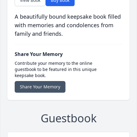
View Book
Buy Book
A beautifully bound keepsake book filled
with memories and condolences from
family and friends.
Share Your Memory
Contribute your memory to the online
guestbook to be featured in this unique
keepsake book.
Share Your Memory
Guestbook