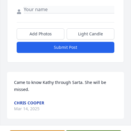
Add Photos
Light Candle
Submit Post
Came to know Kathy through Sarta. She will be 
missed.
CHRIS COOPER
Mar 14, 2025