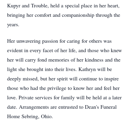
Kupyr and Trouble, held a special place in her heart,
bringing her comfort and companionship through the
years.
Her unwavering passion for caring for others was
evident in every facet of her life, and those who knew
her will carry fond memories of her kindness and the
light she brought into their lives. Kathryn will be
deeply missed, but her spirit will continue to inspire
those who had the privilege to know her and feel her
love. Private services for family will be held at a later
date. Arrangements are entrusted to Dean's Funeral
Home Sebring, Ohio.