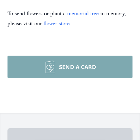
To send flowers or plant a
memorial tree
in memory,
please visit our
flower store
.
SEND A CARD