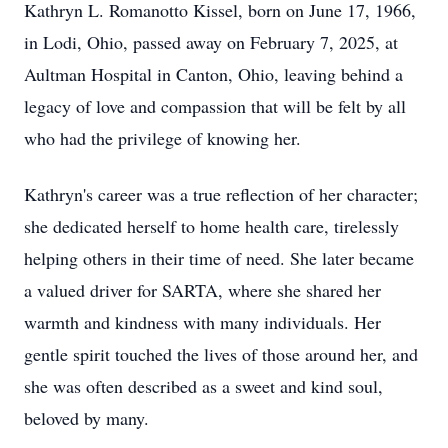
Kathryn L. Romanotto Kissel, born on June 17, 1966,
in Lodi, Ohio, passed away on February 7, 2025, at
Aultman Hospital in Canton, Ohio, leaving behind a
legacy of love and compassion that will be felt by all
who had the privilege of knowing her.
Kathryn's career was a true reflection of her character;
she dedicated herself to home health care, tirelessly
helping others in their time of need. She later became
a valued driver for SARTA, where she shared her
warmth and kindness with many individuals. Her
gentle spirit touched the lives of those around her, and
she was often described as a sweet and kind soul,
beloved by many.