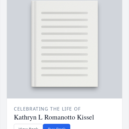
CELEBRATING THE LIFE OF
Kathryn L Romanotto Kissel