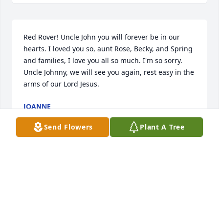
Red Rover! Uncle John you will forever be in our 
hearts. I loved you so, aunt Rose, Becky, and Spring 
and families, I love you all so much. I'm so sorry. 
Uncle Johnny, we will see you again, rest easy in the 
arms of our Lord Jesus.
JOANNE
Dec 04, 2020
Send Flowers
Plant A Tree
I’m so very sorry for your loss. I worked at the 
Sebring library. I always enjoyed Mr. Verh when he 
came into the library. He was interesting and funny. 
Always had a smile for usLinda Lantermanman