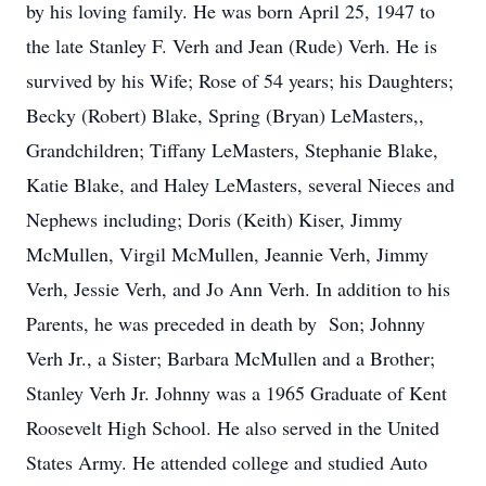
by his loving family. He was born April 25, 1947 to
the late Stanley F. Verh and Jean (Rude) Verh. He is
survived by his Wife; Rose of 54 years; his Daughters;
Becky (Robert) Blake, Spring (Bryan) LeMasters,,
Grandchildren; Tiffany LeMasters, Stephanie Blake,
Katie Blake, and Haley LeMasters, several Nieces and
Nephews including; Doris (Keith) Kiser, Jimmy
McMullen, Virgil McMullen, Jeannie Verh, Jimmy
Verh, Jessie Verh, and Jo Ann Verh. In addition to his
Parents, he was preceded in death by Son; Johnny
Verh Jr., a Sister; Barbara McMullen and a Brother;
Stanley Verh Jr. Johnny was a 1965 Graduate of Kent
Roosevelt High School. He also served in the United
States Army. He attended college and studied Auto