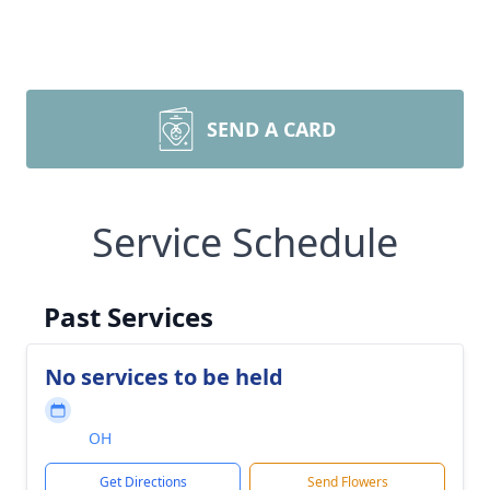
SEND A CARD
Service Schedule
Past Services
No services to be held
OH
Get Directions
Send Flowers