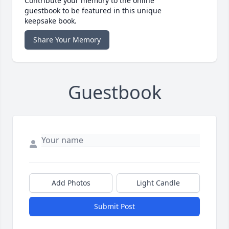
Contribute your memory to the online
guestbook to be featured in this unique
keepsake book.
Share Your Memory
Guestbook
Add Photos
Light Candle
Submit Post