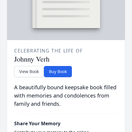
CELEBRATING THE LIFE OF
Johnny Verh
View Book
Buy Book
A beautifully bound keepsake book filled
with memories and condolences from
family and friends.
Share Your Memory