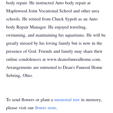
body repair. He instructed Auto body repair at
Maplewood Joint Vocational School and other area
schools. He retired from Chuck Sypolt as an Auto
body Repair Manager. He enjoyed traveling,
swimming, and maintaining his aquariums. He will be
greatly missed by his loving family but is now in the
presence of God. Friends and family may share their
online condolences at www.deansfuneralhome.com.
Arrangements are entrusted to Dean's Funeral Home
Sebring, Ohio.
To send flowers or plant a
memorial tree
in memory,
please visit our
flower store
.