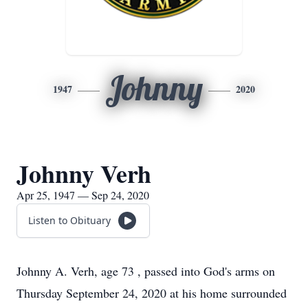
Johnny
1947
2020
Johnny Verh
Apr 25, 1947 — Sep 24, 2020
Listen to Obituary
Johnny A. Verh, age 73 , passed into God's arms on
Thursday September 24, 2020 at his home surrounded