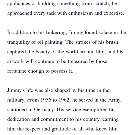
appliances or building something from scratch, he
approached every task with enthusiasm and expertise.
In addition to his tinkering, Jimmy found solace in the
tranquility of oil painting. The strokes of his brush
captured the beauty of the world around him, and his
artwork will continue to be treasured by those
fortunate enough to possess it.
Jimmy's life was also shaped by his time in the
military. From 1956 to 1962, he served in the Army,
stationed in Germany. His service exemplified his
dedication and commitment to his country, earning
him the respect and gratitude of all who knew him.