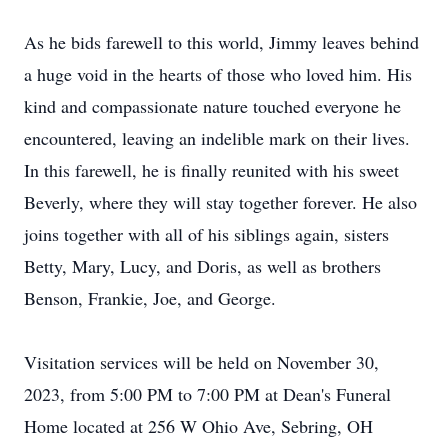
As he bids farewell to this world, Jimmy leaves behind
a huge void in the hearts of those who loved him. His
kind and compassionate nature touched everyone he
encountered, leaving an indelible mark on their lives.
In this farewell, he is finally reunited with his sweet
Beverly, where they will stay together forever. He also
joins together with all of his siblings again, sisters
Betty, Mary, Lucy, and Doris, as well as brothers
Benson, Frankie, Joe, and George.
Visitation services will be held on November 30,
2023, from 5:00 PM to 7:00 PM at Dean's Funeral
Home located at 256 W Ohio Ave, Sebring, OH