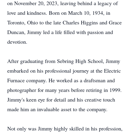
on November 20, 2023, leaving behind a legacy of
love and kindness. Born on March 10, 1934, in
Toronto, Ohio to the late Charles Higgins and Grace
Duncan, Jimmy led a life filled with passion and
devotion.
After graduating from Sebring High School, Jimmy
embarked on his professional journey at the Electric
Furnace company. He worked as a draftsman and
photographer for many years before retiring in 1999.
Jimmy's keen eye for detail and his creative touch
made him an invaluable asset to the company.
Not only was Jimmy highly skilled in his profession,