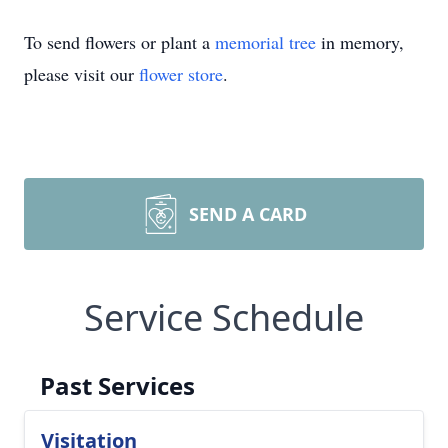
To send flowers or plant a
memorial tree
in memory,
please visit our
flower store
.
SEND A CARD
Service Schedule
Past Services
Visitation