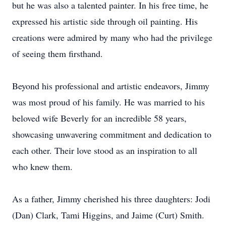
but he was also a talented painter. In his free time, he
expressed his artistic side through oil painting. His
creations were admired by many who had the privilege
of seeing them firsthand.
Beyond his professional and artistic endeavors, Jimmy
was most proud of his family. He was married to his
beloved wife Beverly for an incredible 58 years,
showcasing unwavering commitment and dedication to
each other. Their love stood as an inspiration to all
who knew them.
As a father, Jimmy cherished his three daughters: Jodi
(Dan) Clark, Tami Higgins, and Jaime (Curt) Smith.