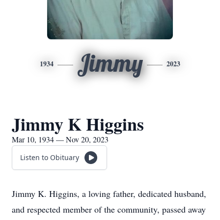
Jimmy
1934
2023
Jimmy K Higgins
Mar 10, 1934 — Nov 20, 2023
Listen to Obituary
Jimmy K. Higgins, a loving father, dedicated husband,
and respected member of the community, passed away