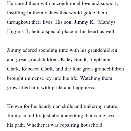
He raised them with unconditional love and support,
instilling in them values that would guide them
throughout their lives. His son, Jimmy K. (Mandy)
Higgins II, held a special place in his heart as well.
Jimmy adored spending time with his grandchildren
and great-grandchildren. Kaley Sundt, Stephanie
Clark, Rebecca Clark, and the four great-grandchildren
brought immense joy into his life. Watching them
grow filled him with pride and happiness.
Known for his handyman skills and tinkering nature,
Jimmy could fix just about anything that came across
his path. Whether it was repairing household