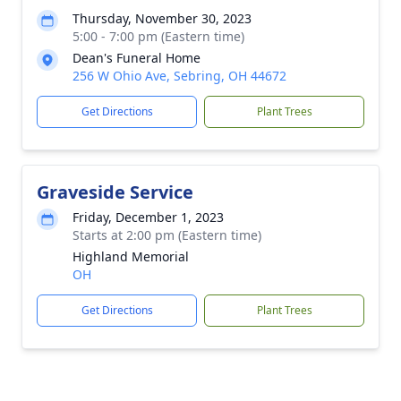
Thursday, November 30, 2023
5:00 - 7:00 pm (Eastern time)
Dean's Funeral Home
256 W Ohio Ave, Sebring, OH 44672
Get Directions
Plant Trees
Graveside Service
Friday, December 1, 2023
Starts at 2:00 pm (Eastern time)
Highland Memorial
OH
Get Directions
Plant Trees