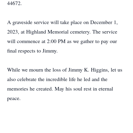
44672.
A graveside service will take place on December 1,
2023, at Highland Memorial cemetery. The service
will commence at 2:00 PM as we gather to pay our
final respects to Jimmy.
While we mourn the loss of Jimmy K. Higgins, let us
also celebrate the incredible life he led and the
memories he created. May his soul rest in eternal
peace.