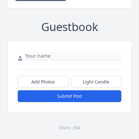
Guestbook
Add Photos
Light Candle
Submit Post
Visits: 354