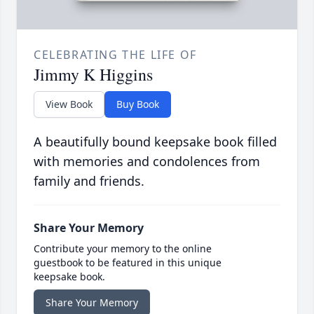
CELEBRATING THE LIFE OF
Jimmy K Higgins
View Book
Buy Book
A beautifully bound keepsake book filled
with memories and condolences from
family and friends.
Share Your Memory
Contribute your memory to the online
guestbook to be featured in this unique
keepsake book.
Share Your Memory