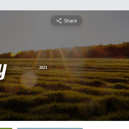
Share
y
2021