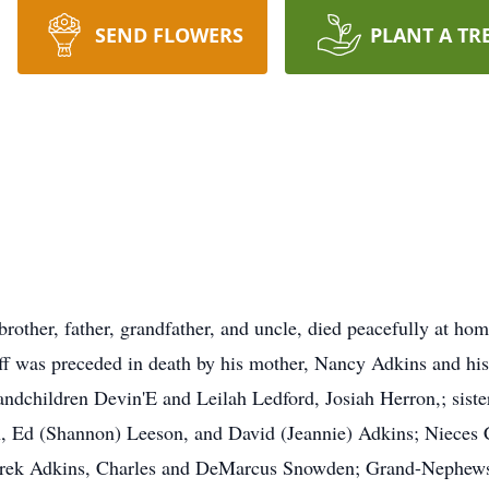
SEND FLOWERS
PLANT A TR
brother, father, grandfather, and uncle, died peacefully at h
eff was preceded in death by his mother, Nancy Adkins and hi
andchildren Devin'E and Leilah Ledford, Josiah Herron,; sist
n, Ed (Shannon) Leeson, and David (Jeannie) Adkins; Nieces
ek Adkins, Charles and DeMarcus Snowden; Grand-Nephews