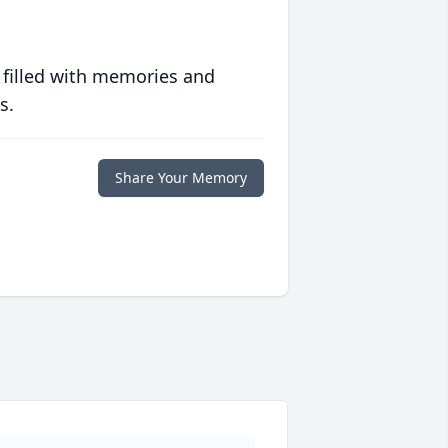
 filled with memories and
s.
Share Your Memory