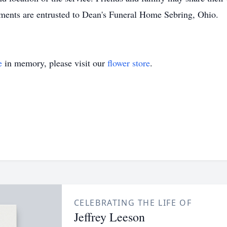
ments are entrusted to Dean's Funeral Home Sebring, Ohio.
e
in memory, please visit our
flower store
.
CELEBRATING THE LIFE OF
Jeffrey Leeson