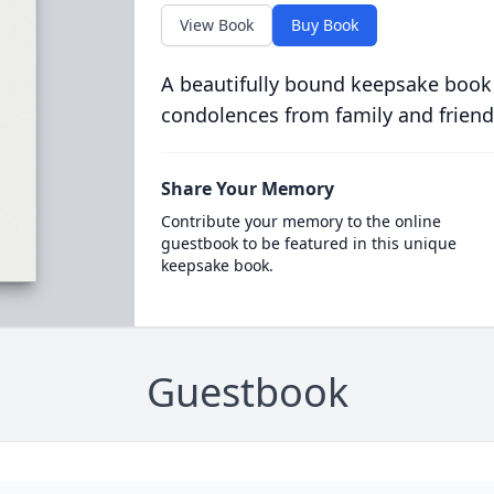
View Book
Buy Book
A beautifully bound keepsake book
condolences from family and friend
Share Your Memory
Contribute your memory to the online
guestbook to be featured in this unique
keepsake book.
Guestbook