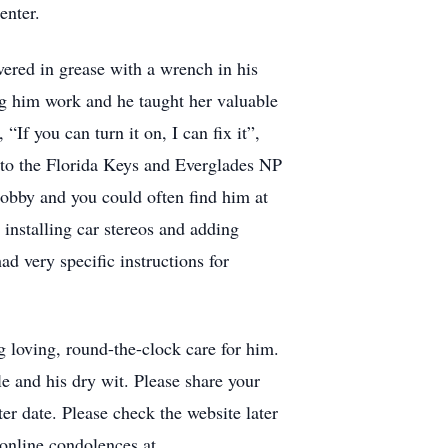
enter.
vered in grease with a wrench in his
ing him work and he taught her valuable
“If you can turn it on, I can fix it”,
g to the Florida Keys and Everglades NP
obby and you could often find him at
installing car stereos and adding
 very specific instructions for
g loving, round-the-clock care for him.
e and his dry wit. Please share your
ter date. Please check the website later
 online condolences at