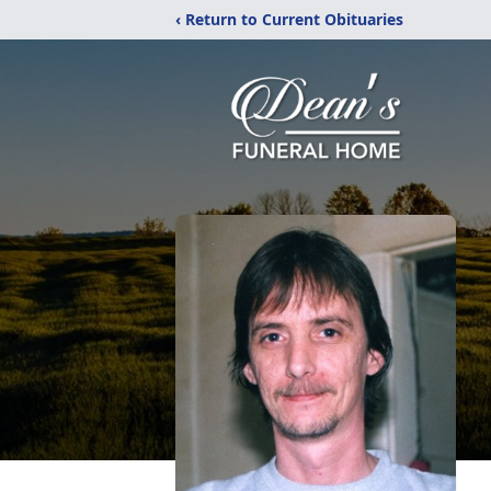
‹ Return to Current Obituaries