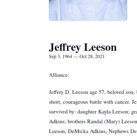
Jeffrey Leeson
Sep 3, 1964 — Oct 28, 2021
Alliance:
Jeffrey D. Leeson age 57, beloved son, 
short, courageous battle with cancer. J
survived by: daughter Kayla Leeson; gr
Adkins; brothers Randal (Mary) Leeso
Leeson, DeMicka Adkins; Nephews Der