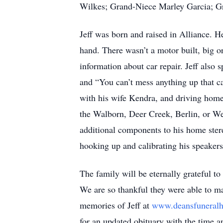
Wilkes; Grand-Niece Marley Garcia; Gr
Jeff was born and raised in Alliance. H
hand. There wasn’t a motor built, big o
information about car repair. Jeff also s
and “You can’t mess anything up that ca
with his wife Kendra, and driving home
the Walborn, Deer Creek, Berlin, or We
additional components to his home ster
hooking up and calibrating his speaker
The family will be eternally grateful to
We are so thankful they were able to ma
memories of Jeff at
www.deansfunera
for an updated obituary with the time a