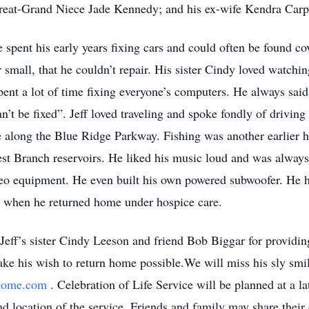
eat-Grand Niece Jade Kennedy; and his ex-wife Kendra Carp
e spent his early years fixing cars and could often be found co
r small, that he couldn’t repair. His sister Cindy loved watch
pent a lot of time fixing everyone’s computers. He always said, 
n’t be fixed”. Jeff loved traveling and spoke fondly of drivin
 along the Blue Ridge Parkway. Fishing was another earlier h
st Branch reservoirs. He liked his music loud and was always 
eo equipment. He even built his own powered subwoofer. He had
s when he returned home under hospice care.
 Jeff’s sister Cindy Leeson and friend Bob Biggar for providin
ke his wish to return home possible.We will miss his sly smil
lhome.com
. Celebration of Life Service will be planned at a la
nd location of the service. Friends and family may share their