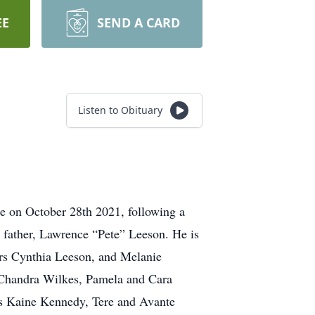
EE
SEND A CARD
Listen to Obituary
ome on October 28th 2021, following a
s father, Lawrence “Pete” Leeson. He is
ers Cynthia Leeson, and Melanie
 Chandra Wilkes, Pamela and Cara
 Kaine Kennedy, Tere and Avante