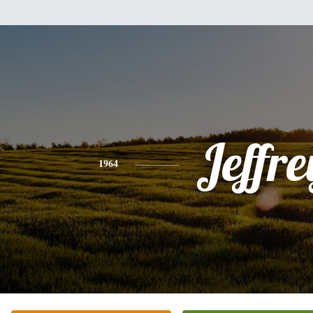
Jeffre
1964