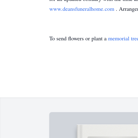
www.deansfuneralhome.com
. Arrange
To send flowers or plant a
memorial tre