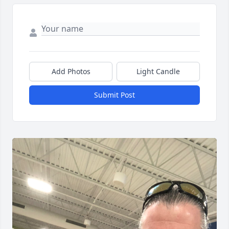
Add Photos
Light Candle
Submit Post