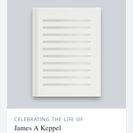
CELEBRATING THE LIFE OF
James A Keppel