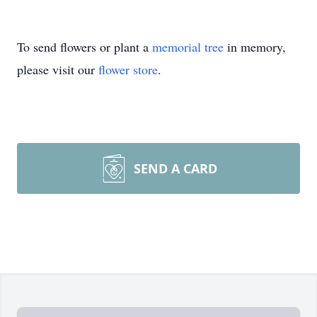
To send flowers or plant a
memorial tree
in memory,
please visit our
flower store
.
SEND A CARD