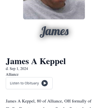
James
James A Keppel
d. Sep 1, 2024
Alliance
Listen to Obituary
James A Keppel, 80 of Alliance, OH formally of