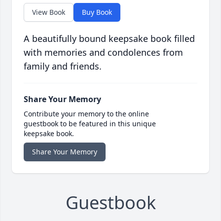
View Book
Buy Book
A beautifully bound keepsake book filled
with memories and condolences from
family and friends.
Share Your Memory
Contribute your memory to the online
guestbook to be featured in this unique
keepsake book.
Share Your Memory
Guestbook