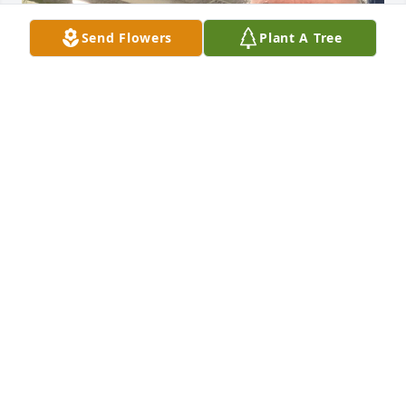
Send Flowers
Plant A Tree
Jim (Bibby) was such an incredible team player and 
was a huge joy to work alongside. I’m sure glad I 
got to know him.

I’m so sorry for your loss, My

Condolences to you and your family.
ANDY
Sep 12, 2024
Visits: 250