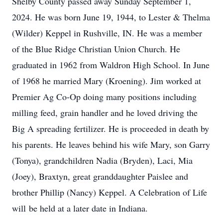
Shelby County passed away Sunday September 1,
2024. He was born June 19, 1944, to Lester & Thelma
(Wilder) Keppel in Rushville, IN. He was a member
of the Blue Ridge Christian Union Church. He
graduated in 1962 from Waldron High School. In June
of 1968 he married Mary (Kroening). Jim worked at
Premier Ag Co-Op doing many positions including
milling feed, grain handler and he loved driving the
Big A spreading fertilizer. He is proceeded in death by
his parents. He leaves behind his wife Mary, son Garry
(Tonya), grandchildren Nadia (Bryden), Laci, Mia
(Joey), Braxtyn, great granddaughter Paislee and
brother Phillip (Nancy) Keppel. A Celebration of Life
will be held at a later date in Indiana.