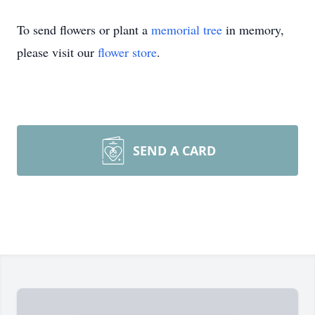
To send flowers or plant a
memorial tree
in memory,
please visit our
flower store
.
SEND A CARD