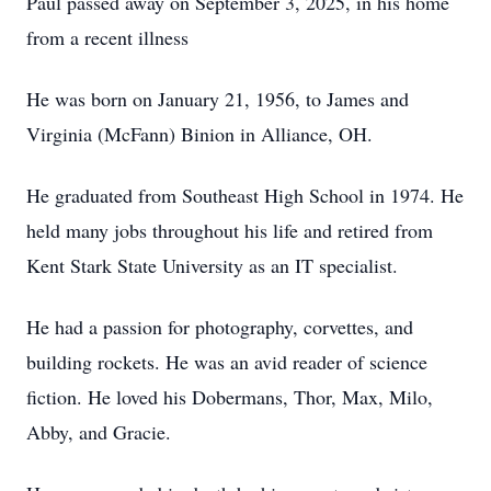
Paul passed away on September 3, 2025, in his home
from a recent illness
He was born on January 21, 1956, to James and
Virginia (McFann) Binion in Alliance, OH.
He graduated from Southeast High School in 1974. He
held many jobs throughout his life and retired from
Kent Stark State University as an IT specialist.
He had a passion for photography, corvettes, and
building rockets. He was an avid reader of science
fiction. He loved his Dobermans, Thor, Max, Milo,
Abby, and Gracie.