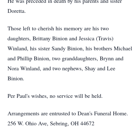
He was preceded in death by his parents and sister
Doretta.
Those left to cherish his memory are his two
daughters, Brittany Binion and Jessica (Travis)
Winland, his sister Sandy Binion, his brothers Michael
and Phillip Binion, two granddaughters, Brynn and
Nora Winland, and two nephews, Shay and Lee
Binion.
Per Paul's wishes, no service will be held.
Arrangements are entrusted to Dean's Funeral Home.
256 W. Ohio Ave, Sebring, OH 44672