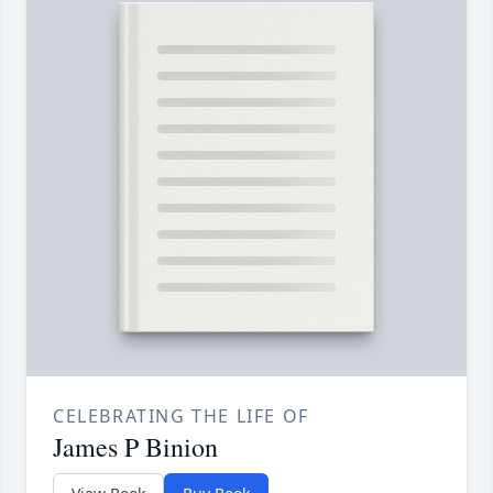
CELEBRATING THE LIFE OF
James P Binion