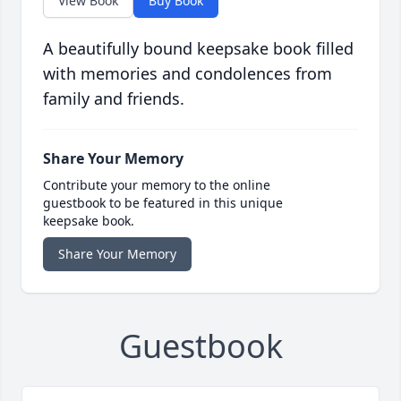
View Book
Buy Book
A beautifully bound keepsake book filled
with memories and condolences from
family and friends.
Share Your Memory
Contribute your memory to the online
guestbook to be featured in this unique
keepsake book.
Share Your Memory
Guestbook