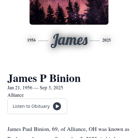
James
1956
2025
James P Binion
Jan 21, 1956 — Sep 3, 2025
Alliance
Listen to Obituary
James Paul Binion, 69, of Alliance, OH was known as