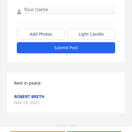
Add Photos
Light Candle
Submit Post
Rest in peace.
ROBERT BRETH
Nov 18, 2025
Visits: 368