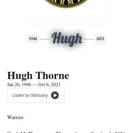
Hugh
1946
2021
Hugh Thorne
Jan 26, 1946 — Oct 6, 2021
Listen to Obituary
Warren: