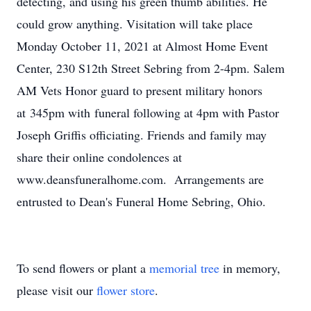
detecting, and using his green thumb abilities. He
could grow anything. Visitation will take place
Monday October 11, 2021 at Almost Home Event
Center, 230 S12th Street Sebring from 2-4pm. Salem
AM Vets Honor guard to present military honors
at 345pm with funeral following at 4pm with Pastor
Joseph Griffis officiating. Friends and family may
share their online condolences at
www.deansfuneralhome.com. Arrangements are
entrusted to Dean's Funeral Home Sebring, Ohio.
To send flowers or plant a
memorial tree
in memory,
please visit our
flower store
.