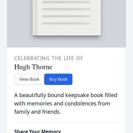
CELEBRATING THE LIFE OF
Hugh Thorne
View Book
Buy Book
A beautifully bound keepsake book filled
with memories and condolences from
family and friends.
Share Your Memory