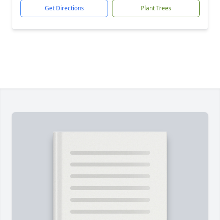
Get Directions
Plant Trees