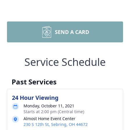
SEND A CARD
Service Schedule
Past Services
24 Hour Viewing
Monday, October 11, 2021
Starts at 2:00 pm (Central time)
Almost Home Event Center
230 S 12th St, Sebring, OH 44672