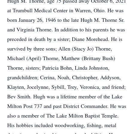
Hugh M. Thorne, age 75 passed away October 6, 2021
at Trumbull Medical Center in Warren, Ohio. He was
born January 26, 1946 to the late Hugh M. Thorne Sr.
and Virginia Thorne. In addition to his parents he was
preceded in death by a sister; Diane Morehead. He is
survived by three sons; Allen (Stacy Jo) Thorne,
Michael (April) Thorne, Matthew (Brittany Bush)
Thorne, sisters; Patricia Bohn, Linda Johnston,
grandchildren; Cerina, Noah, Christopher, Addyson,
Klayten, Jocelynne, Sybill, Trey, Veronica, and friend;
Bev Smith. Hugh was a lifetime member of the Lake
Milton Post 737 and past District Commander. He was
also a member of The Lake Milton Baptist Temple.
His hobbies included woodworking, fishing, metal