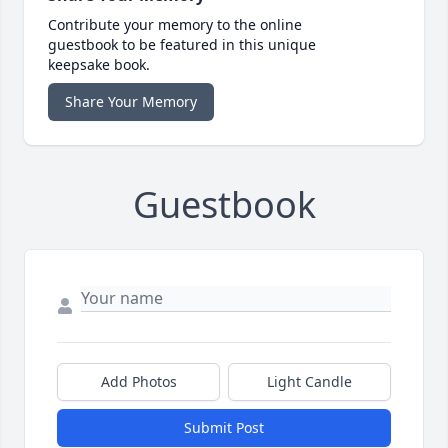
Contribute your memory to the online
guestbook to be featured in this unique
keepsake book.
Share Your Memory
Guestbook
Add Photos
Light Candle
Submit Post