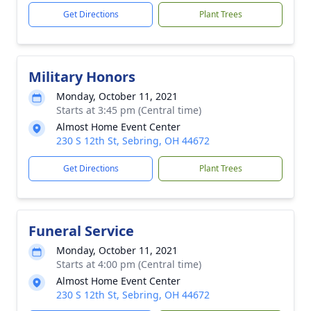
Get Directions
Plant Trees
Military Honors
Monday, October 11, 2021
Starts at 3:45 pm (Central time)
Almost Home Event Center
230 S 12th St, Sebring, OH 44672
Get Directions
Plant Trees
Funeral Service
Monday, October 11, 2021
Starts at 4:00 pm (Central time)
Almost Home Event Center
230 S 12th St, Sebring, OH 44672