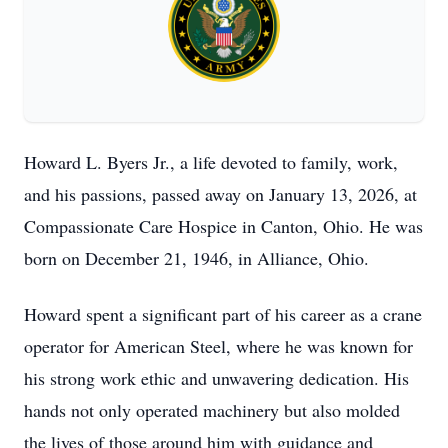
Howard L. Byers Jr., a life devoted to family, work,
and his passions, passed away on January 13, 2026, at
Compassionate Care Hospice in Canton, Ohio. He was
born on December 21, 1946, in Alliance, Ohio.
Howard spent a significant part of his career as a crane
operator for American Steel, where he was known for
his strong work ethic and unwavering dedication. His
hands not only operated machinery but also molded
the lives of those around him with guidance and