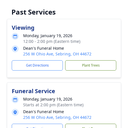
Past Services
Viewing
Monday, January 19, 2026
12:00 - 2:00 pm (Eastern time)
Dean's Funeral Home
256 W Ohio Ave, Sebring, OH 44672
Get Directions
Plant Trees
Funeral Service
Monday, January 19, 2026
Starts at 2:00 pm (Eastern time)
Dean's Funeral Home
256 W Ohio Ave, Sebring, OH 44672