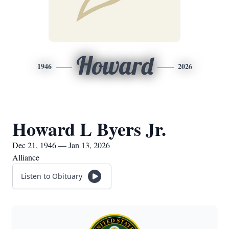
Howard
1946
2026
Howard L Byers Jr.
Dec 21, 1946 — Jan 13, 2026
Alliance
Listen to Obituary