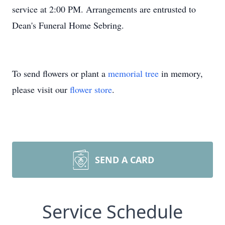
service at 2:00 PM. Arrangements are entrusted to
Dean's Funeral Home Sebring.
To send flowers or plant a
memorial tree
in memory,
please visit our
flower store
.
SEND A CARD
Service Schedule