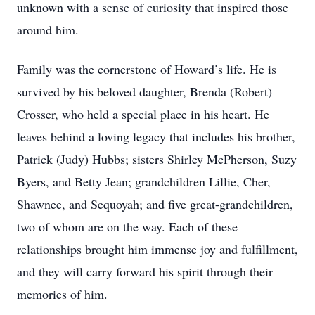
unknown with a sense of curiosity that inspired those
around him.
Family was the cornerstone of Howard’s life. He is
survived by his beloved daughter, Brenda (Robert)
Crosser, who held a special place in his heart. He
leaves behind a loving legacy that includes his brother,
Patrick (Judy) Hubbs; sisters Shirley McPherson, Suzy
Byers, and Betty Jean; grandchildren Lillie, Cher,
Shawnee, and Sequoyah; and five great-grandchildren,
two of whom are on the way. Each of these
relationships brought him immense joy and fulfillment,
and they will carry forward his spirit through their
memories of him.