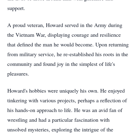
support.
A proud veteran, Howard served in the Army during
the Vietnam War, displaying courage and resilience
that defined the man he would become. Upon returning
from military service, he re-established his roots in the
community and found joy in the simplest of life's
pleasures.
Howard's hobbies were uniquely his own. He enjoyed
tinkering with various projects, perhaps a reflection of
his hands-on approach to life. He was an avid fan of
wrestling and had a particular fascination with
unsolved mysteries, exploring the intrigue of the