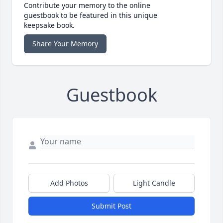
Contribute your memory to the online
guestbook to be featured in this unique
keepsake book.
Share Your Memory
Guestbook
Add Photos
Light Candle
Submit Post