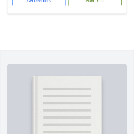
Get Directions
Plant Trees