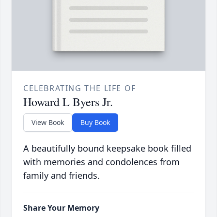
CELEBRATING THE LIFE OF
Howard L Byers Jr.
View Book
Buy Book
A beautifully bound keepsake book filled
with memories and condolences from
family and friends.
Share Your Memory