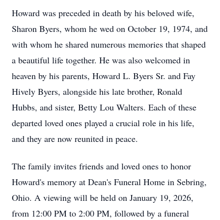
Howard was preceded in death by his beloved wife,
Sharon Byers, whom he wed on October 19, 1974, and
with whom he shared numerous memories that shaped
a beautiful life together. He was also welcomed in
heaven by his parents, Howard L. Byers Sr. and Fay
Hively Byers, alongside his late brother, Ronald
Hubbs, and sister, Betty Lou Walters. Each of these
departed loved ones played a crucial role in his life,
and they are now reunited in peace.
The family invites friends and loved ones to honor
Howard's memory at Dean's Funeral Home in Sebring,
Ohio. A viewing will be held on January 19, 2026,
from 12:00 PM to 2:00 PM, followed by a funeral