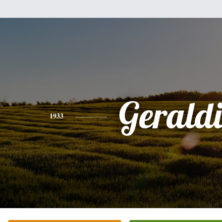
Gerald
1933