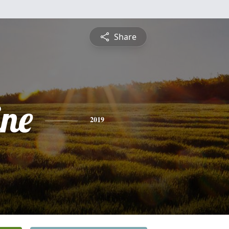
Share
ine
2019