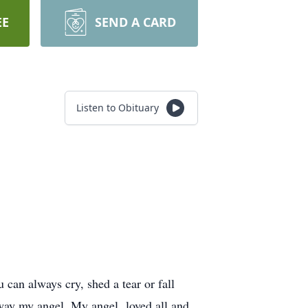
EE
SEND A CARD
Listen to Obituary
u can always cry, shed a tear or fall
y away my angel. My angel loved all and