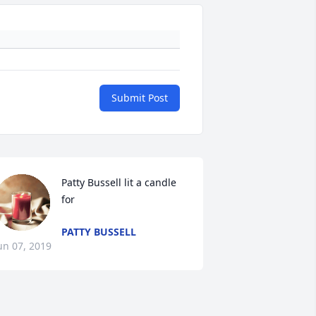
Submit Post
Patty Bussell lit a candle 
for
PATTY BUSSELL
un 07, 2019