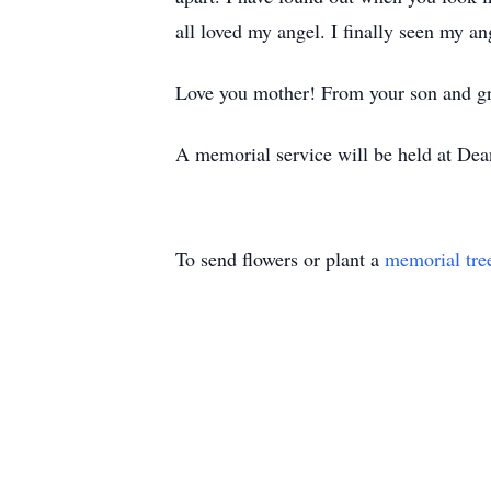
all loved my angel. I finally seen my an
Love you mother! From your son and gr
A memorial service will be held at De
To send flowers or plant a
memorial tre