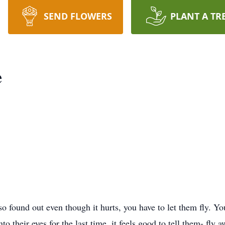
SEND FLOWERS
PLANT A TR
e
so found out even though it hurts, you have to let them fly. Yo
to their eyes for the last time, it feels good to tell them- fl