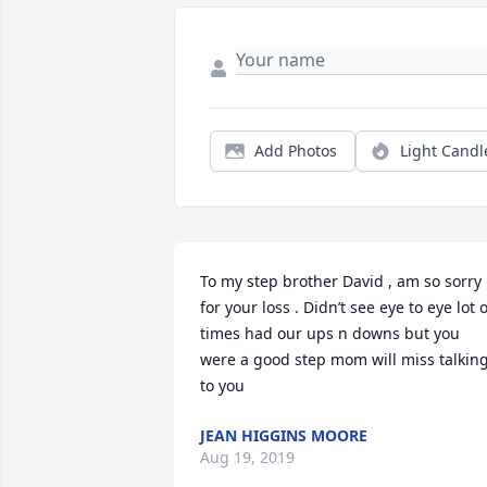
Add Photos
Light Candl
To my step brother David , am so sorry 
for your loss . Didn’t see eye to eye lot of
times had our ups n downs but you 
were a good step mom will miss talking
to you
JEAN HIGGINS MOORE
Aug 19, 2019