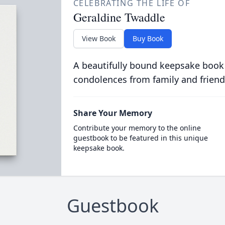
CELEBRATING THE LIFE OF
Geraldine Twaddle
View Book
Buy Book
A beautifully bound keepsake book
condolences from family and friend
Share Your Memory
Contribute your memory to the online
guestbook to be featured in this unique
keepsake book.
Guestbook