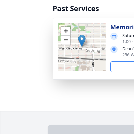
Past Services
Memoria
+
Satur
−
1:00 
Dean'
256 W