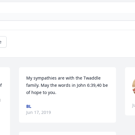
e
My sympathies are with the Twaddle 
 
family. May the words in John 6:39,40 be 
of hope to you.
 
J
BL
Jun 17, 2019