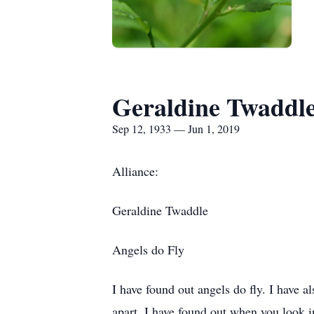
Geraldine Twaddl
Sep 12, 1933 — Jun 1, 2019
Alliance:
Geraldine Twaddle
Angels do Fly
I have found out angels do fly. I have al
apart. I have found out when you look in