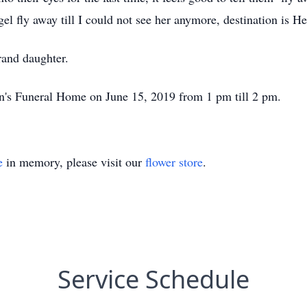
gel fly away till I could not see her anymore, destination is H
and daughter.
an's Funeral Home on June 15, 2019 from 1 pm till 2 pm.
e
in memory, please visit our
flower store
.
Service Schedule