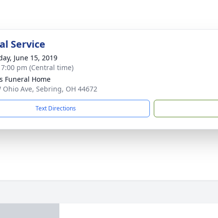
l Service
day, June 15, 2019
- 7:00 pm (Central time)
s Funeral Home
 Ohio Ave, Sebring, OH 44672
Text Directions