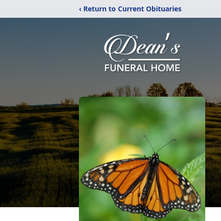
‹ Return to Current Obituaries