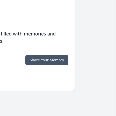
 filled with memories and
s.
Share Your Memory