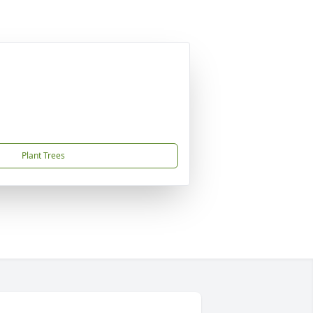
Plant Trees