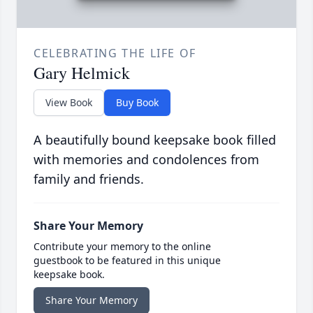
CELEBRATING THE LIFE OF
Gary Helmick
View Book
Buy Book
A beautifully bound keepsake book filled
with memories and condolences from
family and friends.
Share Your Memory
Contribute your memory to the online
guestbook to be featured in this unique
keepsake book.
Share Your Memory