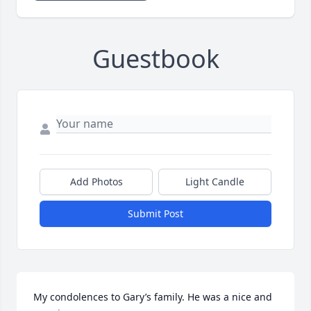
Guestbook
Add Photos
Light Candle
Submit Post
My condolences to Gary’s family. He was a nice and 