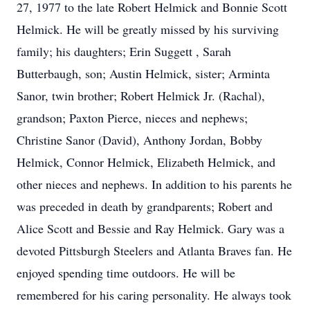
27, 1977 to the late Robert Helmick and Bonnie Scott
Helmick. He will be greatly missed by his surviving
family; his daughters; Erin Suggett , Sarah
Butterbaugh, son; Austin Helmick, sister; Arminta
Sanor, twin brother; Robert Helmick Jr. (Rachal),
grandson; Paxton Pierce, nieces and nephews;
Christine Sanor (David), Anthony Jordan, Bobby
Helmick, Connor Helmick, Elizabeth Helmick, and
other nieces and nephews. In addition to his parents he
was preceded in death by grandparents; Robert and
Alice Scott and Bessie and Ray Helmick. Gary was a
devoted Pittsburgh Steelers and Atlanta Braves fan. He
enjoyed spending time outdoors. He will be
remembered for his caring personality. He always took