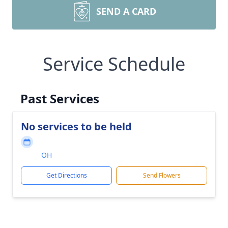
SEND A CARD
Service Schedule
Past Services
No services to be held
OH
Get Directions
Send Flowers