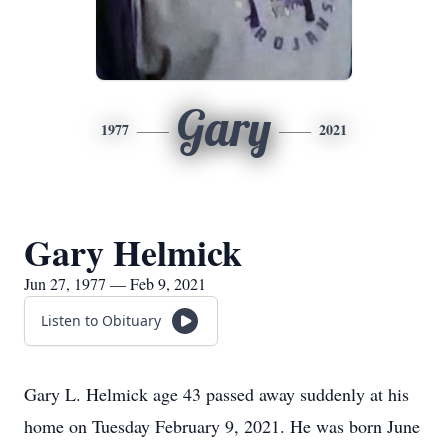
Gary
1977
2021
Gary Helmick
Jun 27, 1977 — Feb 9, 2021
Listen to Obituary
Gary L. Helmick age 43 passed away suddenly at his
home on Tuesday February 9, 2021. He was born June