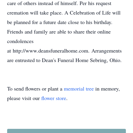
care of others instead of himself. Per his request
cremation will take place. A Celebration of Life will
be planned for a future date close to his birthday.
Friends and family are able to share their online
condolences
at http://www.deansfuneralhome.com. Arrangements
are entrusted to Dean's Funeral Home Sebring, Ohio.
To send flowers or plant a
memorial tree
in memory,
please visit our
flower store
.