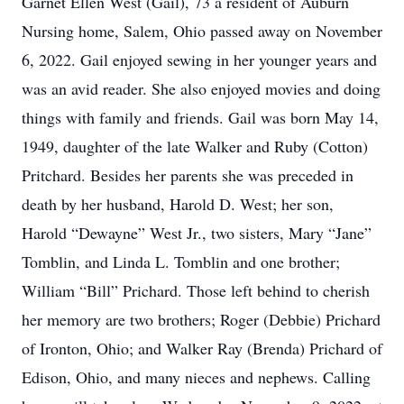
Garnet Ellen West (Gail), 73 a resident of Auburn
Nursing home, Salem, Ohio passed away on November
6, 2022. Gail enjoyed sewing in her younger years and
was an avid reader. She also enjoyed movies and doing
things with family and friends. Gail was born May 14,
1949, daughter of the late Walker and Ruby (Cotton)
Pritchard. Besides her parents she was preceded in
death by her husband, Harold D. West; her son,
Harold “Dewayne” West Jr., two sisters, Mary “Jane”
Tomblin, and Linda L. Tomblin and one brother;
William “Bill” Prichard. Those left behind to cherish
her memory are two brothers; Roger (Debbie) Prichard
of Ironton, Ohio; and Walker Ray (Brenda) Prichard of
Edison, Ohio, and many nieces and nephews. Calling