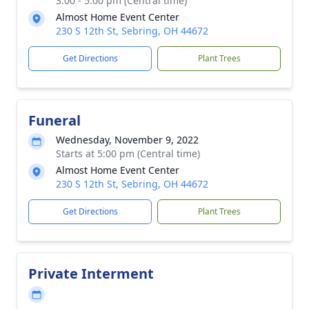
3:00 - 5:00 pm (Central time)
Almost Home Event Center
230 S 12th St, Sebring, OH 44672
Get Directions
Plant Trees
Funeral
Wednesday, November 9, 2022
Starts at 5:00 pm (Central time)
Almost Home Event Center
230 S 12th St, Sebring, OH 44672
Get Directions
Plant Trees
Private Interment