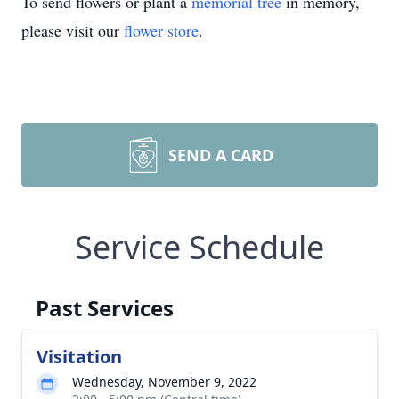
To send flowers or plant a
memorial tree
in memory,
please visit our
flower store
.
SEND A CARD
Service Schedule
Past Services
Visitation
Wednesday, November 9, 2022