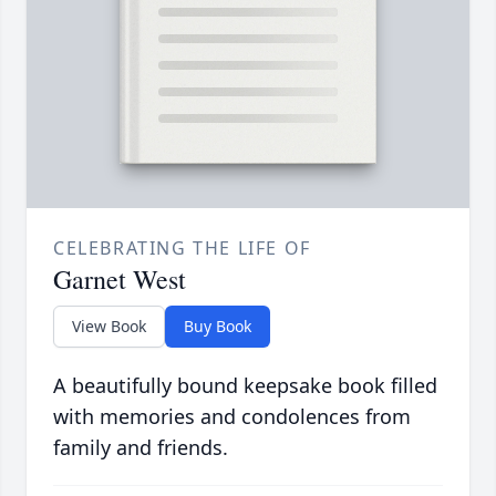
CELEBRATING THE LIFE OF
Garnet West
View Book
Buy Book
A beautifully bound keepsake book filled
with memories and condolences from
family and friends.