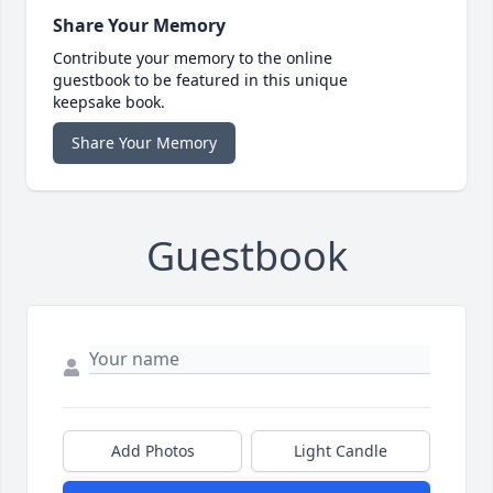
Share Your Memory
Contribute your memory to the online
guestbook to be featured in this unique
keepsake book.
Share Your Memory
Guestbook
Add Photos
Light Candle