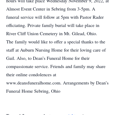
hours will take place Wednesday November 9, 2022, at
Almost Event Center in Sebring from 3-5pm. A
funeral service will follow at 5pm with Pastor Rader
officiating. Private family burial will take place in
River Cliff Union Cemetery in Mt. Gilead, Ohio.
The family would like to offer a special thanks to the
staff at Auburn Nursing Home for their loving care of
Gail. Also, to Dean’s Funeral Home for their
compassionate service. Friends and family may share
their online condolences at
www.deansfuneralhome.com. Arrangements by Dean’s
Funeral Home Sebring, Ohio