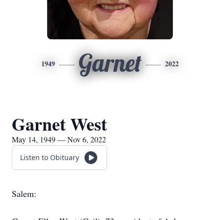
Garnet
1949
2022
Garnet West
May 14, 1949 — Nov 6, 2022
Listen to Obituary
Salem: