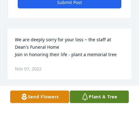
Submit Post
We are deeply sorry for your loss ~ the staff at 
Dean's Funeral Home

Join in honoring their life - plant a memorial tree
Nov 07, 2022
Visits: 52
Send Flowers
Plant A Tree
This site is protected by reCAPTCHA and the
Google
Privacy Policy
and
Terms of Service
apply.
Service map data ©
OpenStreetMap
contributors