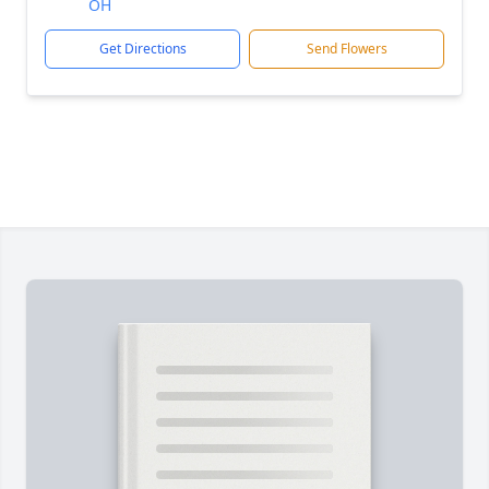
OH
Get Directions
Send Flowers