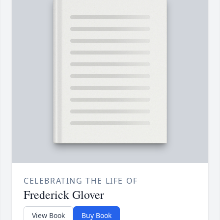
CELEBRATING THE LIFE OF
Frederick Glover
View Book
Buy Book