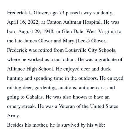
Frederick J. Glover, age 73 passed away suddenly,
April 16, 2022, at Canton Aultman Hospital. He was
born August 29, 1948, in Glen Dale, West Virginia to
the late James Glover and Mary (Leek) Glover.
Frederick was retired from Louisville City Schools,
where he worked as a custodian. He was a graduate of
Alliance High School. He enjoyed deer and duck
hunting and spending time in the outdoors. He enjoyed
raising deer, gardening, auctions, antique cars, and
going to Cabalas. He was also known to have an
ornery streak. He was a Veteran of the United States
Army.
Besides his mother, he is survived by his wife: