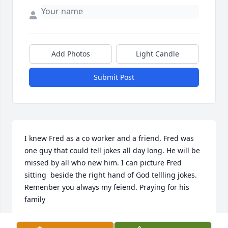
Add Photos
Light Candle
Submit Post
I knew Fred as a co worker and a friend. Fred was 
one guy that could tell jokes all day long. He will be 
missed by all who new him. I can picture Fred 
sitting  beside the right hand of God tellling jokes. 
Remenber you always my feiend. Praying for his 
family
JEFF DUDLEY