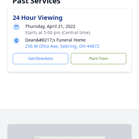
Past Services
24 Hour Viewing
Thursday, April 21, 2022
Starts at 5:00 pm (Central time)
Dean&#8217;s Funeral Home
256 W Ohio Ave, Sebring, OH 44672
Get Directions
Plant Trees