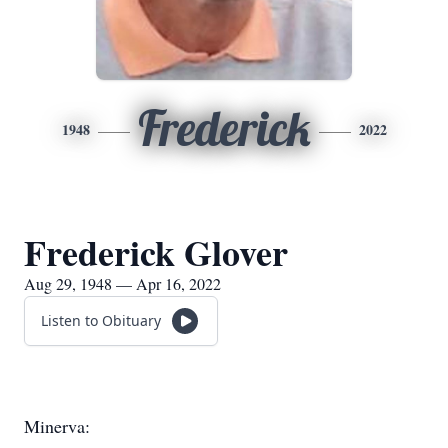
Frederick
1948
2022
Frederick Glover
Aug 29, 1948 — Apr 16, 2022
Listen to Obituary
Minerva: