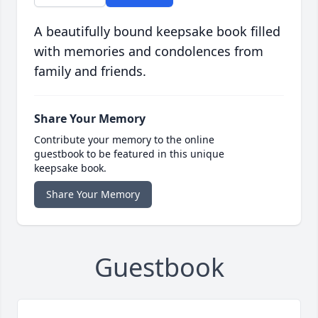
A beautifully bound keepsake book filled
with memories and condolences from
family and friends.
Share Your Memory
Contribute your memory to the online
guestbook to be featured in this unique
keepsake book.
Share Your Memory
Guestbook