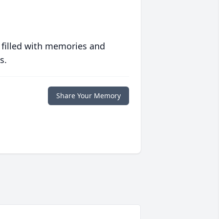
 filled with memories and
s.
Share Your Memory