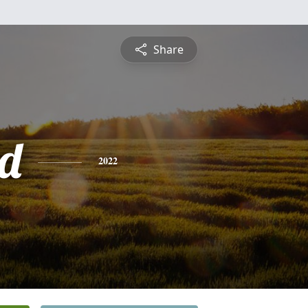
Share
d
2022