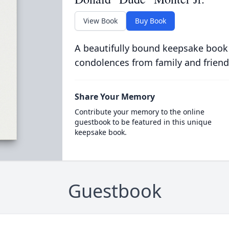
View Book
Buy Book
A beautifully bound keepsake book
condolences from family and friend
Share Your Memory
Contribute your memory to the online
guestbook to be featured in this unique
keepsake book.
Guestbook