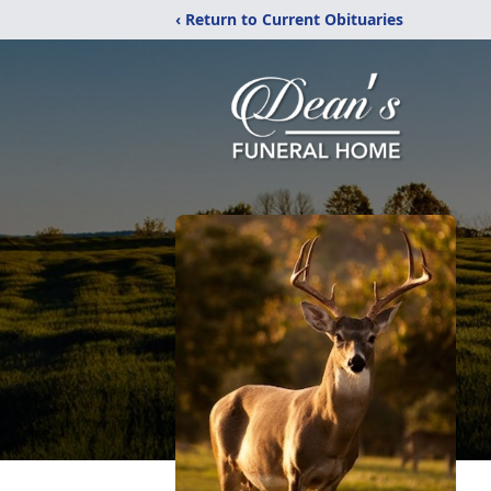
‹ Return to Current Obituaries