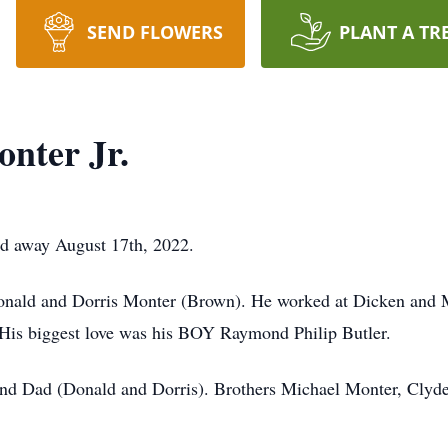
SEND FLOWERS
PLANT A TR
nter Jr.
d away August 17th, 2022.
Donald and Dorris Monter (Brown). He worked at Dicken and 
t. His biggest love was his BOY Raymond Philip Butler.
nd Dad (Donald and Dorris). Brothers Michael Monter, Clyde