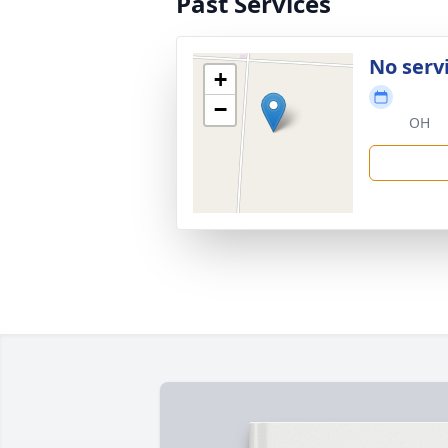
Past Services
No serv
+
−
OH