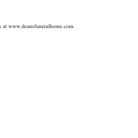
nces at www.deansfuneralhome.com.