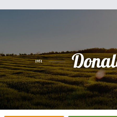
Donal
1951