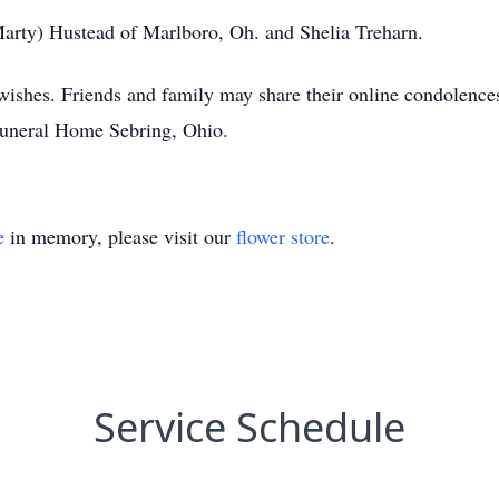
(Marty) Hustead of Marlboro, Oh. and Shelia Treharn.
s wishes. Friends and family may share their online condole
Funeral Home Sebring, Ohio.
e
in memory, please visit our
flower store
.
Service Schedule