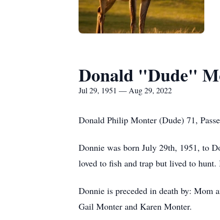
Donald "Dude" Mo
Jul 29, 1951 — Aug 29, 2022
Donald Philip Monter (Dude) 71, Passe
Donnie was born July 29th, 1951, to 
loved to fish and trap but lived to hun
Donnie is preceded in death by: Mom a
Gail Monter and Karen Monter.