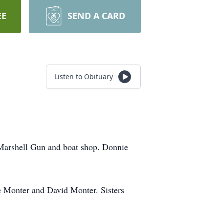
EE
SEND A CARD
Listen to Obituary
Marshell Gun and boat shop. Donnie
 Monter and David Monter. Sisters