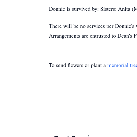
Donnie is survived by: Sisters: Anita 
There will be no services per Donnie'
Arrangements are entrusted to Dean's 
To send flowers or plant a
memorial tre