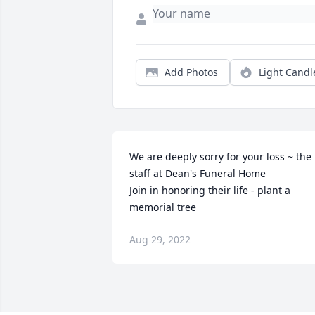
Add Photos
Light Candl
We are deeply sorry for your loss ~ the 
staff at Dean's Funeral Home

Join in honoring their life - plant a 
memorial tree
Aug 29, 2022