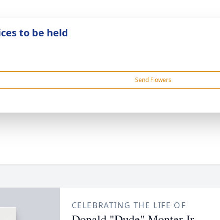
ices to be held
Send Flowers
CELEBRATING THE LIFE OF
Donald "Dude" Monter Jr.