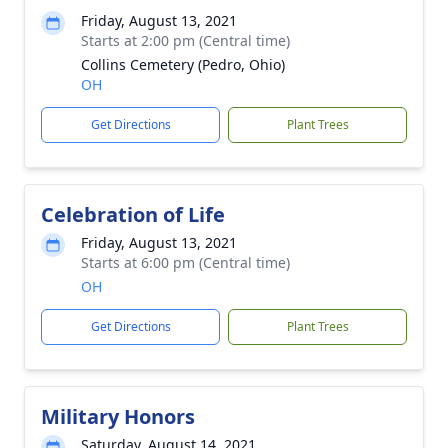
Friday, August 13, 2021
Starts at 2:00 pm (Central time)
Collins Cemetery (Pedro, Ohio)
OH
Get Directions
Plant Trees
Celebration of Life
Friday, August 13, 2021
Starts at 6:00 pm (Central time)
OH
Get Directions
Plant Trees
Military Honors
Saturday, August 14, 2021