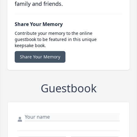
family and friends.
Share Your Memory
Contribute your memory to the online
guestbook to be featured in this unique
keepsake book.
Share Your Memory
Guestbook