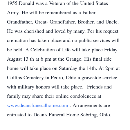
1955.Donald was a Veteran of the United States
Army. He will be remembered as a Father,
Grandfather, Great- Grandfather, Brother, and Uncle.
He was cherished and loved by many. Per his request
cremation has taken place and no public services will
be held. A Celebration of Life will take place Friday
August 13 th at 6 pm at the Grange. His final ride
home will take place on Saturday the 14th. At 2pm at
Collins Cemetery in Pedro, Ohio a graveside service
with military honors will take place. Friends and
family may share their online condolences at
www.deansfuneralhome.com
. Arrangements are
entrusted to Dean's Funeral Home Sebring, Ohio.