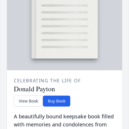
CELEBRATING THE LIFE OF
Donald Payton
View Book
Buy Book
A beautifully bound keepsake book filled
with memories and condolences from