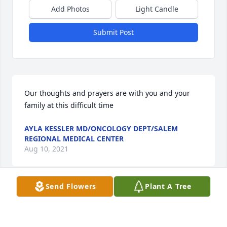
Add Photos
Light Candle
Submit Post
Our thoughts and prayers are with you and your 
family at this difficult time
AYLA KESSLER MD/ONCOLOGY DEPT/SALEM
REGIONAL MEDICAL CENTER
Aug 10, 2021
Send Flowers
Plant A Tree
We are deeply sorry for your loss ~ the staff at 
Dean's Funeral Home

Join in honoring their life - plant a memorial tree