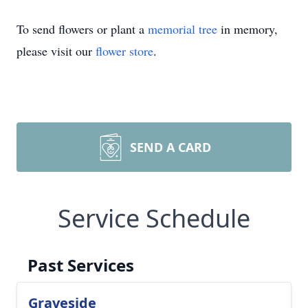
To send flowers or plant a
memorial tree
in memory,
please visit our
flower store
.
SEND A CARD
Service Schedule
Past Services
Graveside