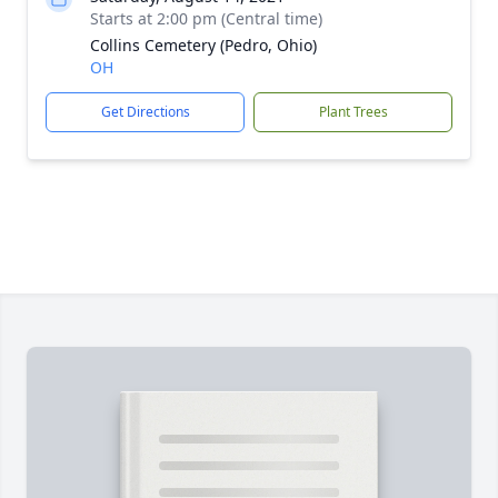
Starts at 2:00 pm (Central time)
Collins Cemetery (Pedro, Ohio)
OH
Get Directions
Plant Trees