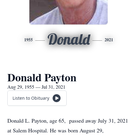
Donald
1955
2021
Donald Payton
Aug 29, 1955 — Jul 31, 2021
Listen to Obituary
Donald L. Payton, age 65, passed away July 31, 2021
at Salem Hospital. He was born August 29,