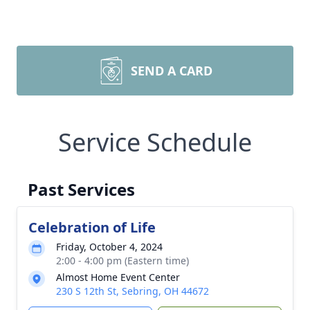
SEND A CARD
Service Schedule
Past Services
Celebration of Life
Friday, October 4, 2024
2:00 - 4:00 pm (Eastern time)
Almost Home Event Center
230 S 12th St, Sebring, OH 44672