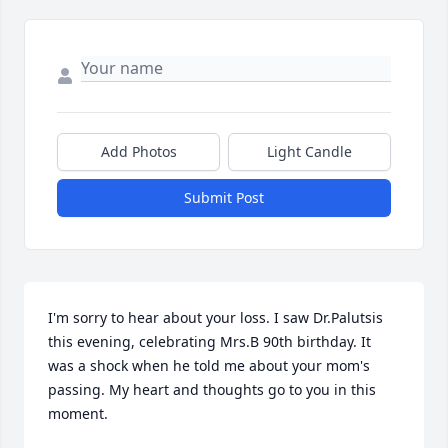
Add Photos
Light Candle
Submit Post
I'm sorry to hear about your loss. I saw Dr.Palutsis 
this evening, celebrating Mrs.B 90th birthday. It 
was a shock when he told me about your mom's 
passing. My heart and thoughts go to you in this 
moment.