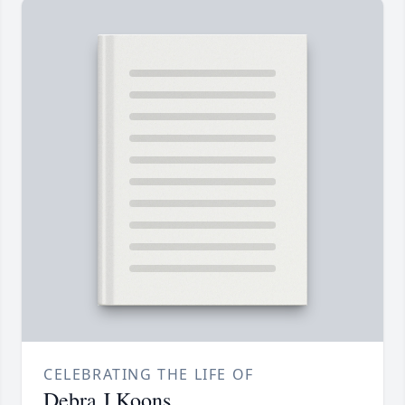
CELEBRATING THE LIFE OF
Debra J Koons