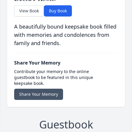
View Book
Buy Book
A beautifully bound keepsake book filled
with memories and condolences from
family and friends.
Share Your Memory
Contribute your memory to the online
guestbook to be featured in this unique
keepsake book.
Share Your Memory
Guestbook