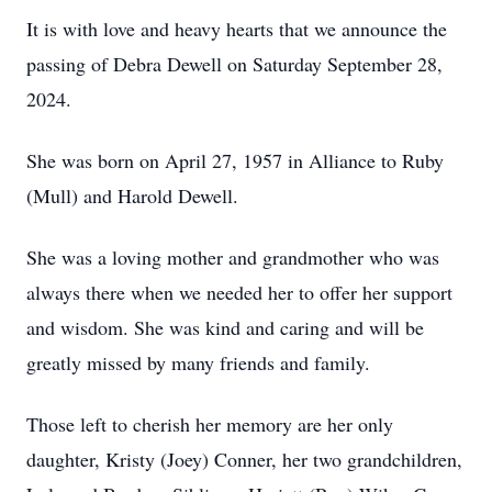
It is with love and heavy hearts that we announce the
passing of Debra Dewell on Saturday September 28,
2024.
She was born on April 27, 1957 in Alliance to Ruby
(Mull) and Harold Dewell.
She was a loving mother and grandmother who was
always there when we needed her to offer her support
and wisdom. She was kind and caring and will be
greatly missed by many friends and family.
Those left to cherish her memory are her only
daughter, Kristy (Joey) Conner, her two grandchildren,