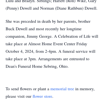
Lulu and Bradyn. Siblings; Hariett (Ron) Wike, Gary
(Penny) Dewell and Norman (Diane Rathbun) Dewell.
She was preceded in death by her parents, brother
Buck Dewell and most recently her longtime
companion, Jimmy George. A Celebration of Life will
take place at Almost Home Event Center Friday
October 4, 2024, from 2-4pm. A funeral service will
take place at 3pm. Arrangements are entrusted to
Dean's Funeral Home Sebring, Ohio.
To send flowers or plant a
memorial tree
in memory,
please visit our
flower store
.