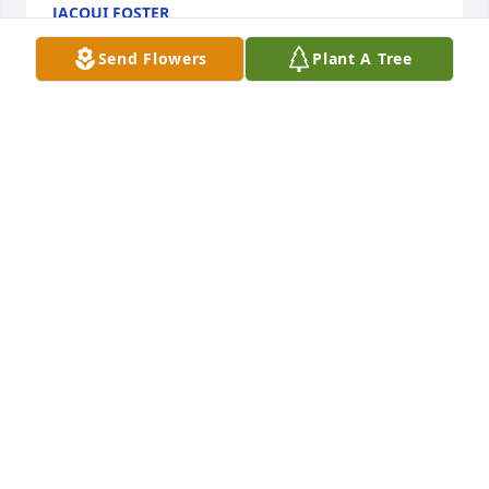
JACQUI FOSTER
Oct 08, 2024
Send Flowers
Plant A Tree
I offer my condolences. Debra was a classmate of 
mine.
BILL INCE
Oct 04, 2024