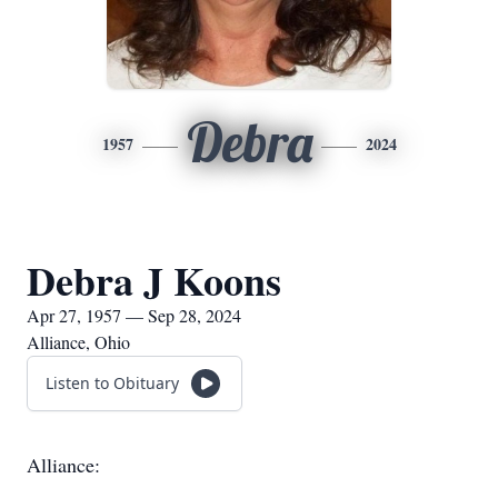
Debra
1957
2024
Debra J Koons
Apr 27, 1957 — Sep 28, 2024
Alliance, Ohio
Listen to Obituary
Alliance: