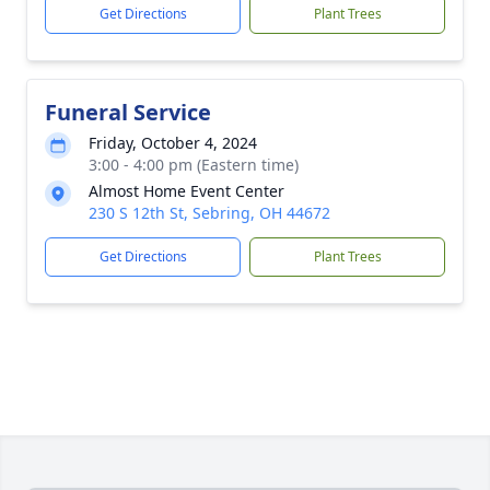
Get Directions
Plant Trees
Funeral Service
Friday, October 4, 2024
3:00 - 4:00 pm (Eastern time)
Almost Home Event Center
230 S 12th St, Sebring, OH 44672
Get Directions
Plant Trees