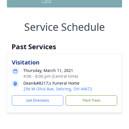
Service Schedule
Past Services
Visitation
Thursday, March 11, 2021
4:00 - 8:00 pm (Central time)
Dean&#8217;s Funeral Home
256 W Ohio Ave, Sebring, OH 44672
Get Directions
Plant Trees