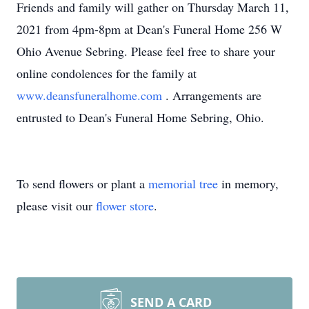
Friends and family will gather on Thursday March 11,
2021 from 4pm-8pm at Dean's Funeral Home 256 W
Ohio Avenue Sebring. Please feel free to share your
online condolences for the family at
www.deansfuneralhome.com
. Arrangements are
entrusted to Dean's Funeral Home Sebring, Ohio.
To send flowers or plant a
memorial tree
in memory,
please visit our
flower store
.
SEND A CARD