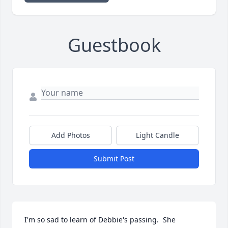
Guestbook
Add Photos
Light Candle
Submit Post
I'm so sad to learn of Debbie's passing.  She 