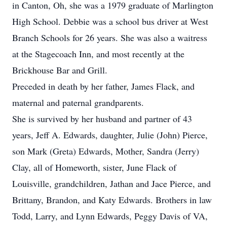
in Canton, Oh, she was a 1979 graduate of Marlington
High School. Debbie was a school bus driver at West
Branch Schools for 26 years. She was also a waitress
at the Stagecoach Inn, and most recently at the
Brickhouse Bar and Grill.
Preceded in death by her father, James Flack, and
maternal and paternal grandparents.
She is survived by her husband and partner of 43
years, Jeff A. Edwards, daughter, Julie (John) Pierce,
son Mark (Greta) Edwards, Mother, Sandra (Jerry)
Clay, all of Homeworth, sister, June Flack of
Louisville, grandchildren, Jathan and Jace Pierce, and
Brittany, Brandon, and Katy Edwards. Brothers in law
Todd, Larry, and Lynn Edwards, Peggy Davis of VA,