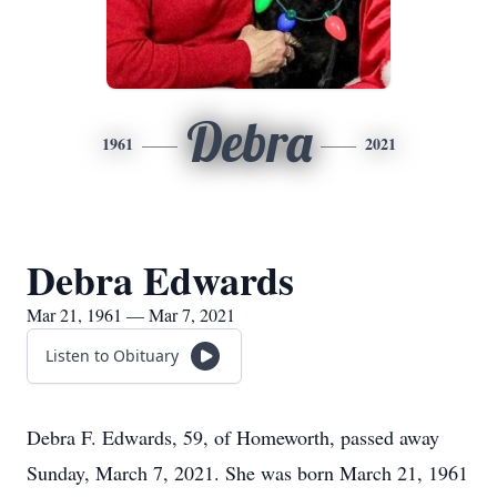
Debra
1961
2021
Debra Edwards
Mar 21, 1961 — Mar 7, 2021
Listen to Obituary
Debra F. Edwards, 59, of Homeworth, passed away
Sunday, March 7, 2021. She was born March 21, 1961