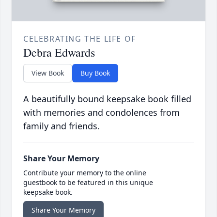
CELEBRATING THE LIFE OF
Debra Edwards
View Book
Buy Book
A beautifully bound keepsake book filled
with memories and condolences from
family and friends.
Share Your Memory
Contribute your memory to the online
guestbook to be featured in this unique
keepsake book.
Share Your Memory