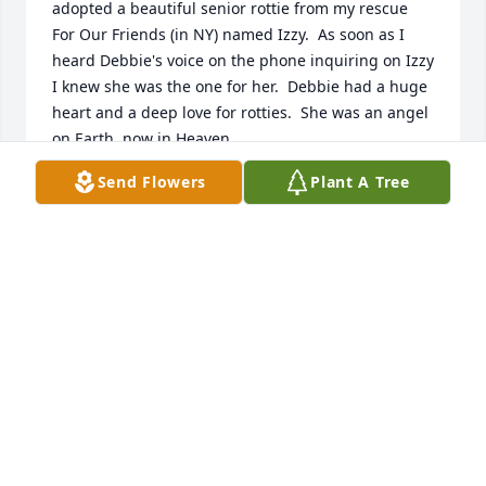
adopted a beautiful senior rottie from my rescue 
For Our Friends (in NY) named Izzy.  As soon as I 
heard Debbie's voice on the phone inquiring on Izzy 
I knew she was the one for her.  Debbie had a huge 
heart and a deep love for rotties.  She was an angel 
on Earth, now in Heaven.
Send Flowers
Plant A Tree
JACQUELINE CIGLIANO
Mar 20, 2021
I m sorry I missed services just received the 
sadness of Debbie's passing, sending much love 
and prayers to Family and Friends, especially Sandy 
and Julieߒ” I'm so sorry may she ripߒ”
NANCY DEL PUPPO
Mar 16, 2021