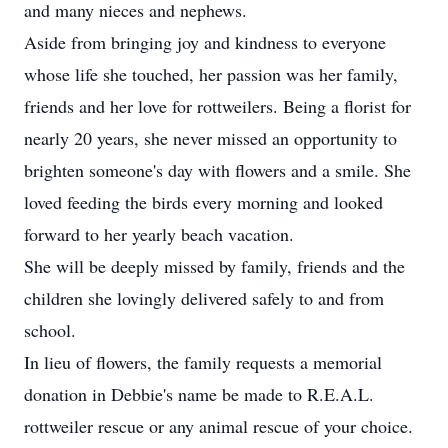
and many nieces and nephews.
Aside from bringing joy and kindness to everyone
whose life she touched, her passion was her family,
friends and her love for rottweilers. Being a florist for
nearly 20 years, she never missed an opportunity to
brighten someone's day with flowers and a smile. She
loved feeding the birds every morning and looked
forward to her yearly beach vacation.
She will be deeply missed by family, friends and the
children she lovingly delivered safely to and from
school.
In lieu of flowers, the family requests a memorial
donation in Debbie's name be made to R.E.A.L.
rottweiler rescue or any animal rescue of your choice.