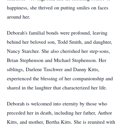
happiness, she thrived on putting smiles on faces
around her.
Deborah's familial bonds were profound, leaving
behind her beloved son, Todd Smith, and daughter,
Nancy Starcher. She also cherished her step-sons,
Brian Stephenson and Michael Stephenson. Her
siblings, Darlene Taschwer and Danny Kitts,
experienced the blessing of her companionship and
shared in the laughter that characterized her life.
Deborah is welcomed into eternity by those who
preceded her in death, including her father, Author
Kitts, and mother, Bertha Kitts. She is reunited with