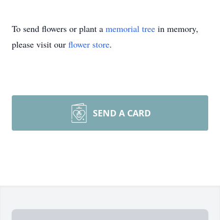
To send flowers or plant a
memorial tree
in memory,
please visit our
flower store
.
SEND A CARD