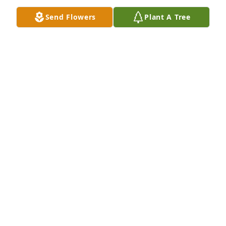
Send Flowers
Plant A Tree
Rest in peace, Debbie.
MELINDA MATTHEWS
Dec 14, 2024
ANGEL BLACK
Dec 14, 2024
Visits: 332
This site is protected by reCAPTCHA and the
Google
Privacy Policy
and
Terms of Service
apply.
Service map data ©
OpenStreetMap
contributors