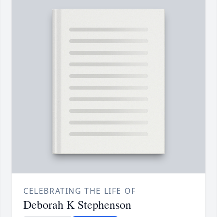
CELEBRATING THE LIFE OF
Deborah K Stephenson