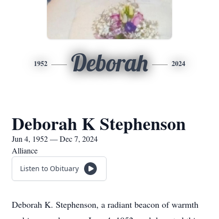
Deborah
1952
2024
Deborah K Stephenson
Jun 4, 1952 — Dec 7, 2024
Alliance
Listen to Obituary
Deborah K. Stephenson, a radiant beacon of warmth