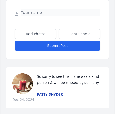
Add Photos
Light Candle
Submit Post
So sorry to see this ,  she was a kind 
person & will be missed by so many
PATTY SNYDER
Dec 24, 2024