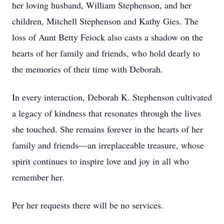
her loving husband, William Stephenson, and her
children, Mitchell Stephenson and Kathy Gies. The
loss of Aunt Betty Feiock also casts a shadow on the
hearts of her family and friends, who hold dearly to
the memories of their time with Deborah.
In every interaction, Deborah K. Stephenson cultivated
a legacy of kindness that resonates through the lives
she touched. She remains forever in the hearts of her
family and friends—an irreplaceable treasure, whose
spirit continues to inspire love and joy in all who
remember her.
Per her requests there will be no services.