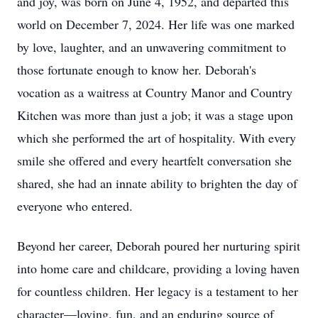
and joy, was born on June 4, 1952, and departed this
world on December 7, 2024. Her life was one marked
by love, laughter, and an unwavering commitment to
those fortunate enough to know her. Deborah's
vocation as a waitress at Country Manor and Country
Kitchen was more than just a job; it was a stage upon
which she performed the art of hospitality. With every
smile she offered and every heartfelt conversation she
shared, she had an innate ability to brighten the day of
everyone who entered.
Beyond her career, Deborah poured her nurturing spirit
into home care and childcare, providing a loving haven
for countless children. Her legacy is a testament to her
character—loving, fun, and an enduring source of