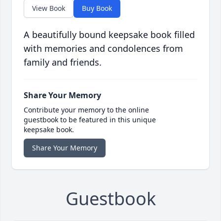
View Book
Buy Book
A beautifully bound keepsake book filled
with memories and condolences from
family and friends.
Share Your Memory
Contribute your memory to the online
guestbook to be featured in this unique
keepsake book.
Share Your Memory
Guestbook