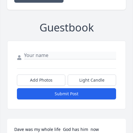
Guestbook
Add Photos
Light Candle
Submit Post
Dave was my whole life  God has him  now 
