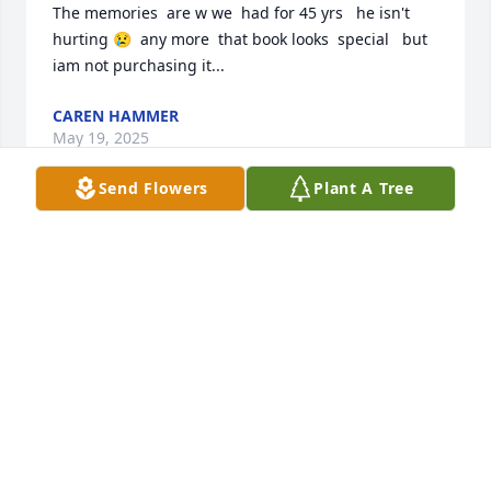
The memories  are w we  had for 45 yrs   he isn't  
hurting 😢  any more  that book looks  special   but 
iam not purchasing it...
CAREN HAMMER
May 19, 2025
Send Flowers
Plant A Tree