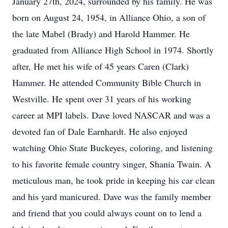
January 27th, 2024, surrounded by his family. He was
born on August 24, 1954, in Alliance Ohio, a son of
the late Mabel (Brady) and Harold Hammer. He
graduated from Alliance High School in 1974. Shortly
after, He met his wife of 45 years Caren (Clark)
Hammer. He attended Community Bible Church in
Westville. He spent over 31 years of his working
career at MPI labels. Dave loved NASCAR and was a
devoted fan of Dale Earnhardt. He also enjoyed
watching Ohio State Buckeyes, coloring, and listening
to his favorite female country singer, Shania Twain. A
meticulous man, he took pride in keeping his car clean
and his yard manicured. Dave was the family member
and friend that you could always count on to lend a