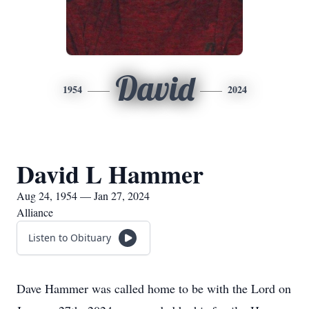
David
1954
2024
David L Hammer
Aug 24, 1954 — Jan 27, 2024
Alliance
Listen to Obituary
Dave Hammer was called home to be with the Lord on