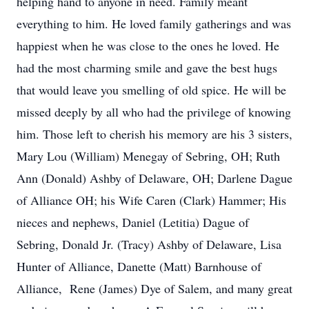
helping hand to anyone in need. Family meant
everything to him. He loved family gatherings and was
happiest when he was close to the ones he loved. He
had the most charming smile and gave the best hugs
that would leave you smelling of old spice. He will be
missed deeply by all who had the privilege of knowing
him. Those left to cherish his memory are his 3 sisters,
Mary Lou (William) Menegay of Sebring, OH; Ruth
Ann (Donald) Ashby of Delaware, OH; Darlene Dague
of Alliance OH; his Wife Caren (Clark) Hammer; His
nieces and nephews, Daniel (Letitia) Dague of
Sebring, Donald Jr. (Tracy) Ashby of Delaware, Lisa
Hunter of Alliance, Danette (Matt) Barnhouse of
Alliance, Rene (James) Dye of Salem, and many great