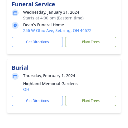
Funeral Service
Wednesday, January 31, 2024
Starts at 4:00 pm (Eastern time)
Dean's Funeral Home
256 W Ohio Ave, Sebring, OH 44672
Get Directions
Plant Trees
Burial
Thursday, February 1, 2024
Highland Memorial Gardens
OH
Get Directions
Plant Trees