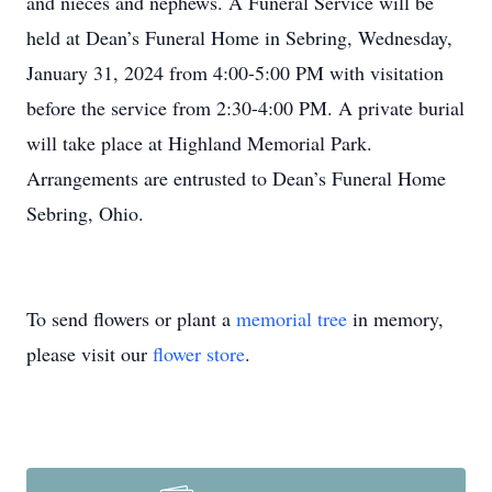
and nieces and nephews. A Funeral Service will be
held at Dean’s Funeral Home in Sebring, Wednesday,
January 31, 2024 from 4:00-5:00 PM with visitation
before the service from 2:30-4:00 PM. A private burial
will take place at Highland Memorial Park.
Arrangements are entrusted to Dean’s Funeral Home
Sebring, Ohio.
To send flowers or plant a
memorial tree
in memory,
please visit our
flower store
.