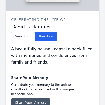
CELEBRATING THE LIFE OF
David L Hammer
View Book
Buy Book
A beautifully bound keepsake book filled
with memories and condolences from
family and friends.
Share Your Memory
Contribute your memory to the online
guestbook to be featured in this unique
keepsake book.
Share Your Memory