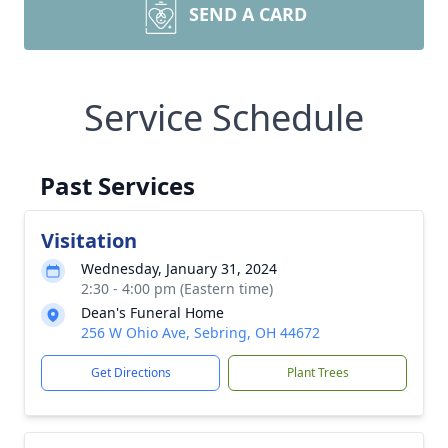
SEND A CARD
Service Schedule
Past Services
Visitation
Wednesday, January 31, 2024
2:30 - 4:00 pm (Eastern time)
Dean's Funeral Home
256 W Ohio Ave, Sebring, OH 44672
Get Directions
Plant Trees