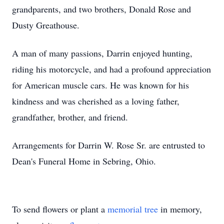
grandparents, and two brothers, Donald Rose and
Dusty Greathouse.
A man of many passions, Darrin enjoyed hunting,
riding his motorcycle, and had a profound appreciation
for American muscle cars. He was known for his
kindness and was cherished as a loving father,
grandfather, brother, and friend.
Arrangements for Darrin W. Rose Sr. are entrusted to
Dean's Funeral Home in Sebring, Ohio.
To send flowers or plant a
memorial tree
in memory,