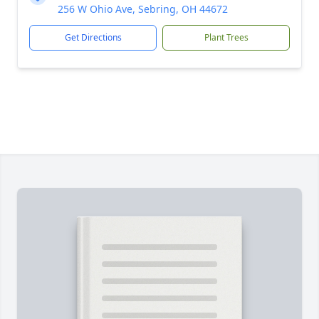
256 W Ohio Ave, Sebring, OH 44672
Get Directions
Plant Trees