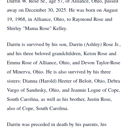
Darrin W. Rose Sr., age 57, of Alliance, Ohio, passed
away on December 30, 2025. He was born on August
19, 1968, in Alliance, Ohio, to Raymond Rose and
Shirley "Mama Rose" Kelley.
Darrin is survived by his son, Darrin (Ashley) Rose Jr.,
and his three beloved grandchildren, Keion Rose and
Emma Rose of Alliance, Ohio, and Devon Taylor-Rose
of Minerva, Ohio. He is also survived by his three
sisters: Dianna (Harold) Heeter of Beloit, Ohio, Debra
Vargo of Sandusky, Ohio, and Jeannie Logue of Cope,
South Carolina, as well as his brother, Justin Rose,
also of Cope, South Carolina.
Darrin was preceded in death by his parents, his