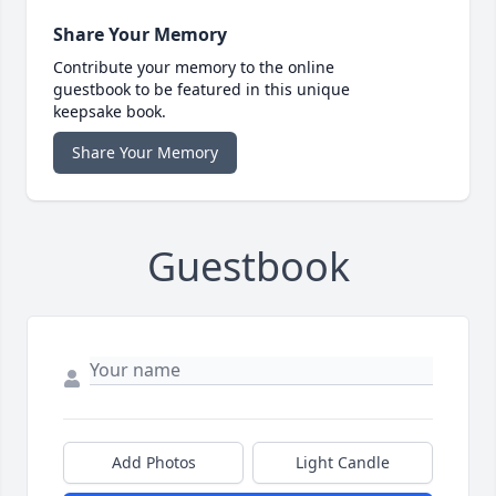
Share Your Memory
Contribute your memory to the online
guestbook to be featured in this unique
keepsake book.
Share Your Memory
Guestbook
Add Photos
Light Candle