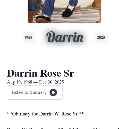
Darrin
1968
2025
Darrin Rose Sr
Aug 19, 1968 — Dec 30, 2025
Listen to Obituary
**Obituary for Darrin W. Rose Sr.**