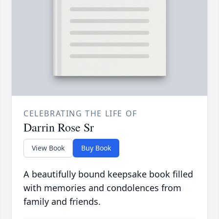
CELEBRATING THE LIFE OF
Darrin Rose Sr
View Book
Buy Book
A beautifully bound keepsake book filled
with memories and condolences from
family and friends.