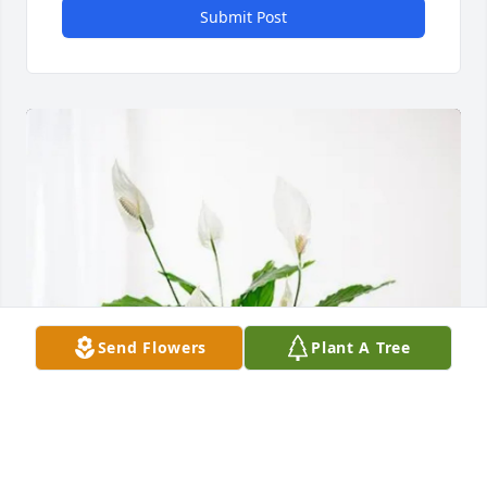
Submit Post
Send Flowers
Plant A Tree