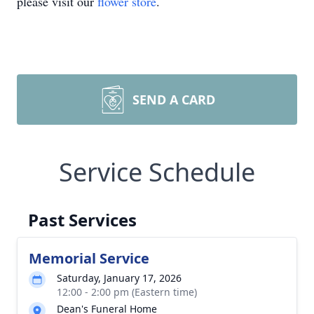
please visit our
flower store
.
SEND A CARD
Service Schedule
Past Services
Memorial Service
Saturday, January 17, 2026
12:00 - 2:00 pm (Eastern time)
Dean's Funeral Home