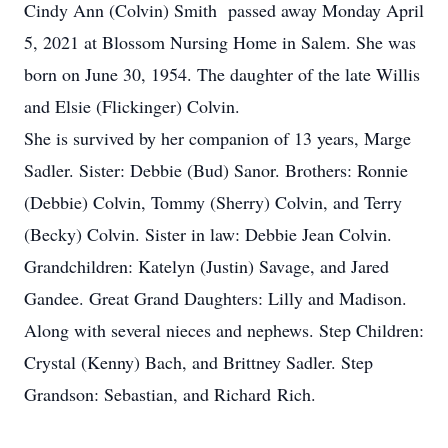
Cindy Ann (Colvin) Smith passed away Monday April
5, 2021 at Blossom Nursing Home in Salem. She was
born on June 30, 1954. The daughter of the late Willis
and Elsie (Flickinger) Colvin.
She is survived by her companion of 13 years, Marge
Sadler. Sister: Debbie (Bud) Sanor. Brothers: Ronnie
(Debbie) Colvin, Tommy (Sherry) Colvin, and Terry
(Becky) Colvin. Sister in law: Debbie Jean Colvin.
Grandchildren: Katelyn (Justin) Savage, and Jared
Gandee. Great Grand Daughters: Lilly and Madison.
Along with several nieces and nephews. Step Children:
Crystal (Kenny) Bach, and Brittney Sadler. Step
Grandson: Sebastian, and Richard Rich.