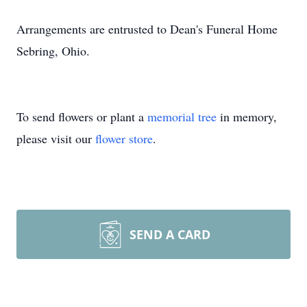
Arrangements are entrusted to Dean's Funeral Home
Sebring, Ohio.
To send flowers or plant a
memorial tree
in memory,
please visit our
flower store
.
SEND A CARD