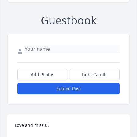
Guestbook
Add Photos
Light Candle
Submit Post
Love and miss u.