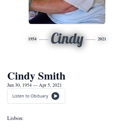
Cindy
1954
2021
Cindy Smith
Jun 30, 1954 — Apr 5, 2021
Listen to Obituary
Lisbon: