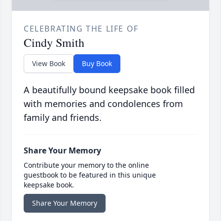
CELEBRATING THE LIFE OF
Cindy Smith
View Book
Buy Book
A beautifully bound keepsake book filled
with memories and condolences from
family and friends.
Share Your Memory
Contribute your memory to the online
guestbook to be featured in this unique
keepsake book.
Share Your Memory