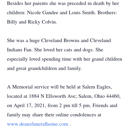
Besides her parents she was preceded in death by her
children: Nicole Gandee and Louis Smith. Brothers:
Billy and Ricky Colvin.
She was a huge Cleveland Browns and Cleveland
Indians Fan. She loved her cats and dogs. She
especially loved spending time with her grand children
and great grandchildren and family.
A Memorial service will be held at Salem Eagles,
located at 1884 N Ellsworth Ave; Salem, Ohio 44460,
on April 17, 2021, from 2 pm till 5 pm. Friends and
family may share their online condolences at
www.deansfuneralhome.com
.