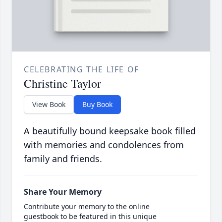
CELEBRATING THE LIFE OF
Christine Taylor
View Book
Buy Book
A beautifully bound keepsake book filled
with memories and condolences from
family and friends.
Share Your Memory
Contribute your memory to the online
guestbook to be featured in this unique