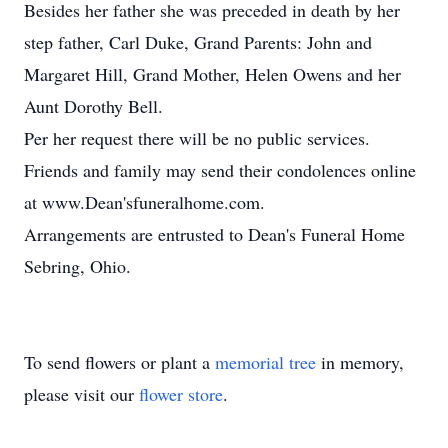
Besides her father she was preceded in death by her
step father, Carl Duke, Grand Parents: John and
Margaret Hill, Grand Mother, Helen Owens and her
Aunt Dorothy Bell.
Per her request there will be no public services.
Friends and family may send their condolences online
at www.Dean'sfuneralhome.com.
Arrangements are entrusted to Dean's Funeral Home
Sebring, Ohio.
To send flowers or plant a
memorial tree
in memory,
please visit our
flower store
.