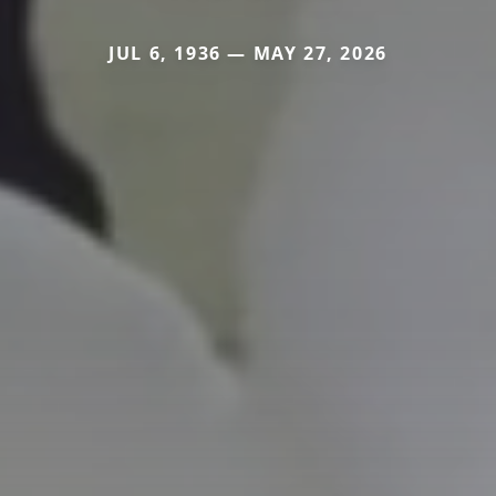
JUL 6, 1936 — MAY 27, 2026