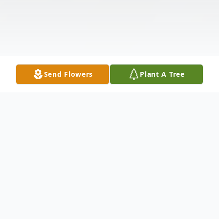
Send Flowers
Plant A Tree
Obituary
Listen to Obituary