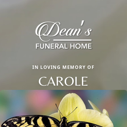
IN LOVING MEMORY OF
CAROLE