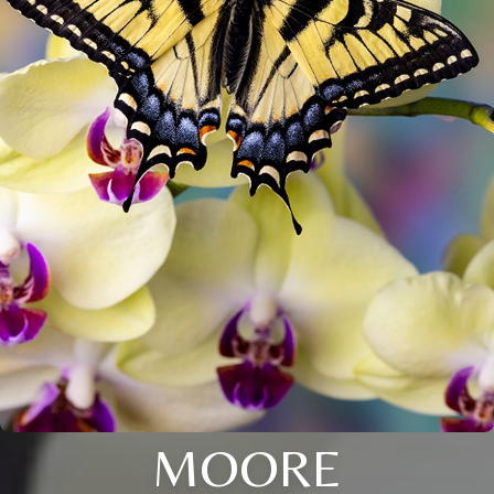
MOORE