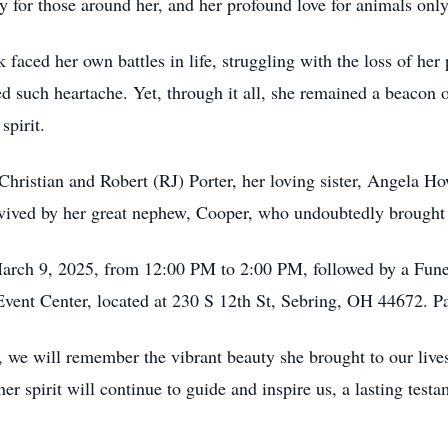
 for those around her, and her profound love for animals only
 faced her own battles in life, struggling with the loss of her
 such heartache. Yet, through it all, she remained a beacon o
spirit.
Christian and Robert (RJ) Porter, her loving sister, Angela H
vived by her great nephew, Cooper, who undoubtedly brought 
 March 9, 2025, from 12:00 PM to 2:00 PM, followed by a Fun
ent Center, located at 230 S 12th St, Sebring, OH 44672. Past
, we will remember the vibrant beauty she brought to our live
er spirit will continue to guide and inspire us, a lasting testa