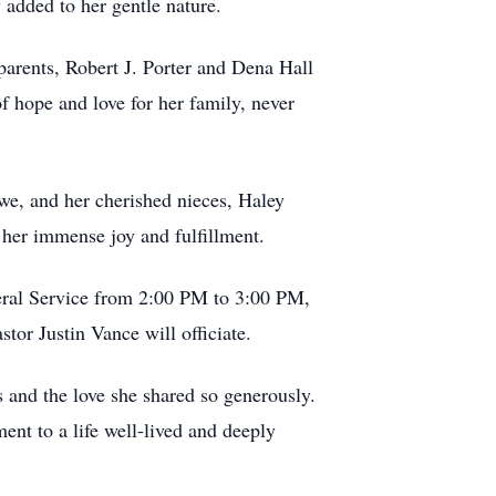
 added to her gentle nature.
 parents, Robert J. Porter and Dena Hall
f hope and love for her family, never
owe, and her cherished nieces, Haley
her immense joy and fulfillment.
eral Service from 2:00 PM to 3:00 PM,
or Justin Vance will officiate.
s and the love she shared so generously.
ment to a life well-lived and deeply