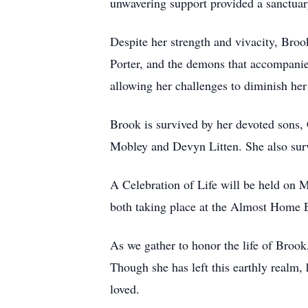
unwavering support provided a sanctuary
Despite her strength and vivacity, Brook
Porter, and the demons that accompanied
allowing her challenges to diminish her 
Brook is survived by her devoted sons, 
Mobley and Devyn Litten. She also sur
A Celebration of Life will be held on
both taking place at the Almost Home Ev
As we gather to honor the life of Brook
Though she has left this earthly realm, h
loved.