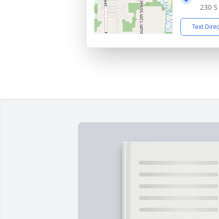
230 S
Text Dire