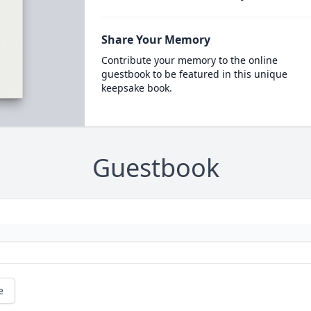
Share Your Memory
Contribute your memory to the online
guestbook to be featured in this unique
keepsake book.
Guestbook
e