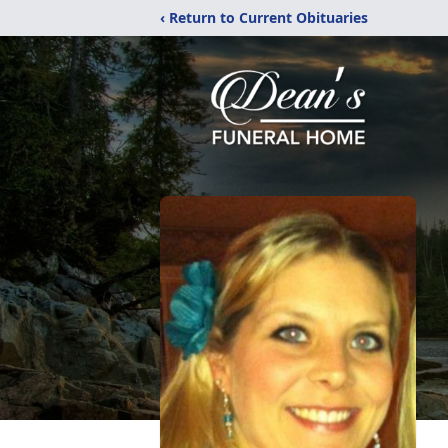
‹ Return to Current Obituaries