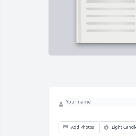
Add Photos
Light Candl