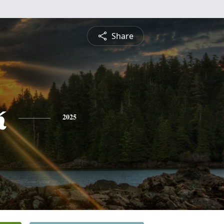
Share
k
2025