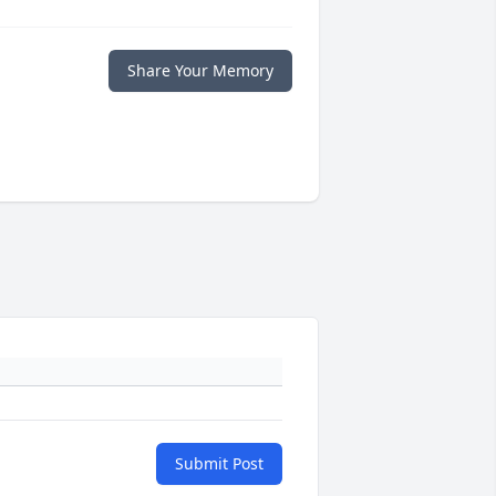
Share Your Memory
Submit Post