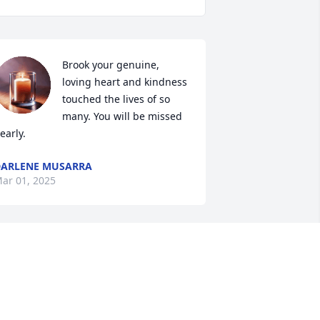
Brook your genuine, 
loving heart and kindness 
touched the lives of so 
many. You will be missed 
early.
ARLENE MUSARRA
ar 01, 2025
STEVEN STINSON & SAVANNAH
BONNELL
Feb 27, 2025