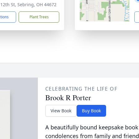
 12th St, Sebring, OH 44672
ctions
Plant Trees
CELEBRATING THE LIFE OF
Brook R Porter
View Book
Buy Book
A beautifully bound keepsake book
condolences from family and friend