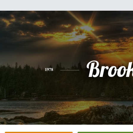
Broo
1978