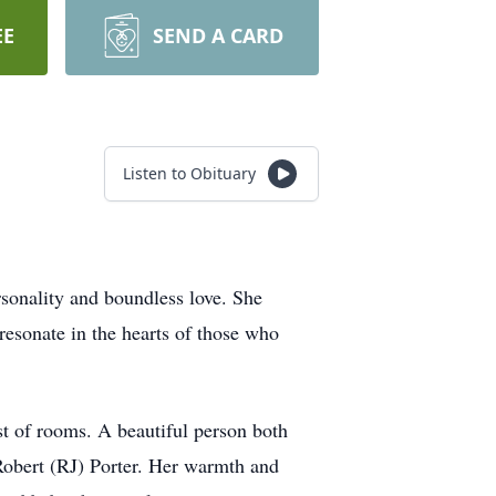
EE
SEND A CARD
Listen to Obituary
rsonality and boundless love. She
 resonate in the hearts of those who
st of rooms. A beautiful person both
 Robert (RJ) Porter. Her warmth and