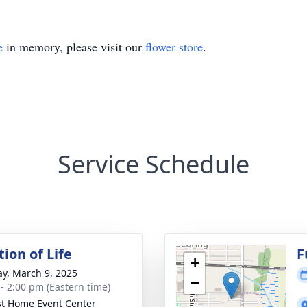
e
in memory, please visit our
flower store
.
Service Schedule
ion of Life
F
+
y, March 9, 2025
−
 - 2:00 pm (Eastern time)
t Home Event Center