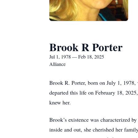
Brook R Porter
Jul 1, 1978 — Feb 18, 2025
Alliance
Brook R. Porter, born on July 1, 1978, 
departed this life on February 18, 2025,
knew her.
Brook’s existence was characterized by 
inside and out, she cherished her famil