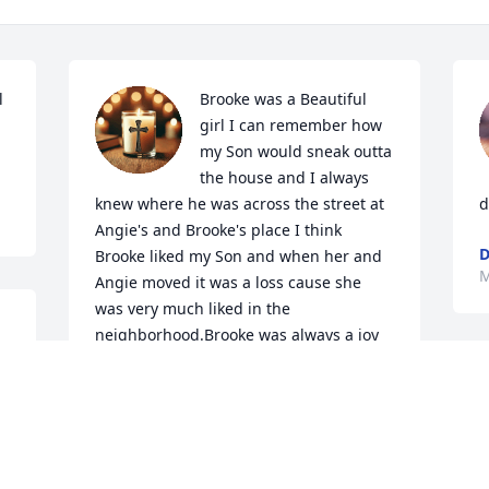
 
Brooke was a Beautiful 
girl I can remember how 
my Son would sneak outta 
the house and I always 
knew where he was across the street at 
d
Angie's and Brooke's place I think 
D
Brooke liked my Son and when her and 
M
Angie moved it was a loss cause she 
was very much liked in the 
neighborhood.Brooke was always a joy 
to talk with and she loved it when my 
Daughter was in Beauty 
 
Pageant's.Brooke Sweetie May You Rest 
 
In Heavenly Peace Honey you will be 
missed by Me.Angie and Brooke's 