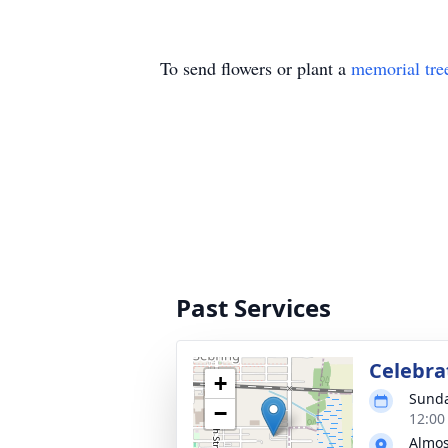
To send flowers or plant a
memorial tre
Past Services
Celebrat
+
Sunda
−
12:00
Almos