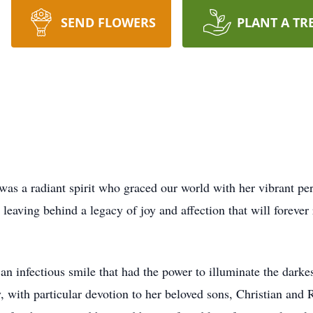
SEND FLOWERS
PLANT A TR
was a radiant spirit who graced our world with her vibrant pe
 leaving behind a legacy of joy and affection that will forever
an infectious smile that had the power to illuminate the darke
y, with particular devotion to her beloved sons, Christian and