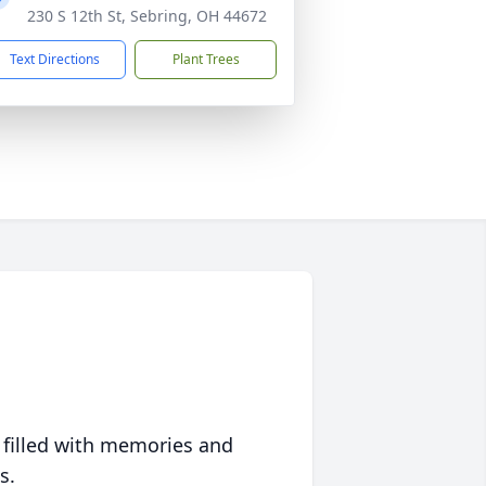
230 S 12th St, Sebring, OH 44672
Text Directions
Plant Trees
 filled with memories and
s.