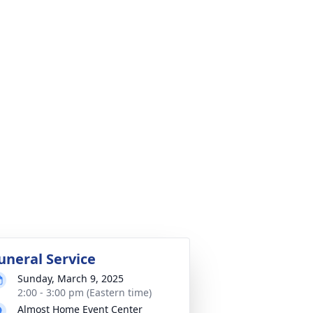
uneral Service
Sunday, March 9, 2025
2:00 - 3:00 pm (Eastern time)
Almost Home Event Center