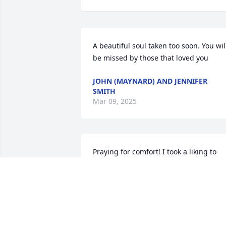
A beautiful soul taken too soon. You will
be missed by those that loved you
JOHN (MAYNARD) AND JENNIFER
SMITH
Mar 09, 2025
Praying for comfort! I took a liking to 
Brook many years ago she babysat for 
me when my kids were little.I always 
thought she was so gorgeous. Thinking
of you Angie and girls. May God protect
her sons forever.