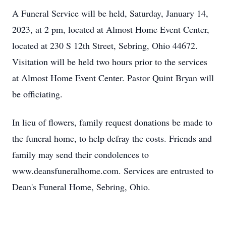
A Funeral Service will be held, Saturday, January 14,
2023, at 2 pm, located at Almost Home Event Center,
located at 230 S 12th Street, Sebring, Ohio 44672.
Visitation will be held two hours prior to the services
at Almost Home Event Center. Pastor Quint Bryan will
be officiating.
In lieu of flowers, family request donations be made to
the funeral home, to help defray the costs. Friends and
family may send their condolences to
www.deansfuneralhome.com. Services are entrusted to
Dean's Funeral Home, Sebring, Ohio.