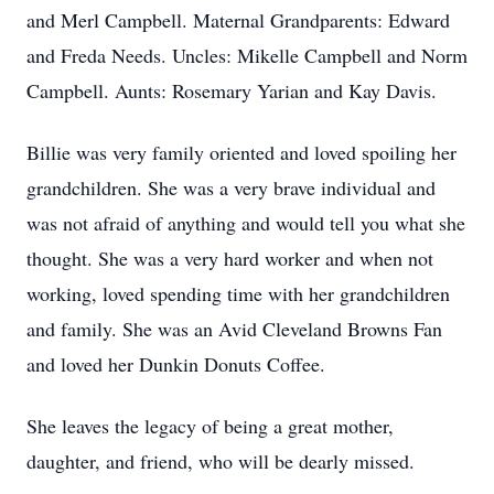
and Merl Campbell. Maternal Grandparents: Edward
and Freda Needs. Uncles: Mikelle Campbell and Norm
Campbell. Aunts: Rosemary Yarian and Kay Davis.
Billie was very family oriented and loved spoiling her
grandchildren. She was a very brave individual and
was not afraid of anything and would tell you what she
thought. She was a very hard worker and when not
working, loved spending time with her grandchildren
and family. She was an Avid Cleveland Browns Fan
and loved her Dunkin Donuts Coffee.
She leaves the legacy of being a great mother,
daughter, and friend, who will be dearly missed.