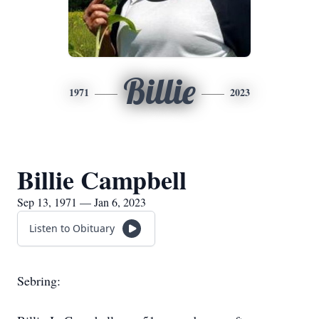
Billie
1971
2023
Billie Campbell
Sep 13, 1971 — Jan 6, 2023
Listen to Obituary
Sebring: