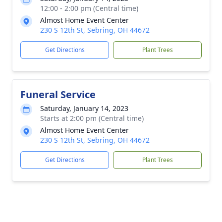
12:00 - 2:00 pm (Central time)
Almost Home Event Center
230 S 12th St, Sebring, OH 44672
Get Directions
Plant Trees
Funeral Service
Saturday, January 14, 2023
Starts at 2:00 pm (Central time)
Almost Home Event Center
230 S 12th St, Sebring, OH 44672
Get Directions
Plant Trees