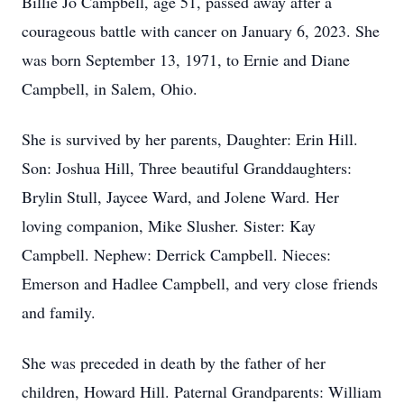
Billie Jo Campbell, age 51, passed away after a
courageous battle with cancer on January 6, 2023. She
was born September 13, 1971, to Ernie and Diane
Campbell, in Salem, Ohio.
She is survived by her parents, Daughter: Erin Hill.
Son: Joshua Hill, Three beautiful Granddaughters:
Brylin Stull, Jaycee Ward, and Jolene Ward. Her
loving companion, Mike Slusher. Sister: Kay
Campbell. Nephew: Derrick Campbell. Nieces:
Emerson and Hadlee Campbell, and very close friends
and family.
She was preceded in death by the father of her
children, Howard Hill. Paternal Grandparents: William