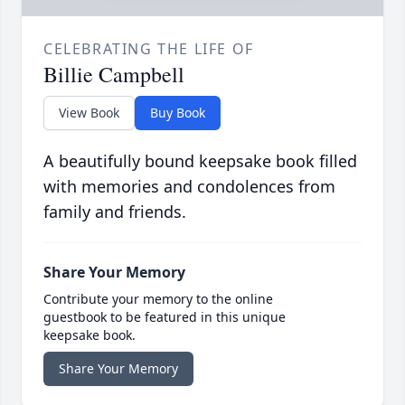
CELEBRATING THE LIFE OF
Billie Campbell
View Book
Buy Book
A beautifully bound keepsake book filled
with memories and condolences from
family and friends.
Share Your Memory
Contribute your memory to the online
guestbook to be featured in this unique
keepsake book.
Share Your Memory