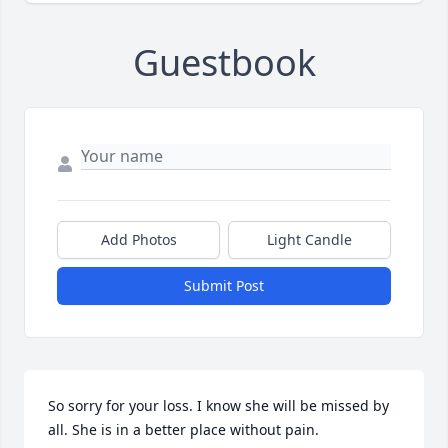
Guestbook
Add Photos
Light Candle
Submit Post
So sorry for your loss. I know she will be missed by 
all. She is in a better place without pain.