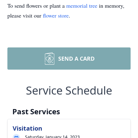
To send flowers or plant a
memorial tree
in memory,
please visit our
flower store
.
SEND A CARD
Service Schedule
Past Services
Visitation
Saturday, January 14, 2023