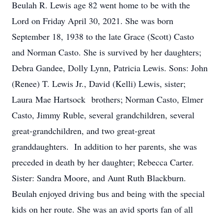
Beulah R. Lewis age 82 went home to be with the
Lord on Friday April 30, 2021. She was born
September 18, 1938 to the late Grace (Scott) Casto
and Norman Casto. She is survived by her daughters;
Debra Gandee, Dolly Lynn, Patricia Lewis. Sons: John
(Renee) T. Lewis Jr., David (Kelli) Lewis, sister;
Laura Mae Hartsock brothers; Norman Casto, Elmer
Casto, Jimmy Ruble, several grandchildren, several
great-grandchildren, and two great-great
granddaughters. In addition to her parents, she was
preceded in death by her daughter; Rebecca Carter.
Sister: Sandra Moore, and Aunt Ruth Blackburn.
Beulah enjoyed driving bus and being with the special
kids on her route. She was an avid sports fan of all