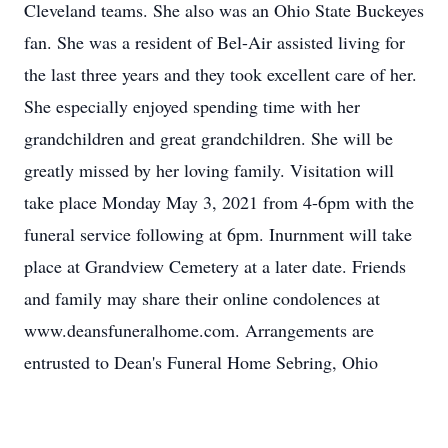
Cleveland teams. She also was an Ohio State Buckeyes
fan. She was a resident of Bel-Air assisted living for
the last three years and they took excellent care of her.
She especially enjoyed spending time with her
grandchildren and great grandchildren. She will be
greatly missed by her loving family. Visitation will
take place Monday May 3, 2021 from 4-6pm with the
funeral service following at 6pm. Inurnment will take
place at Grandview Cemetery at a later date. Friends
and family may share their online condolences at
www.deansfuneralhome.com. Arrangements are
entrusted to Dean's Funeral Home Sebring, Ohio