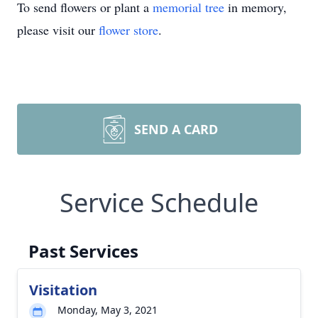
To send flowers or plant a
memorial tree
in memory,
please visit our
flower store
.
SEND A CARD
Service Schedule
Past Services
Visitation
Monday, May 3, 2021