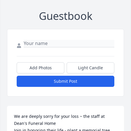
Guestbook
Add Photos
Light Candle
Submit Post
We are deeply sorry for your loss ~ the staff at 
Dean's Funeral Home

Join in honoring their life - plant a memorial tree