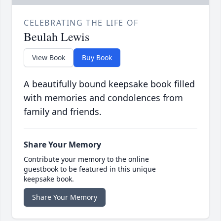
CELEBRATING THE LIFE OF
Beulah Lewis
View Book
Buy Book
A beautifully bound keepsake book filled
with memories and condolences from
family and friends.
Share Your Memory
Contribute your memory to the online
guestbook to be featured in this unique
keepsake book.
Share Your Memory