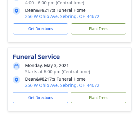
4:00 - 6:00 pm (Central time)
Dean&#8217;s Funeral Home
256 W Ohio Ave, Sebring, OH 44672
Get Directions
Plant Trees
Funeral Service
Monday, May 3, 2021
Starts at 6:00 pm (Central time)
Dean&#8217;s Funeral Home
256 W Ohio Ave, Sebring, OH 44672
Get Directions
Plant Trees