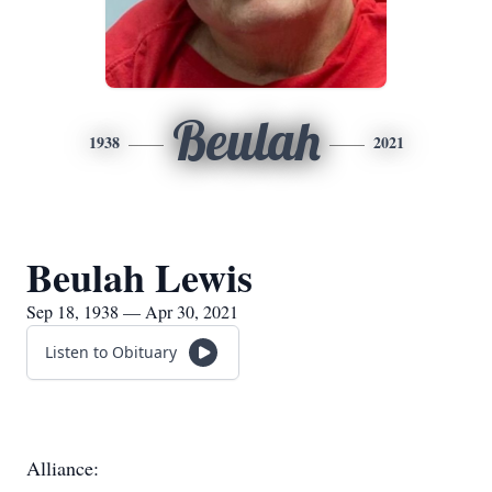
Beulah
1938
2021
Beulah Lewis
Sep 18, 1938 — Apr 30, 2021
Listen to Obituary
Alliance: