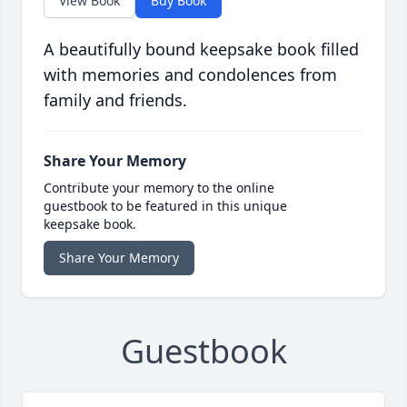
View Book
Buy Book
A beautifully bound keepsake book filled
with memories and condolences from
family and friends.
Share Your Memory
Contribute your memory to the online
guestbook to be featured in this unique
keepsake book.
Share Your Memory
Guestbook