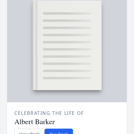
CELEBRATING THE LIFE OF
Albert Barker