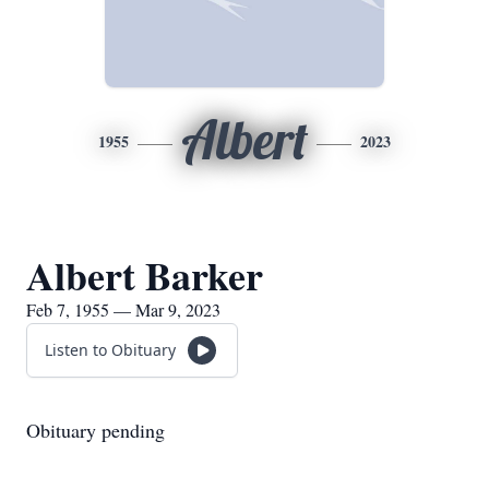
Albert
1955
2023
Albert Barker
Feb 7, 1955 — Mar 9, 2023
Listen to Obituary
Obituary pending