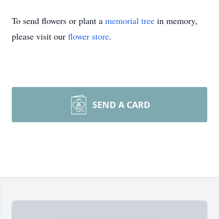
To send flowers or plant a
memorial tree
in memory,
please visit our
flower store
.
SEND A CARD