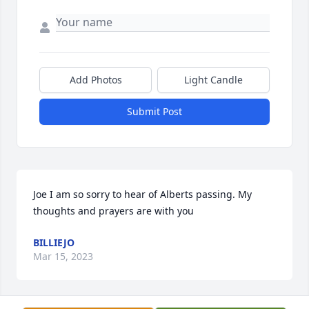
Add Photos
Light Candle
Submit Post
Joe I am so sorry to hear of Alberts passing. My 
thoughts and prayers are with you
BILLIEJO
Mar 15, 2023